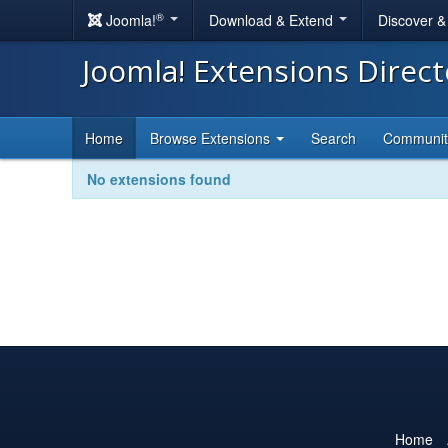
®
Joomla!
Download & Extend
Discover 
Joomla! Extensions Direc
Home
Browse Extensions
Search
Communi
No extensions found
Home