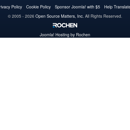
Twitter
Facebook
YouTube
LinkedIn
Pinterest
Instagram
GitHub
rivacy Policy
Cookie Policy
Sponsor Joomla! with $5
Help Translat
© 2005 - 2026
Open Source Matters, Inc.
All Rights Reserved.
Joomla!
Hosting by Rochen