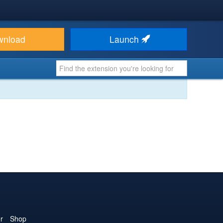
wnload
Launch
r
Shop