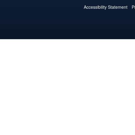
Accessibility Statement
P