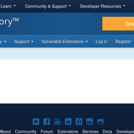
& Learn
Community & Support
Developer Resources
tory™
Do
ty
Support
Vulnerable Extensions
Log in
Register
Joomla!
Joomla!
Joomla!
Joomla!
Joomla!
Joomla!
Joomla!
on
on
on
on
on
on
on
About
Community
Forum
Extensions
Services
Docs
Develope