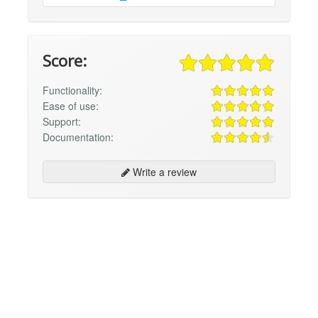
Score:
Functionality:
Ease of use:
Support:
Documentation:
Write a review