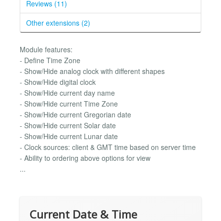
Reviews (11)
Other extensions (2)
Module features:
- Define Time Zone
- Show/Hide analog clock with different shapes
- Show/Hide digital clock
- Show/Hide current day name
- Show/Hide current Time Zone
- Show/Hide current Gregorian date
- Show/Hide current Solar date
- Show/Hide current Lunar date
- Clock sources: client & GMT time based on server time
- Ability to ordering above options for view
...
Current Date & Time