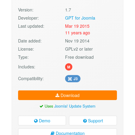
Version:
1.7
Developer:
GPT for Joomla
Last updated:
Mar 19 2015
11 years ago
Date added:
Nov 19 2014
License:
GPLv2 or later
Type:
Free download
Includes:
M
Compatibility:
J3
Download
Uses
Joomla! Update System
Demo
Support
Documentation