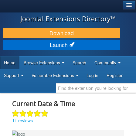
®
JOOMLA!
Joomla! Extensions Directory™
DOWNLOAD & EXTEND
Download
DISCOVER & LEARN
Launch
COMMUNITY & SUPPORT
Home
Browse Extensions
Search
Community
DEVELOPER RESOURCES
Support
Vulnerable Extensions
Log in
Register
Current Date & Time
11 reviews