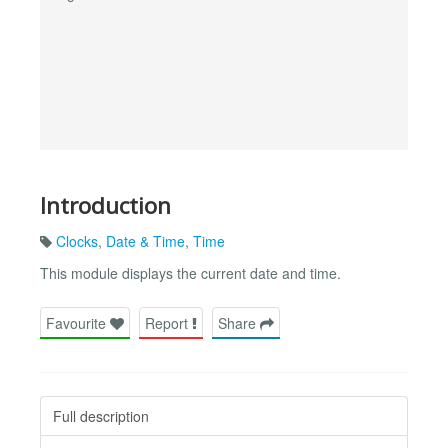
Introduction
Clocks
,
Date & Time
,
Time
This module displays the current date and time.
Favourite
Report
Share
Full description