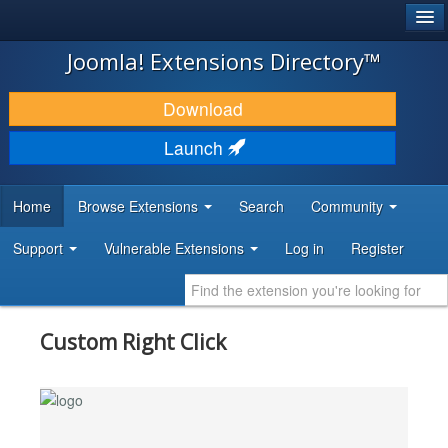
®
JOOMLA!
Joomla! Extensions Directory™
DOWNLOAD & EXTEND
Download
DISCOVER & LEARN
Launch
COMMUNITY & SUPPORT
Home
Browse Extensions
Search
Community
DEVELOPER RESOURCES
Support
Vulnerable Extensions
Log in
Register
Custom Right Click