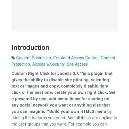
Introduction
Content Restriction
,
Frontend Access Control
,
Content
Protection
,
Access & Security
,
Site Access
Custom Right Click for Joomla 3.X **is a plugin that
gives the ability to disable site printing, selecting
text or images and copy, completely disable right
click or the best one: create your own right click. Set
a powered by text, add menu items for sharing on
any social network you want or anything else that
you can imagine. **Build your own HTML5 menu
by
adding the features you need. And all these are applied to
the user groups that you want. For example you can