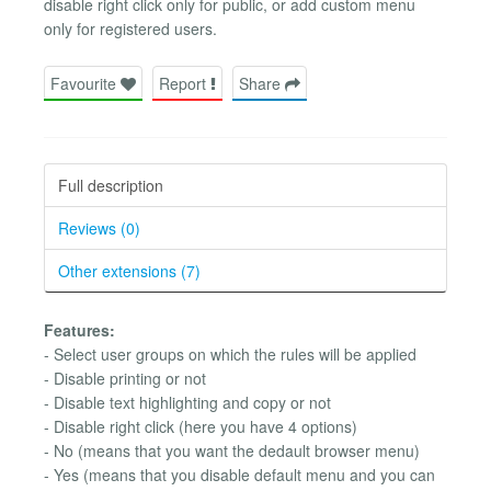
disable right click only for public, or add custom menu
only for registered users.
Favourite
Report
Share
Full description
Reviews (0)
Other extensions (7)
Features:
- Select user groups on which the rules will be applied
- Disable printing or not
- Disable text highlighting and copy or not
- Disable right click (here you have 4 options)
- No (means that you want the dedault browser menu)
- Yes (means that you disable default menu and you can