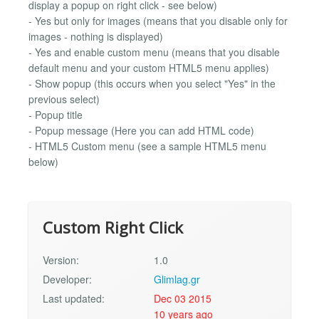
display a popup on right click - see below)
- Yes but only for images (means that you disable only for
images - nothing is displayed)
- Yes and enable custom menu (means that you disable
default menu and your custom HTML5 menu applies)
- Show popup (this occurs when you select "Yes" in the
previous select)
- Popup title
- Popup message (Here you can add HTML code)
- HTML5 Custom menu (see a sample HTML5 menu
below)
Custom Right Click
Version:
1.0
Developer:
Glimlag.gr
Last updated:
Dec 03 2015
10 years ago