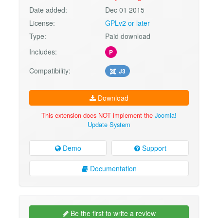
Date added:
Dec 01 2015
License:
GPLv2 or later
Type:
Paid download
Includes:
P
Compatibility:
J3
Download
This extension does NOT implement the
Joomla!
Update System
Demo
Support
Documentation
Be the first to write a review