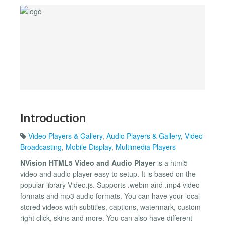
Introduction
Video Players & Gallery
,
Audio Players & Gallery
,
Video
Broadcasting
,
Mobile Display
,
Multimedia Players
NVision HTML5 Video and Audio Player
is a html5
video and audio player easy to setup. It is based on the
popular library Video.js. Supports .webm and .mp4 video
formats and mp3 audio formats. You can have your local
stored videos with subtitles, captions, watermark, custom
right click, skins and more. You can also have different