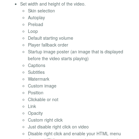
Set width and height of the video.
Skin selection
Autoplay
Preload
Loop
Default starting volume
Player fallback order
Startup image poster (an image that is displayed
before the video starts playing)
Captions
Subtitles
Watermark
Custom image
Position
Clickable or not
Link
Opacity
Custom right click
Just disable right click on video
Disable right click and enable your HTML menu