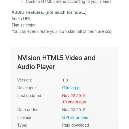
Custom HTML5 menu according to your needs
AUDIO Features: (not much for now...)
Audio URL
Skin selection
You can even create your own skin (all of them are css)
NVision HTML5 Video and
Audio Player
Version:
1.0
Developer:
Glimlag.gr
Last updated:
Nov 22 2015
10 years ago
Date added:
Nov 20 2015
License:
GPLv2 or later
Type:
Paid download