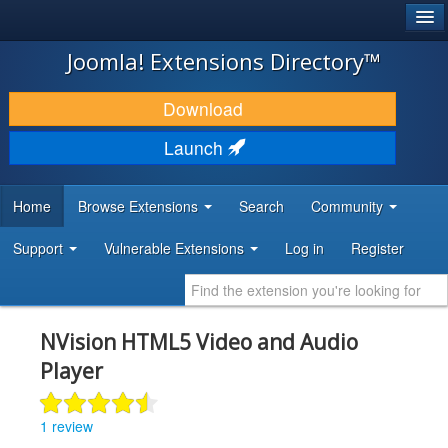
®
JOOMLA!
Joomla! Extensions Directory™
DOWNLOAD & EXTEND
Download
DISCOVER & LEARN
Launch
COMMUNITY & SUPPORT
Home
Browse Extensions
Search
Community
DEVELOPER RESOURCES
Support
Vulnerable Extensions
Log in
Register
NVision HTML5 Video and Audio
Player
1 review