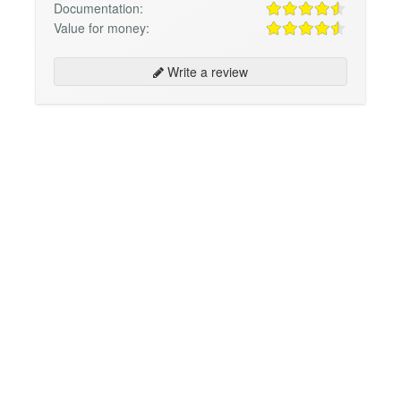
Documentation:
Value for money:
Write a review