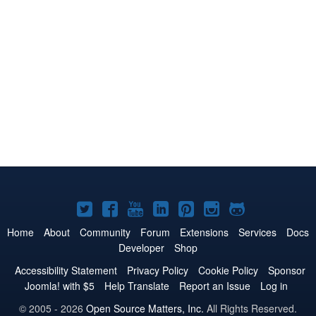
Joomla!
Joomla!
Joomla!
Joomla!
Joomla!
Joomla!
Joomla!
on
on
on
on
on
on
on
Home
About
Community
Forum
Extensions
Services
Docs
Developer
Shop
Twitter
Facebook
YouTube
LinkedIn
Pinterest
Instagram
GitHub
Accessibility Statement
Privacy Policy
Cookie Policy
Sponsor
Joomla! with $5
Help Translate
Report an Issue
Log in
© 2005 - 2026
Open Source Matters, Inc.
All Rights Reserved.