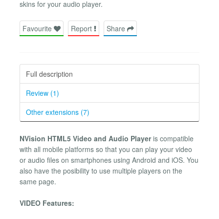
skins for your audio player.
Favourite
Report
Share
Full description
Review (1)
Other extensions (7)
NVision HTML5 Video and Audio Player
is compatible
with all mobile platforms so that you can play your video
or audio files on smartphones using Android and iOS. You
also have the posibility to use multiple players on the
same page.
VIDEO Features: