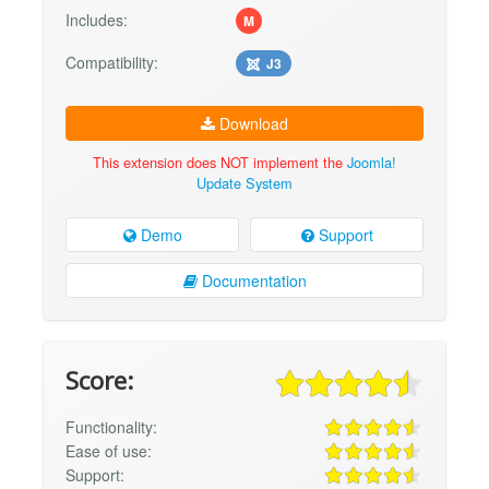
Includes:
M
Compatibility:
J3
Download
This extension does NOT implement the
Joomla!
Update System
Demo
Support
Documentation
Score:
Functionality:
Ease of use:
Support: