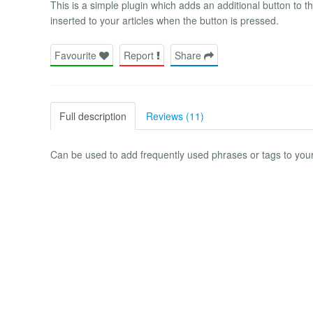
This is a simple plugin which adds an additional button to th
inserted to your articles when the button is pressed.
Favourite
Report
Share
Full description
Reviews (11)
Can be used to add frequently used phrases or tags to your 