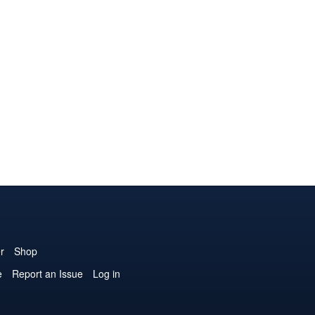
r
Shop
e
Report an Issue
Log in