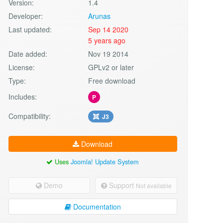
Version:
1.4
Developer:
Arunas
Last updated:
Sep 14 2020
5 years ago
Date added:
Nov 19 2014
License:
GPLv2 or later
Type:
Free download
Includes:
P
Compatibility:
J3
Download
Uses
Joomla! Update System
Demo
Support
Not available
Documentation