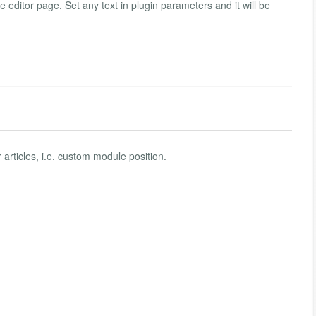
e editor page. Set any text in plugin parameters and it will be
articles, i.e. custom module position.