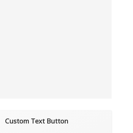
Custom Text Button