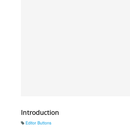
Introduction
Editor Buttons