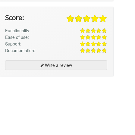
Score:
Functionality:
Ease of use:
Support:
Documentation:
Write a review