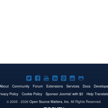
Joomla!
Joomla!
Joomla!
Joomla!
Joomla!
Joomla!
Joomla!
on
on
on
on
on
on
on
About
Community
Forum
Extensions
Services
Docs
Develope
Twitter
Facebook
YouTube
LinkedIn
Pinterest
Instagram
GitHub
rivacy Policy
Cookie Policy
Sponsor Joomla! with $5
Help Translat
© 2005 - 2026
Open Source Matters, Inc.
All Rights Reserved.