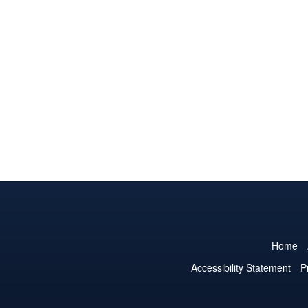
Home
Accessibility Statement
P