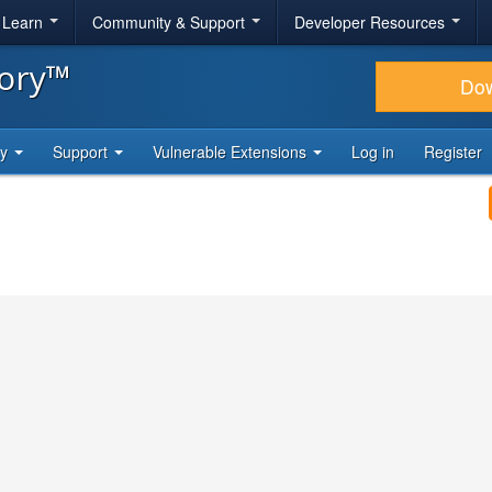
& Learn
Community & Support
Developer Resources
tory™
Do
ty
Support
Vulnerable Extensions
Log in
Register