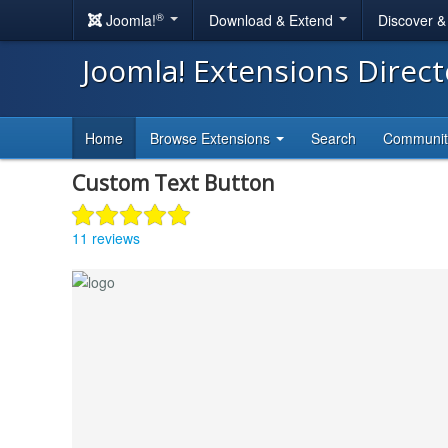
®
Joomla!
Download & Extend
Discover 
Joomla! Extensions Direc
Home
Browse Extensions
Search
Communi
Custom Text Button
11 reviews