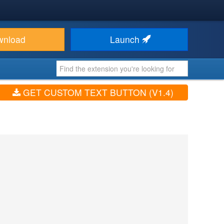
wnload
Launch
GET CUSTOM TEXT BUTTON (V1.4)