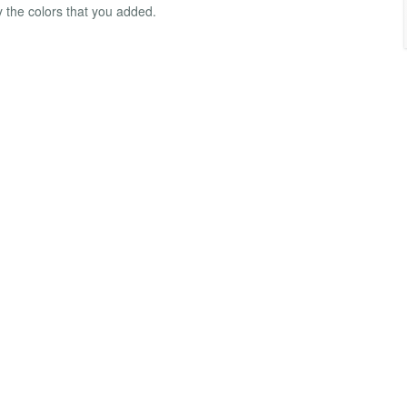
 the colors that you added.