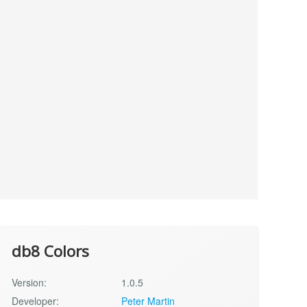
db8 Colors
Version:
1.0.5
Developer:
Peter Martin