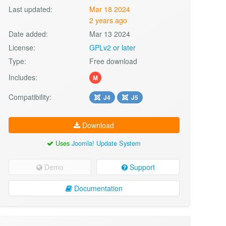
Last updated:
Mar 18 2024
2 years ago
Date added:
Mar 13 2024
License:
GPLv2 or later
Type:
Free download
Includes:
M
Compatibility:
J4
J5
Download
Uses
Joomla! Update System
Demo
Support
Documentation