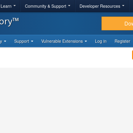
& Learn
Community & Support
Developer Resources
tory™
Do
ty
Support
Vulnerable Extensions
Log in
Register