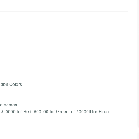
)
 db8 Colors
ble names
 #ff0000 for Red, #00ff00 for Green, or #0000ff for Blue)