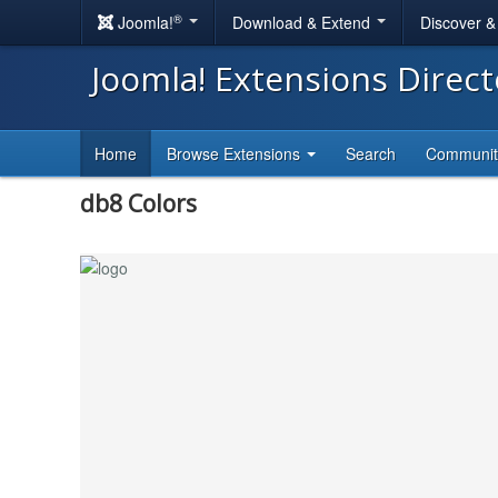
®
Joomla!
Download & Extend
Discover 
Joomla! Extensions Direc
Home
Browse Extensions
Search
Communi
db8 Colors