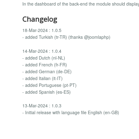
In the dashboard of the back-end the module should display
Changelog
18-Mar-2024 : 1.0.5
- added Turkish (tr-TR) (thanks @joomlaphp)
14-Mar-2024 : 1.0.4
- added Dutch (nl-NL)
- added French (fr-FR)
- added German (de-DE)
- added Italian (it-IT)
- added Portuguese (pt-PT)
- added Spanish (es-ES)
13-Mar-2024 : 1.0.3
- Initial release with language file English (en-GB)