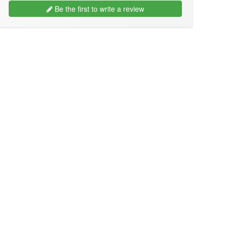
Be the first to write a review