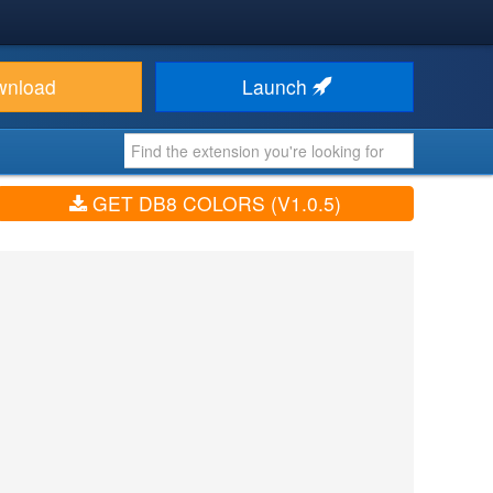
wnload
Launch
GET DB8 COLORS (V1.0.5)