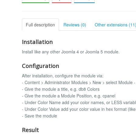
Full description
Reviews (0)
Other extensions (11
Installation
Install like any other Joomla 4 or Joomla 5 module.
Configuration
After installation, configure the module via:
- Content > Administrator Modules > New > select Module -
- Give the module a title, e.g. db8 Colors
- Give the module a Module Position, e.g. cpanel
- Under Color Name add your color names, or LESS varia
- Under Color Value add your color value in hex format (like
- Save the module
Result