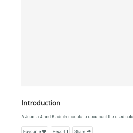
Introduction
A Joomla 4 and 5 admin module to document the used colo
Favourite
Report
Share