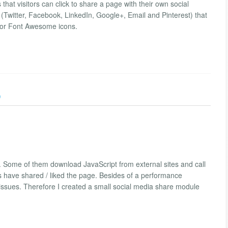
hat visitors can click to share a page with their own social
Twitter, Facebook, LinkedIn, Google+, Email and Pinterest) that
 for Font Awesome icons.
)
 Some of them download JavaScript from external sites and call
s have shared / liked the page. Besides of a performance
 issues. Therefore I created a small social media share module