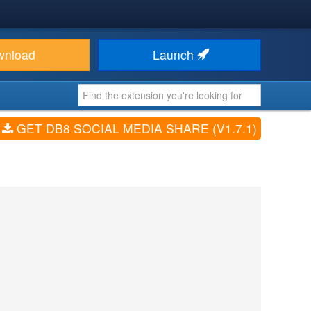
wnload
Launch
GET DB8 SOCIAL MEDIA SHARE (V1.7.1)