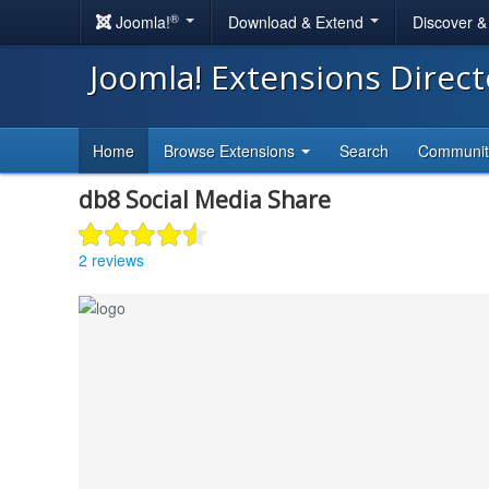
®
Joomla!
Download & Extend
Discover 
Joomla! Extensions Direc
Home
Browse Extensions
Search
Communi
db8 Social Media Share
2 reviews