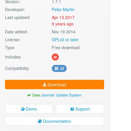
Version:
1.7.1
Developer:
Peter Martin
Last updated:
Apr 13 2017
9 years ago
Date added:
Nov 19 2014
License:
GPLv2 or later
Type:
Free download
Includes:
M
Compatibility:
J3
Download
Uses
Joomla! Update System
Demo
Support
Documentation