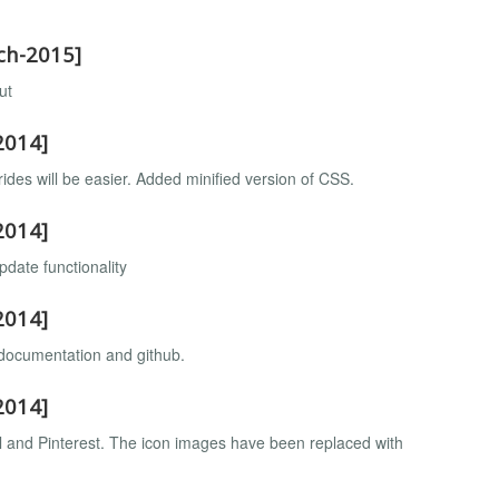
rch-2015]
ut
2014]
ides will be easier. Added minified version of CSS.
2014]
pdate functionality
2014]
 documentation and github.
2014]
l and Pinterest. The icon images have been replaced with