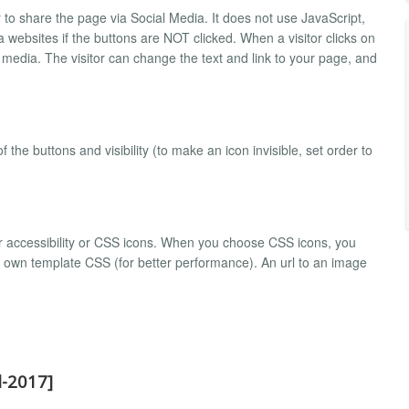
 to share the page via Social Media. It does not use JavaScript,
 websites if the buttons are NOT clicked. When a visitor clicks on
 media. The visitor can change the text and link to your page, and
the buttons and visibility (to make an icon invisible, set order to
r accessibility or CSS icons. When you choose CSS icons, you
r own template CSS (for better performance). An url to an image
l-2017]