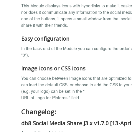
This Module displays Icons with hyperlinks to make it easier
nor does it communicate any information to the social media
one of the buttons, it opens a small window from that social
share it with their friends.
Easy configuration
In the back-end of the Module you can configure the order of 
"0").
Image icons or CSS icons
You can choose between Image icons that are optimized fo
can load the default CSS, or choose to add the CSS to you
(e.g. your logo) can be set in the "
URL of Logo for Pinterest" field.
Changelog:
db8 Social Media Share J3.x v1.7.0 [13-Apri