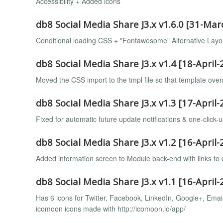
Accessibility + Added icons
db8 Social Media Share J3.x v1.6.0 [31-Ma
Conditional loading CSS + "Fontawesome" Alternative Layo
db8 Social Media Share J3.x v1.4 [18-April-
Moved the CSS import to the tmpl file so that template overr
db8 Social Media Share J3.x v1.3 [17-April-
Fixed for automatic future update notifications & one-click-u
db8 Social Media Share J3.x v1.2 [16-April-
Added information screen to Module back-end with links to
db8 Social Media Share J3.x v1.1 [16-April-
Has 6 icons for Twitter, Facebook, LinkedIn, Google+, Emai
icomoon icons made with http://icomoon.io/app/