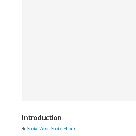
Introduction
Social Web
,
Social Share