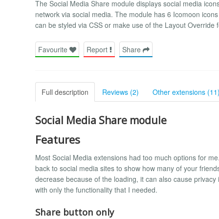
The Social Media Share module displays social media icons t
network via social media. The module has 6 Icomoon icons (
can be styled via CSS or make use of the Layout Override
Favourite
Report
Share
Full description
Reviews (2)
Other extensions (11
Social Media Share module
Features
Most Social Media extensions had too much options for me.
back to social media sites to show how many of your friend
decrease because of the loading, it can also cause privacy
with only the functionality that I needed.
Share button only