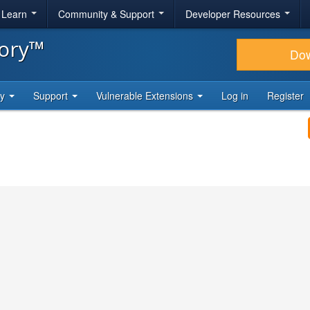
& Learn
Community & Support
Developer Resources
tory™
Do
ty
Support
Vulnerable Extensions
Log in
Register