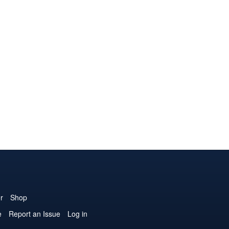
r
Shop
e
Report an Issue
Log in