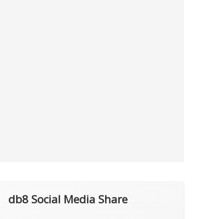
db8 Social Media Share