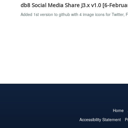
db8 Social Media Share J3.x v1.0 [6-Februa
Added 1st version to github with 4 image icons for Twitter
Home
Accessibility Statement
P