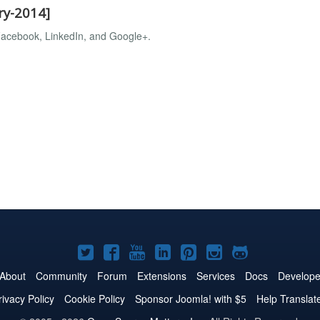
ry-2014]
, Facebook, LinkedIn, and Google+.
Joomla!
Joomla!
Joomla!
Joomla!
Joomla!
Joomla!
Joomla!
on
on
on
on
on
on
on
About
Community
Forum
Extensions
Services
Docs
Develope
Twitter
Facebook
YouTube
LinkedIn
Pinterest
Instagram
GitHub
rivacy Policy
Cookie Policy
Sponsor Joomla! with $5
Help Translat