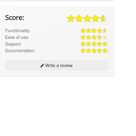
Score:
Functionality:
Ease of use:
Support:
Documentation:
Write a review