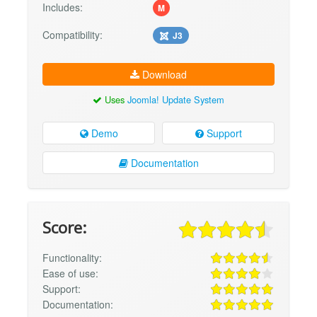
Includes:
M
Compatibility:
J3
Download
Uses
Joomla! Update System
Demo
Support
Documentation
Score:
Functionality:
Ease of use:
Support:
Documentation: