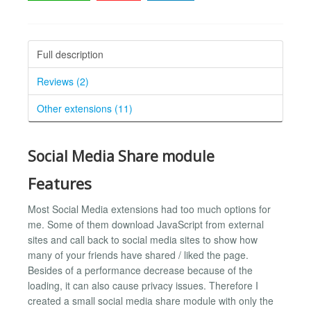
Full description
Reviews (2)
Other extensions (11)
Social Media Share module
Features
Most Social Media extensions had too much options for
me. Some of them download JavaScript from external
sites and call back to social media sites to show how
many of your friends have shared / liked the page.
Besides of a performance decrease because of the
loading, it can also cause privacy issues. Therefore I
created a small social media share module with only the