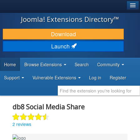
®
JOOMLA!
Joomla! Extensions Directory™
DOWNLOAD & EXTEND
Download
DISCOVER & LEARN
Launch
COMMUNITY & SUPPORT
Home
Browse Extensions
Search
Community
DEVELOPER RESOURCES
Support
Vulnerable Extensions
Log in
Register
db8 Social Media Share
2 reviews