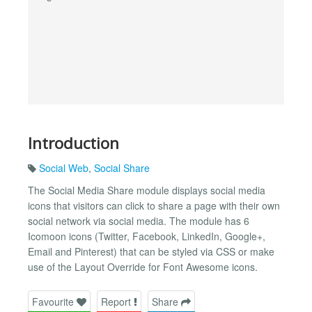
Introduction
Social Web
,
Social Share
The Social Media Share module displays social media
icons that visitors can click to share a page with their own
social network via social media. The module has 6
Icomoon icons (Twitter, Facebook, LinkedIn, Google+,
Email and Pinterest) that can be styled via CSS or make
use of the Layout Override for Font Awesome icons.
Favourite
Report
Share