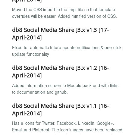
Moved the CSS import to the tmpl file so that template
overrides will be easier. Added minified version of CSS.
db8 Social Media Share J3.x v1.3 [17-
April-2014]
Fixed for automatic future update notifications & one-click-
update functionality
db8 Social Media Share J3.x v1.2 [16-
April-2014]
Added information screen to Module back-end with links
to documentation and github.
db8 Social Media Share J3.x v1.1 [16-
April-2014]
Has 6 icons for Twitter, Facebook, LinkedIn, Google+,
Email and Pinterest. The icon images have been replaced