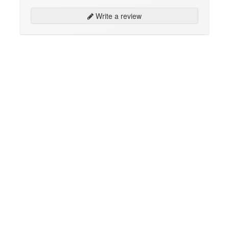
Write a review