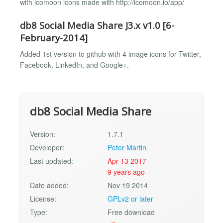
with icomoon icons made with http://icomoon.io/app/
db8 Social Media Share J3.x v1.0 [6-
February-2014]
Added 1st version to github with 4 image icons for Twitter,
Facebook, LinkedIn, and Google+.
db8 Social Media Share
Version:
1.7.1
Developer:
Peter Martin
Last updated:
Apr 13 2017
9 years ago
Date added:
Nov 19 2014
License:
GPLv2 or later
Type:
Free download