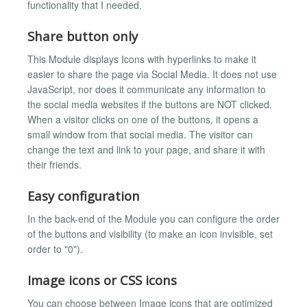
functionality that I needed.
Share button only
This Module displays Icons with hyperlinks to make it
easier to share the page via Social Media. It does not use
JavaScript, nor does it communicate any information to
the social media websites if the buttons are NOT clicked.
When a visitor clicks on one of the buttons, it opens a
small window from that social media. The visitor can
change the text and link to your page, and share it with
their friends.
Easy configuration
In the back-end of the Module you can configure the order
of the buttons and visibility (to make an icon invisible, set
order to "0").
Image icons or CSS icons
You can choose between Image icons that are optimized