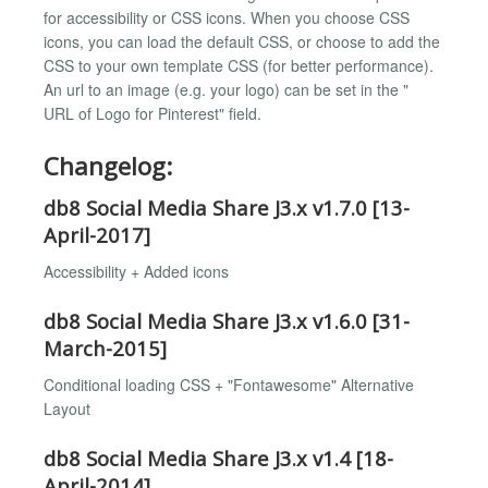
for accessibility or CSS icons. When you choose CSS
icons, you can load the default CSS, or choose to add the
CSS to your own template CSS (for better performance).
An url to an image (e.g. your logo) can be set in the "
URL of Logo for Pinterest" field.
Changelog:
db8 Social Media Share J3.x v1.7.0 [13-
April-2017]
Accessibility + Added icons
db8 Social Media Share J3.x v1.6.0 [31-
March-2015]
Conditional loading CSS + "Fontawesome" Alternative
Layout
db8 Social Media Share J3.x v1.4 [18-
April-2014]