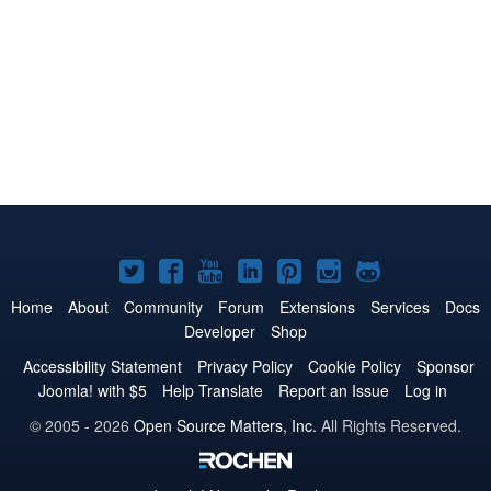
Joomla!
Joomla!
Joomla!
Joomla!
Joomla!
Joomla!
Joomla!
on
on
on
on
on
on
on
Home
About
Community
Forum
Extensions
Services
Docs
Developer
Shop
Twitter
Facebook
YouTube
LinkedIn
Pinterest
Instagram
GitHub
Accessibility Statement
Privacy Policy
Cookie Policy
Sponsor
Joomla! with $5
Help Translate
Report an Issue
Log in
© 2005 - 2026
Open Source Matters, Inc.
All Rights Reserved.