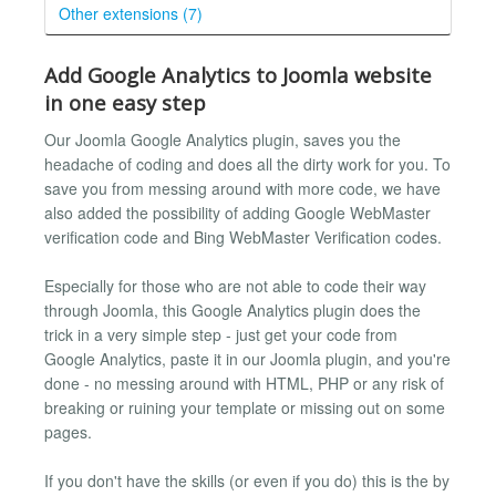
Other extensions (7)
Add Google Analytics to Joomla website
in one easy step
Our Joomla Google Analytics plugin, saves you the
headache of coding and does all the dirty work for you. To
save you from messing around with more code, we have
also added the possibility of adding Google WebMaster
verification code and Bing WebMaster Verification codes.
Especially for those who are not able to code their way
through Joomla, this Google Analytics plugin does the
trick in a very simple step - just get your code from
Google Analytics, paste it in our Joomla plugin, and you're
done - no messing around with HTML, PHP or any risk of
breaking or ruining your template or missing out on some
pages.
If you don't have the skills (or even if you do) this is the by