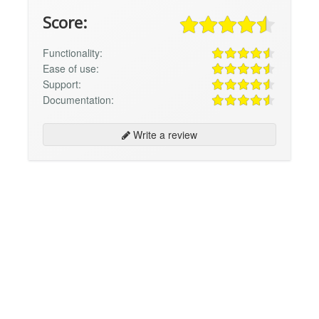
Score:
Functionality:
Ease of use:
Support:
Documentation:
Write a review