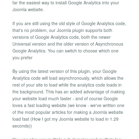
far the easiest way to install Google Analytics into your
Joomla website.
If you are still using the old style of Google Analytics code,
that's no problem, our Joomla plugin supports both
versions of Google Analytics code, both the newer
Universal version and the older version of Asynchronous
Google Analytics. You can switch to choose which one
you prefer
By using the latest version of this plugin, your Google
Analytics code will load asynchronously, which allows the
rest of your site to load while the analytics code loads in
the background. This has an added advantage of making
your website load much faster - and of course Google
loves a fast loading website (we know - we've written one
of the most popular articles for making a Joomla website
load fast (How I got my Joomla website to load in 1.29
seconds))