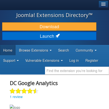
®
JOOMLA!
Joomla! Extensions Directory™
DOWNLOAD & EXTEND
Download
DISCOVER & LEARN
Launch
COMMUNITY & SUPPORT
Home
Browse Extensions
Search
Community
DEVELOPER RESOURCES
Support
Vulnerable Extensions
Log in
Register
DC Google Analytics
1 review