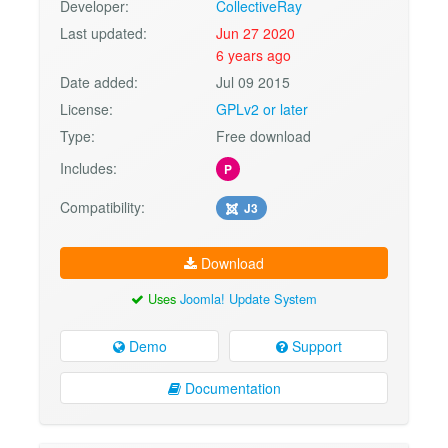
Developer:
CollectiveRay
Last updated:
Jun 27 2020
6 years ago
Date added:
Jul 09 2015
License:
GPLv2 or later
Type:
Free download
Includes:
P
Compatibility:
J3
Download
Uses
Joomla! Update System
Demo
Support
Documentation