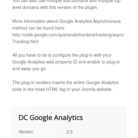
You can also use multiple sub domains and multiple top
level domains with this version of the plugin.
More information about Google Analytics Asynchronous
method can be found here:
http://code.google.com/apis/analytics/docs/tracking/async
Tracking.html
All you have to do is configure the plug-in with your
Google Analytics web property ID and enable to plug-in
and away you go.
The plug-in renders inserts the entire Google Analytics
code in the head HTML tag in your Joomla website.
DC Google Analytics
Version:
2.5