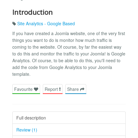
Introduction
Site Analytics - Google Based
If you have created a Joomla website, one of the very first
things you want to do is monitor how much traffic is
coming to the website. Of course, by far the easiest way
to do this and monitor the traffic to your Joomla! is Google
Analytics. Of course, to be able to do this, you'll need to
add the code from Google Analytics to your Joomla
template.
Favourite
Report
Share
Full description
Review (1)