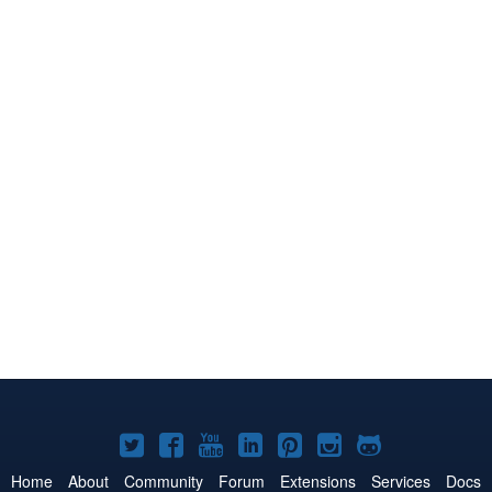
Joomla!
Joomla!
Joomla!
Joomla!
Joomla!
Joomla!
Joomla!
on
on
on
on
on
on
on
Home
About
Community
Forum
Extensions
Services
Docs