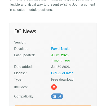
flexible and visual way to present existing Joomla content
in selected module positions.
DC News
Version:
1
Developer:
Pawel Nosko
Last updated:
Jul 01 2026
1 month ago
Date added:
Jun 30 2026
License:
GPLv2 or later
Type:
Free download
Includes:
M
Compatibility:
J6