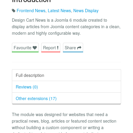
Frontend News
,
Latest News
,
News Display
Design Cart News is a Joomla 6 module created to
display articles from Joomla content categories in a clean,
modern and highly configurable way.
Favourite
Report
Share
Full description
Reviews (0)
Other extensions (17)
The module was designed for websites that need a
practical news, blog, articles or featured content section
without building a custom component or writing a