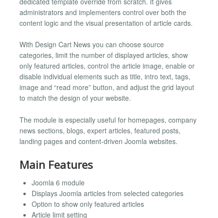
dedicated template override from scratch. It gives
administrators and implementers control over both the
content logic and the visual presentation of article cards.
With Design Cart News you can choose source
categories, limit the number of displayed articles, show
only featured articles, control the article image, enable or
disable individual elements such as title, intro text, tags,
image and “read more” button, and adjust the grid layout
to match the design of your website.
The module is especially useful for homepages, company
news sections, blogs, expert articles, featured posts,
landing pages and content-driven Joomla websites.
Main Features
Joomla 6 module
Displays Joomla articles from selected categories
Option to show only featured articles
Article limit setting