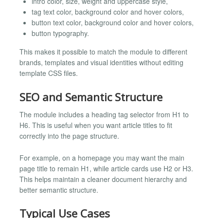
intro color, size, weight and uppercase style,
tag text color, background color and hover colors,
button text color, background color and hover colors,
button typography.
This makes it possible to match the module to different
brands, templates and visual identities without editing
template CSS files.
SEO and Semantic Structure
The module includes a heading tag selector from H1 to
H6. This is useful when you want article titles to fit
correctly into the page structure.
For example, on a homepage you may want the main
page title to remain H1, while article cards use H2 or H3.
This helps maintain a cleaner document hierarchy and
better semantic structure.
Typical Use Cases