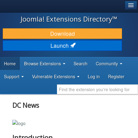
®
JOOMLA!
Joomla! Extensions Directory™
DOWNLOAD & EXTEND
Download
DISCOVER & LEARN
Launch
COMMUNITY & SUPPORT
Home
Browse Extensions
Search
Community
DEVELOPER RESOURCES
Support
Vulnerable Extensions
Log in
Register
DC News
Introduction