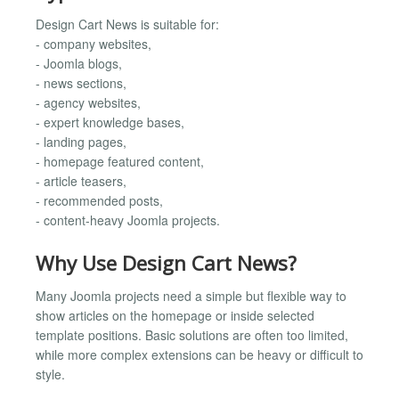
Design Cart News is suitable for:
- company websites,
- Joomla blogs,
- news sections,
- agency websites,
- expert knowledge bases,
- landing pages,
- homepage featured content,
- article teasers,
- recommended posts,
- content-heavy Joomla projects.
Why Use Design Cart News?
Many Joomla projects need a simple but flexible way to
show articles on the homepage or inside selected
template positions. Basic solutions are often too limited,
while more complex extensions can be heavy or difficult to
style.