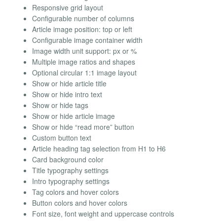
Responsive grid layout
Configurable number of columns
Article image position: top or left
Configurable image container width
Image width unit support: px or %
Multiple image ratios and shapes
Optional circular 1:1 image layout
Show or hide article title
Show or hide intro text
Show or hide tags
Show or hide article image
Show or hide “read more” button
Custom button text
Article heading tag selection from H1 to H6
Card background color
Title typography settings
Intro typography settings
Tag colors and hover colors
Button colors and hover colors
Font size, font weight and uppercase controls