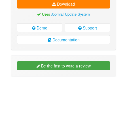
Download
Uses
Joomla! Update System
Demo
Support
Documentation
Be the first to write a review