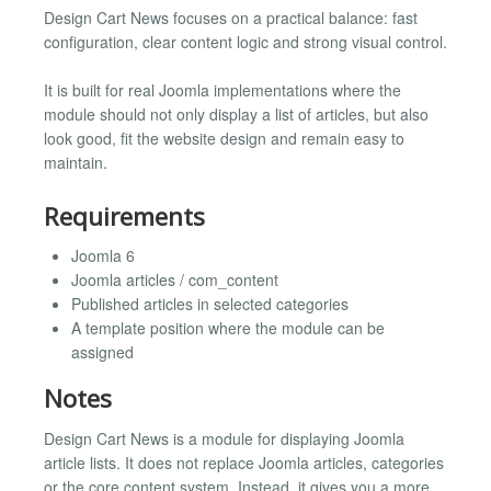
Design Cart News focuses on a practical balance: fast
configuration, clear content logic and strong visual control.
It is built for real Joomla implementations where the
module should not only display a list of articles, but also
look good, fit the website design and remain easy to
maintain.
Requirements
Joomla 6
Joomla articles / com_content
Published articles in selected categories
A template position where the module can be
assigned
Notes
Design Cart News is a module for displaying Joomla
article lists. It does not replace Joomla articles, categories
or the core content system. Instead, it gives you a more