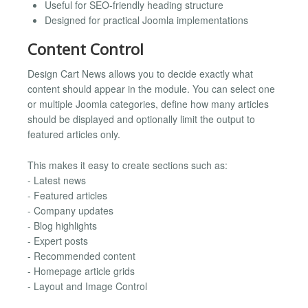
Useful for SEO-friendly heading structure
Designed for practical Joomla implementations
Content Control
Design Cart News allows you to decide exactly what
content should appear in the module. You can select one
or multiple Joomla categories, define how many articles
should be displayed and optionally limit the output to
featured articles only.
This makes it easy to create sections such as:
- Latest news
- Featured articles
- Company updates
- Blog highlights
- Expert posts
- Recommended content
- Homepage article grids
- Layout and Image Control