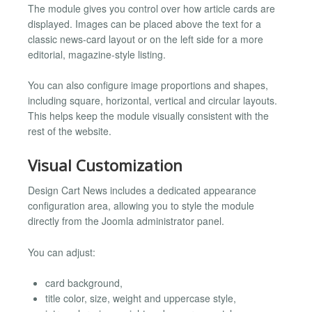
The module gives you control over how article cards are
displayed. Images can be placed above the text for a
classic news-card layout or on the left side for a more
editorial, magazine-style listing.
You can also configure image proportions and shapes,
including square, horizontal, vertical and circular layouts.
This helps keep the module visually consistent with the
rest of the website.
Visual Customization
Design Cart News includes a dedicated appearance
configuration area, allowing you to style the module
directly from the Joomla administrator panel.
You can adjust:
card background,
title color, size, weight and uppercase style,