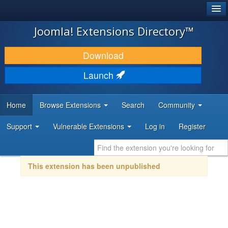
®
JOOMLA!
Joomla! Extensions Directory™
DOWNLOAD & EXTEND
Download
DISCOVER & LEARN
Launch
COMMUNITY & SUPPORT
Home
Browse Extensions
Search
Community
DEVELOPER RESOURCES
Support
Vulnerable Extensions
Log in
Register
This extension has been unpublished