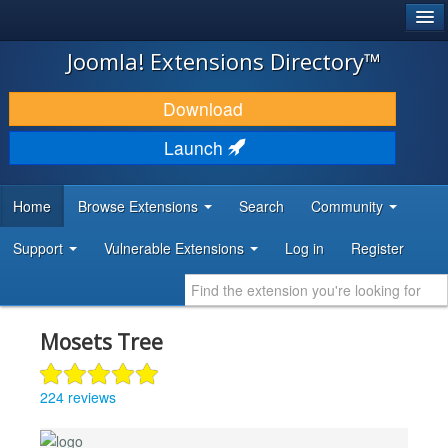
®
JOOMLA!
Joomla! Extensions Directory™
DOWNLOAD & EXTEND
Download
DISCOVER & LEARN
Launch
COMMUNITY & SUPPORT
Home
Browse Extensions
Search
Community
DEVELOPER RESOURCES
Support
Vulnerable Extensions
Log in
Register
Mosets Tree
224 reviews