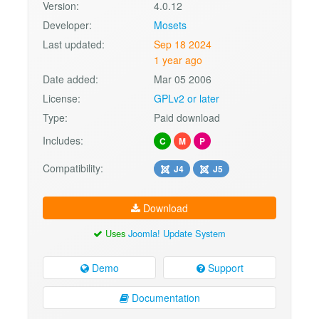
Version:
4.0.12
Developer:
Mosets
Last updated:
Sep 18 2024
1 year ago
Date added:
Mar 05 2006
License:
GPLv2 or later
Type:
Paid download
Includes:
C
M
P
Compatibility:
J4
J5
Download
Uses
Joomla! Update System
Demo
Support
Documentation