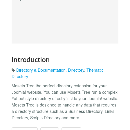
Introduction
Directory & Documentation
,
Directory
,
Thematic
Directory
Mosets Tree the perfect directory extension for your
Joomla! website. You can use Mosets Tree run a complex
Yahoo! style directory directly inside your Joomla! website.
Mosets Tree is designed to handle any data that requires
a directory structure such as a Business Directory, Links
Directory, Scripts Directory and more.