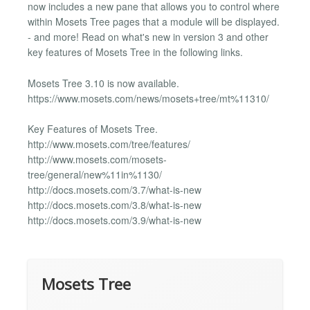
now includes a new pane that allows you to control where
within Mosets Tree pages that a module will be displayed.
- and more! Read on what's new in version 3 and other
key features of Mosets Tree in the following links.
Mosets Tree 3.10 is now available.
https://www.mosets.com/news/mosets+tree/mt%11310/
Key Features of Mosets Tree.
http://www.mosets.com/tree/features/
http://www.mosets.com/mosets-
tree/general/new%11in%1130/
http://docs.mosets.com/3.7/what-is-new
http://docs.mosets.com/3.8/what-is-new
http://docs.mosets.com/3.9/what-is-new
Mosets Tree