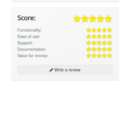
Score:
Functionality:
Ease of use:
Support:
Documentation:
Value for money:
Write a review