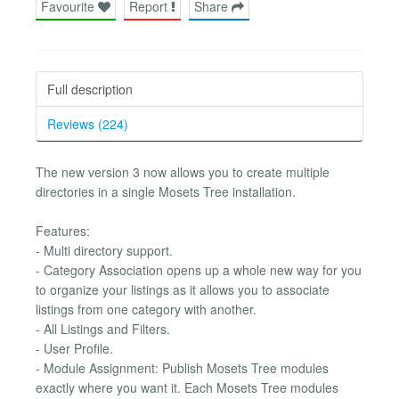
Favourite
Report
Share
Full description
Reviews (224)
The new version 3 now allows you to create multiple
directories in a single Mosets Tree installation.
Features:
- Multi directory support.
- Category Association opens up a whole new way for you
to organize your listings as it allows you to associate
listings from one category with another.
- All Listings and Filters.
- User Profile.
- Module Assignment: Publish Mosets Tree modules
exactly where you want it. Each Mosets Tree modules