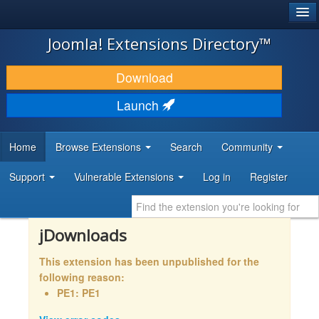
®
JOOMLA!
Joomla! Extensions Directory™
DOWNLOAD & EXTEND
Download
DISCOVER & LEARN
Launch
COMMUNITY & SUPPORT
Home
Browse Extensions
Search
Community
DEVELOPER RESOURCES
Support
Vulnerable Extensions
Log in
Register
jDownloads
This extension has been unpublished for the
following reason:
PE1: PE1