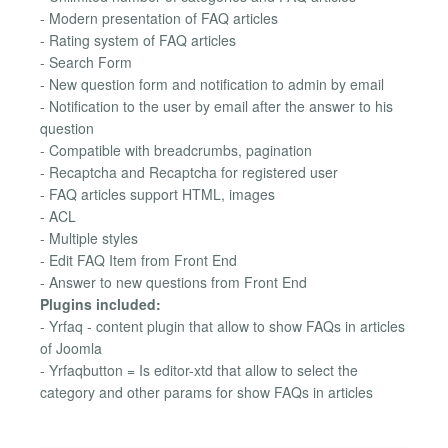
- Modern presentation of FAQ articles
- Rating system of FAQ articles
- Search Form
- New question form and notification to admin by email
- Notification to the user by email after the answer to his
question
- Compatible with breadcrumbs, pagination
- Recaptcha and Recaptcha for registered user
- FAQ articles support HTML, images
- ACL
- Multiple styles
- Edit FAQ Item from Front End
- Answer to new questions from Front End
Plugins included:
- Yrfaq - content plugin that allow to show FAQs in articles
of Joomla
- Yrfaqbutton = Is editor-xtd that allow to select the
category and other params for show FAQs in articles