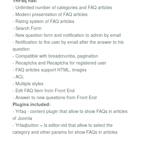
YRFaq has:
- Unlimited number of categories and FAQ articles
- Modern presentation of FAQ articles
- Rating system of FAQ articles
- Search Form
- New question form and notification to admin by email
- Notification to the user by email after the answer to his
question
- Compatible with breadcrumbs, pagination
- Recaptcha and Recaptcha for registered user
- FAQ articles support HTML, images
- ACL
- Multiple styles
- Edit FAQ Item from Front End
- Answer to new questions from Front End
Plugins included:
- Yrfaq - content plugin that allow to show FAQs in articles
of Joomla
- Yrfaqbutton = Is editor-xtd that allow to select the
category and other params for show FAQs in articles