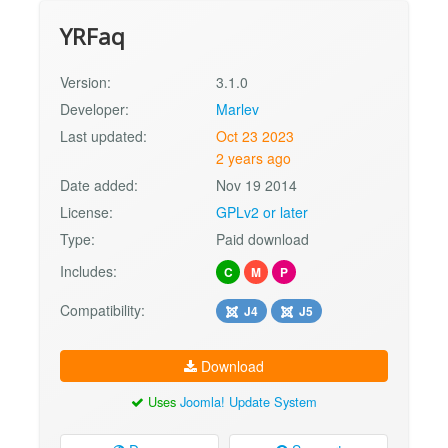
YRFaq
Version:
3.1.0
Developer:
Marlev
Last updated:
Oct 23 2023
2 years ago
Date added:
Nov 19 2014
License:
GPLv2 or later
Type:
Paid download
Includes:
C
M
P
Compatibility:
J4
J5
Download
Uses
Joomla! Update System