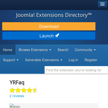
®
JOOMLA!
Joomla! Extensions Directory™
DOWNLOAD & EXTEND
Download
DISCOVER & LEARN
Launch
COMMUNITY & SUPPORT
Home
Browse Extensions
Search
Community
DEVELOPER RESOURCES
Support
Vulnerable Extensions
Log in
Register
YRFaq
2 reviews