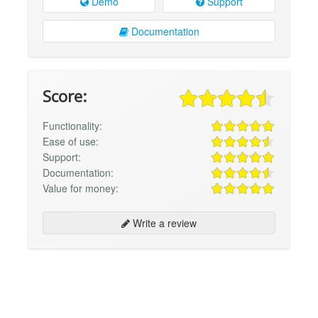
Demo
Support
Documentation
Score:
Functionality:
Ease of use:
Support:
Documentation:
Value for money:
Write a review