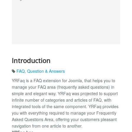
Introduction
FAQ
,
Question & Answers
YRFaq is a FAQ extension for Joomla, that helps you to
manage your FAQ area (frequently asked questions) in
simple and elegant way. YRFaq was projected to support
infinite number of categories and articles of FAQ, with
integrated tools of the same component. YRFaq provides
you with everything required to manage your Frequently
Asked Questions Area, offering your customers pleasant
navigation from one article to another.