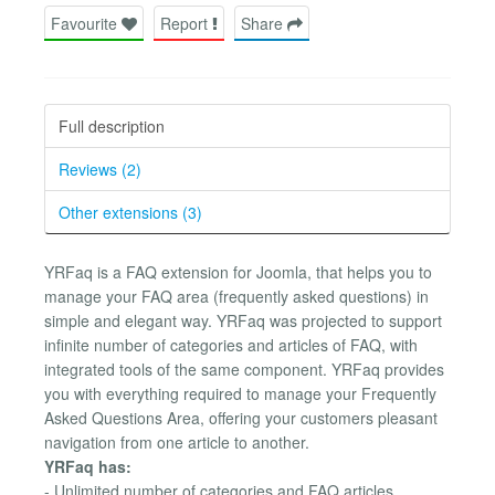
Favourite
Report
Share
Full description
Reviews (2)
Other extensions (3)
YRFaq is a FAQ extension for Joomla, that helps you to
manage your FAQ area (frequently asked questions) in
simple and elegant way. YRFaq was projected to support
infinite number of categories and articles of FAQ, with
integrated tools of the same component. YRFaq provides
you with everything required to manage your Frequently
Asked Questions Area, offering your customers pleasant
navigation from one article to another.
YRFaq has:
- Unlimited number of categories and FAQ articles