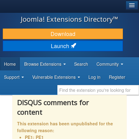
®
JOOMLA!
Joomla! Extensions Directory™
DOWNLOAD & EXTEND
Download
DISCOVER & LEARN
Launch
COMMUNITY & SUPPORT
Home
Browse Extensions
Search
Community
DEVELOPER RESOURCES
Support
Vulnerable Extensions
Log in
Register
DISQUS comments for
content
This extension has been unpublished for the
following reason:
PE1: PE1