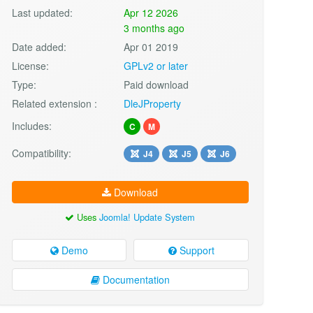
Last updated:
Apr 12 2026
3 months ago
Date added:
Apr 01 2019
License:
GPLv2 or later
Type:
Paid download
Related extension :
DleJProperty
Includes:
C
M
Compatibility:
J4
J5
J6
Download
Uses
Joomla! Update System
Demo
Support
Documentation