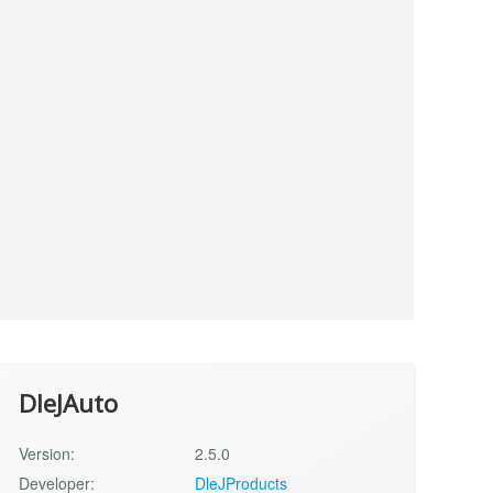
DleJAuto
Version:
2.5.0
Developer:
DleJProducts