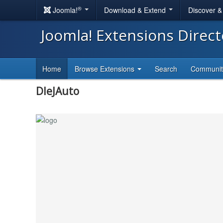
®
Joomla!
Download & Extend
Discover 
Joomla! Extensions Direc
Home
Browse Extensions
Search
Communi
DleJAuto