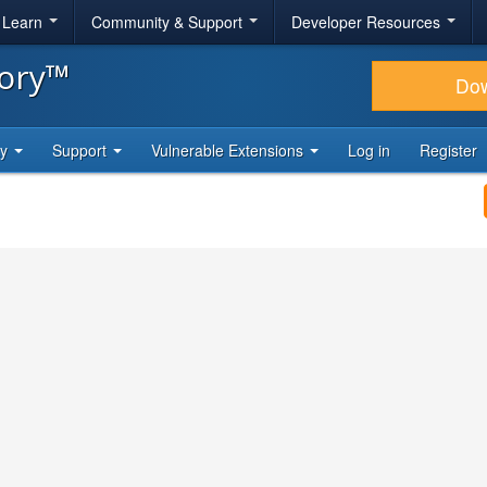
& Learn
Community & Support
Developer Resources
tory™
Do
ty
Support
Vulnerable Extensions
Log in
Register