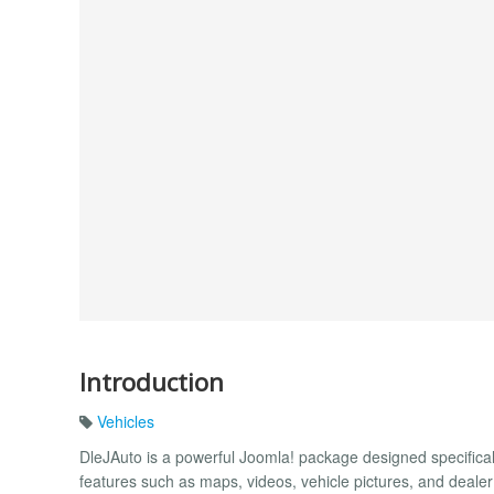
Introduction
Vehicles
DleJAuto is a powerful Joomla! package designed specifical
features such as maps, videos, vehicle pictures, and deale