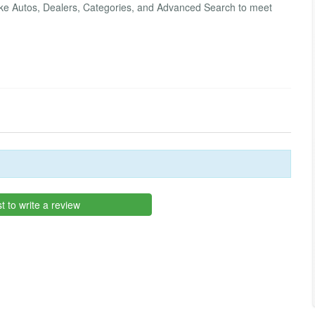
s like Autos, Dealers, Categories, and Advanced Search to meet
st to write a review