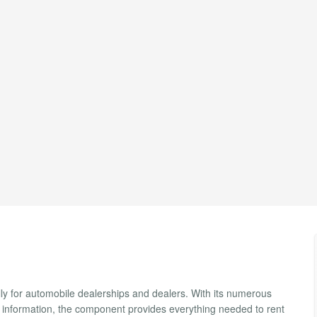
ly for automobile dealerships and dealers. With its numerous
r information, the component provides everything needed to rent