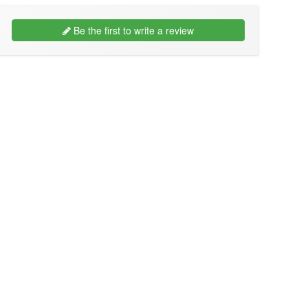
Be the first to write a review