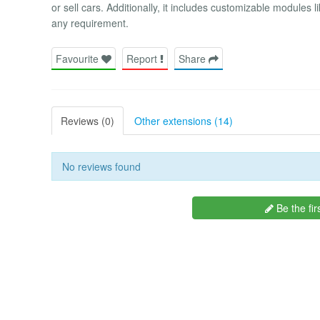
or sell cars. Additionally, it includes customizable module
any requirement.
Favourite
Report
Share
Reviews (0)
Other extensions (14)
No reviews found
Be the fir