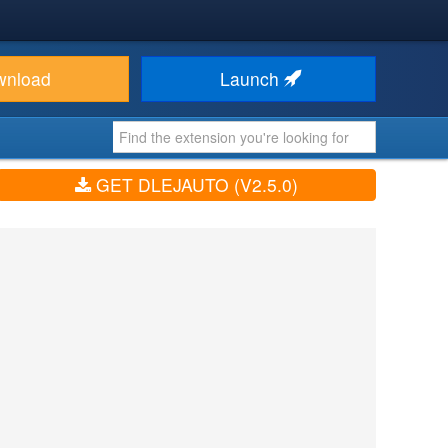
wnload
Launch
GET DLEJAUTO (V2.5.0)