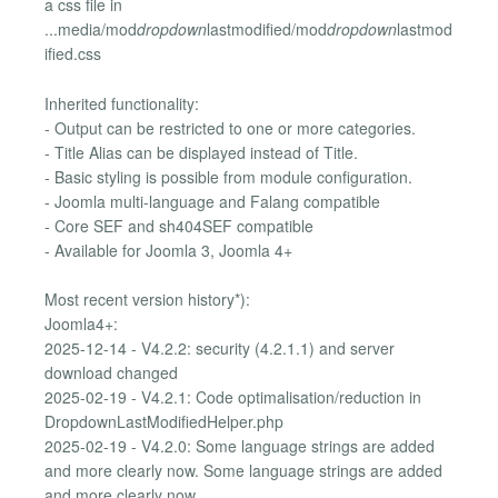
a css file in
...media/mod
dropdown
lastmodified/mod
dropdown
lastmod
ified.css
Inherited functionality:
- Output can be restricted to one or more categories.
- Title Alias can be displayed instead of Title.
- Basic styling is possible from module configuration.
- Joomla multi-language and Falang compatible
- Core SEF and sh404SEF compatible
- Available for Joomla 3, Joomla 4+
Most recent version history*):
Joomla4+:
2025-12-14 - V4.2.2: security (4.2.1.1) and server
download changed
2025-02-19 - V4.2.1: Code optimalisation/reduction in
DropdownLastModifiedHelper.php
2025-02-19 - V4.2.0: Some language strings are added
and more clearly now. Some language strings are added
and more clearly now.