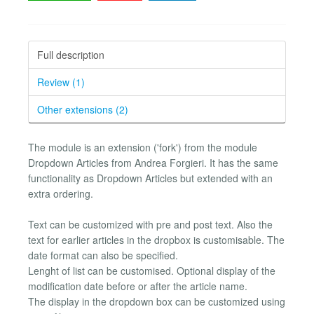
Full description
Review (1)
Other extensions (2)
The module is an extension ('fork') from the module
Dropdown Articles from Andrea Forgieri. It has the same
functionality as Dropdown Articles but extended with an
extra ordering.
Text can be customized with pre and post text. Also the
text for earlier articles in the dropbox is customisable. The
date format can also be specified.
Lenght of list can be customised. Optional display of the
modification date before or after the article name.
The display in the dropdown box can be customized using