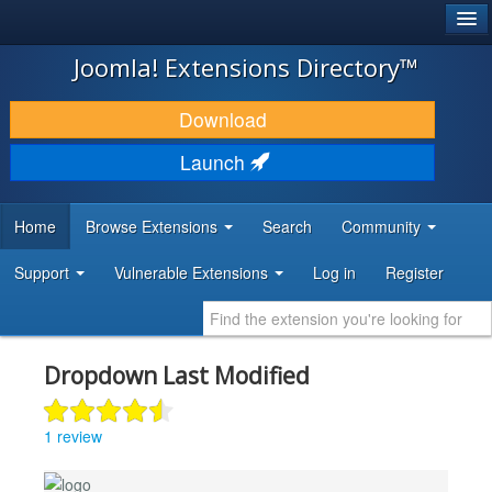
®
JOOMLA!
Joomla! Extensions Directory™
DOWNLOAD & EXTEND
Download
DISCOVER & LEARN
Launch
COMMUNITY & SUPPORT
Home
Browse Extensions
Search
Community
DEVELOPER RESOURCES
Support
Vulnerable Extensions
Log in
Register
Dropdown Last Modified
1 review