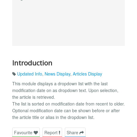
Introduction
Updated Info
,
News Display
,
Articles Display
This module displays a dropdown list with the last
modification date on as dropdown text. Upon selection,
the article is retrieved.
The list is sorted on modification date from recent to older.
Optional modification date can be shown before or after
the article title or alias in the dropdown list.
Favourite
Report
Share