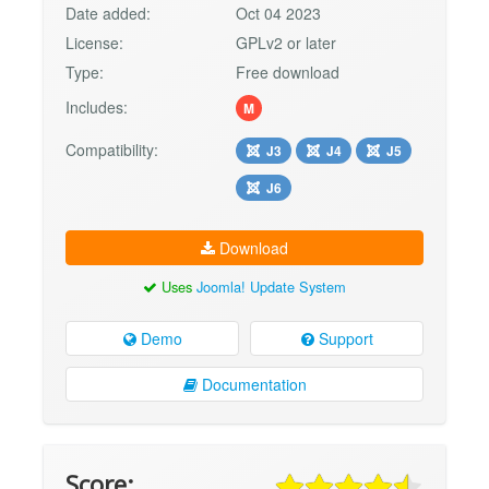
Date added:
Oct 04 2023
License:
GPLv2 or later
Type:
Free download
Includes:
M
Compatibility:
J3
J4
J5
J6
Download
Uses
Joomla! Update System
Demo
Support
Documentation
Score: