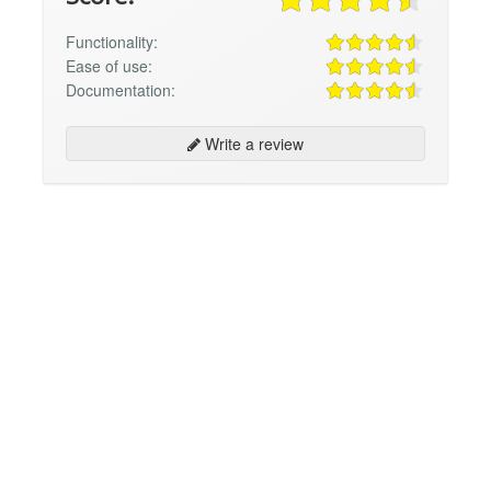
Functionality:
Ease of use:
Documentation:
Write a review