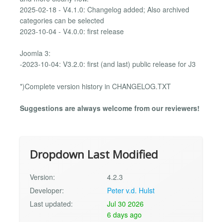
2025-02-18 - V4.1.0: Changelog added; Also archived
categories can be selected
2023-10-04 - V4.0.0: first release
Joomla 3:
-2023-10-04: V3.2.0: first (and last) public release for J3
*)Complete version history in CHANGELOG.TXT
Suggestions are always welcome from our reviewers!
Dropdown Last Modified
Version:
4.2.3
Developer:
Peter v.d. Hulst
Last updated:
Jul 30 2026
6 days ago