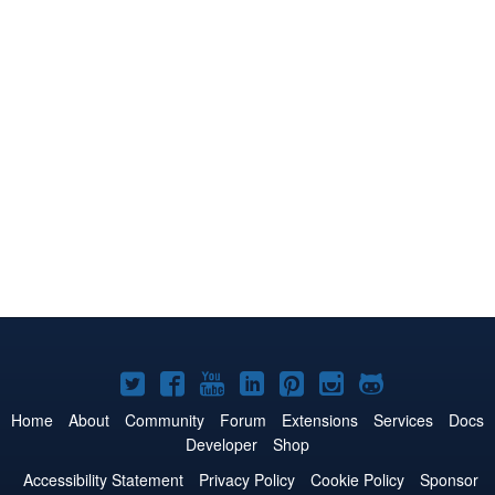
Joomla!
Joomla!
Joomla!
Joomla!
Joomla!
Joomla!
Joomla!
on
on
on
on
on
on
on
Home
About
Community
Forum
Extensions
Services
Docs
Developer
Shop
Twitter
Facebook
YouTube
LinkedIn
Pinterest
Instagram
GitHub
Accessibility Statement
Privacy Policy
Cookie Policy
Sponsor