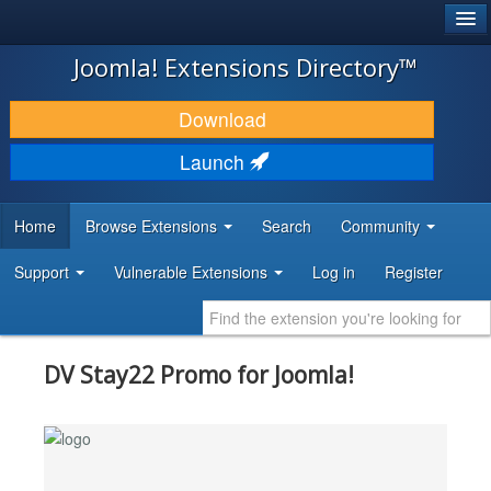
®
JOOMLA!
Joomla! Extensions Directory™
DOWNLOAD & EXTEND
Download
DISCOVER & LEARN
Launch
COMMUNITY & SUPPORT
Home
Browse Extensions
Search
Community
DEVELOPER RESOURCES
Support
Vulnerable Extensions
Log in
Register
DV Stay22 Promo for Joomla!