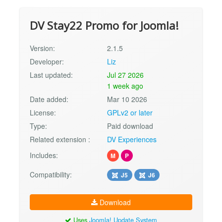
DV Stay22 Promo for Joomla!
Version:
2.1.5
Developer:
Liz
Last updated:
Jul 27 2026
1 week ago
Date added:
Mar 10 2026
License:
GPLv2 or later
Type:
Paid download
Related extension :
DV Experiences
Includes:
M
P
Compatibility:
J5
J6
Download
Uses
Joomla! Update System