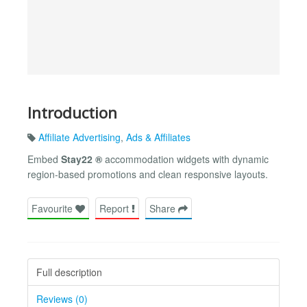
Introduction
Affiliate Advertising
,
Ads & Affiliates
Embed
Stay22 ®
accommodation widgets with dynamic
region-based promotions and clean responsive layouts.
Favourite
Report
Share
Full description
Reviews (0)