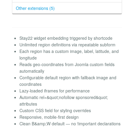
Other extensions (5)
Stay22 widget embedding triggered by shortcode
Unlimited region definitions via repeatable subform
Each region has a custom image, label, latitude, and
longitude
Reads geo-coordinates from Joomla custom fields
automatically
Configurable default region with fallback image and
coordinates
Lazy-loaded iframes for performance
Automatic rel=&quot;nofollow sponsored&quot;
attributes
Custom CSS field for styling overrides
Responsive, mobile-first design
Clean B&amp;W default — no !important declarations