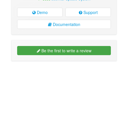
Demo
Support
Documentation
Be the first to write a review