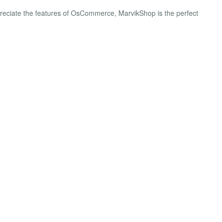
preciate the features of OsCommerce, MarvikShop is the perfect