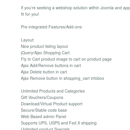
If you're seeking a webshop solution within Joomla and ap
fit for you!
Pre-integrated Features/Add-ons:
Layout:
Nice product listing layout
jQuery/Ajax Shopping Cart
Fly to Cart product image to cart on product page
Ajax Add/Remove buttons in cart
Ajax Delete button in cart
Ajax Remove button in shopping_cart infobox
Unlimited Products and Categories
Gift Vouchers/Coupons
Download/Virtual Product support
Secure/Stable code base
Web Based admin Panel
Supports UPS, USPS and Fed X shipping
Unlimited product Specials