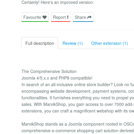
Certainly! Here's an improved version:
Favourite
Report
Share
Full description
Review (1)
Other extension (1)
The Comprehensive Solution
Joomla 4/5.x.x and PHP8 compatible!
In search of an all-inclusive online store builder? Look no f
encompassing website development, payment systems, comp
functionalities. It furnishes everything you need to propel 
sales. With MarvikShop, you gain access to over 7000 ad
extensions, you can craft a magnificent webshop with its ow
MarvikShop stands as a Joomla component rooted in OSComm
comprehensive e-commerce shopping cart solution derived