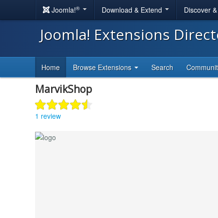
®
Joomla!
Download & Extend
Discover 
Joomla! Extensions Direc
Home
Browse Extensions
Search
Communi
MarvikShop
1 review