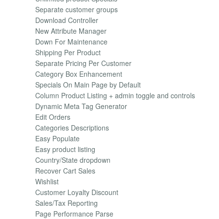
Separate customer groups
Download Controller
New Attribute Manager
Down For Maintenance
Shipping Per Product
Separate Pricing Per Customer
Category Box Enhancement
Specials On Main Page by Default
Column Product Listing + admin toggle and controls
Dynamic Meta Tag Generator
Edit Orders
Categories Descriptions
Easy Populate
Easy product listing
Country/State dropdown
Recover Cart Sales
Wishlist
Customer Loyalty Discount
Sales/Tax Reporting
Page Performance Parse