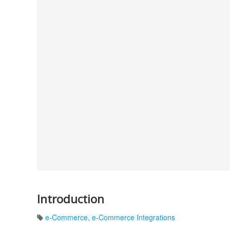
Introduction
e-Commerce
,
e-Commerce Integrations