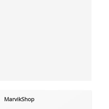
MarvikShop