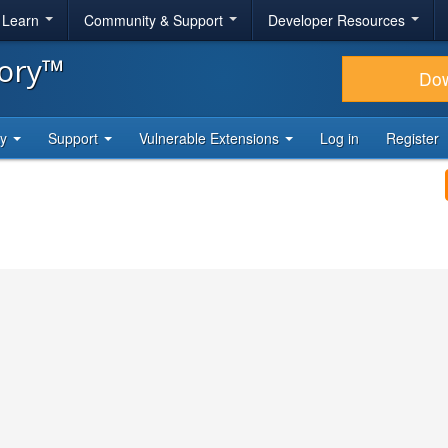
& Learn
Community & Support
Developer Resources
tory™
Do
ty
Support
Vulnerable Extensions
Log in
Register