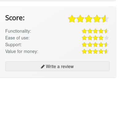
Score:
Functionality:
Ease of use:
Support:
Value for money:
Write a review