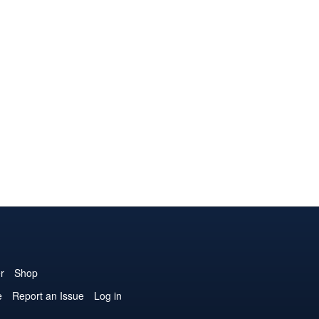
r
Shop
e
Report an Issue
Log in