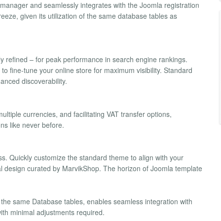
ns manager and seamlessly integrates with the Joomla registration
eze, given its utilization of the same database tables as
y refined – for peak performance in search engine rankings.
o fine-tune your online store for maximum visibility. Standard
anced discoverability.
tiple currencies, and facilitating VAT transfer options,
ns like never before.
ess. Quickly customize the standard theme to align with your
nal design curated by MarvikShop. The horizon of Joomla template
he same Database tables, enables seamless integration with
ith minimal adjustments required.