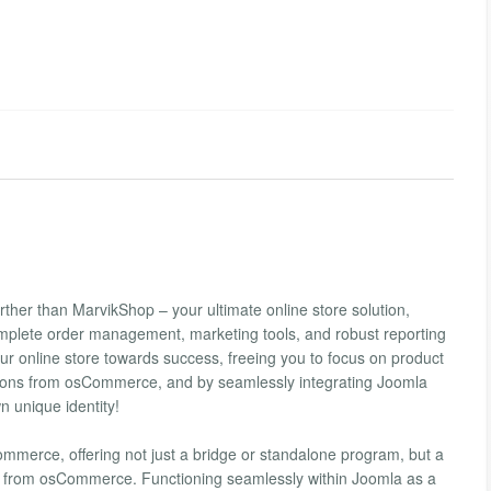
urther than MarvikShop – your ultimate online store solution,
lete order management, marketing tools, and robust reporting
your online store towards success, freeing you to focus on product
d-ons from osCommerce, and by seamlessly integrating Joomla
n unique identity!
erce, offering not just a bridge or standalone program, but a
 from osCommerce. Functioning seamlessly within Joomla as a