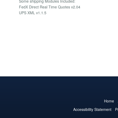
Some shipping Modules Included:
FedX Direct Real Time Quotes v2.04
UPS XML v1.1.5
Home
Accessibility Statement
P