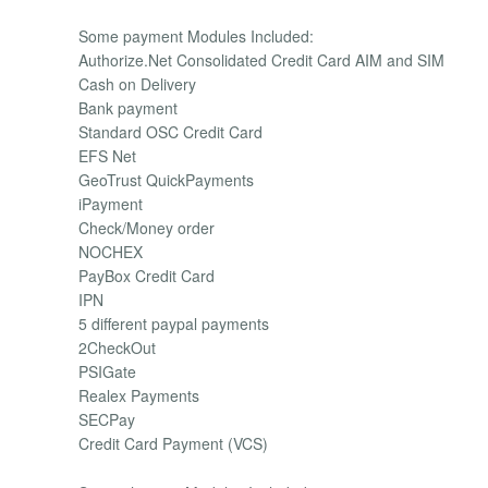
Some payment Modules Included:
Authorize.Net Consolidated Credit Card AIM and SIM
Cash on Delivery
Bank payment
Standard OSC Credit Card
EFS Net
GeoTrust QuickPayments
iPayment
Check/Money order
NOCHEX
PayBox Credit Card
IPN
5 different paypal payments
2CheckOut
PSIGate
Realex Payments
SECPay
Credit Card Payment (VCS)