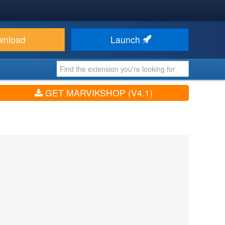
wnload
Launch
GET MARVIKSHOP (V4.1)