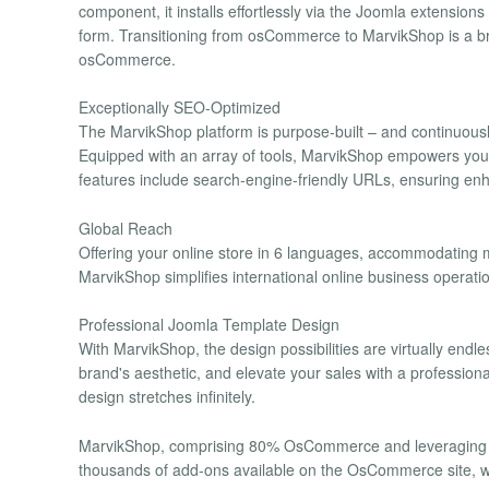
component, it installs effortlessly via the Joomla extensio
form. Transitioning from osCommerce to MarvikShop is a bre
osCommerce.
Exceptionally SEO-Optimized
The MarvikShop platform is purpose-built – and continuousl
Equipped with an array of tools, MarvikShop empowers you t
features include search-engine-friendly URLs, ensuring enh
Global Reach
Offering your online store in 6 languages, accommodating mul
MarvikShop simplifies international online business operatio
Professional Joomla Template Design
With MarvikShop, the design possibilities are virtually endl
brand's aesthetic, and elevate your sales with a professio
design stretches infinitely.
MarvikShop, comprising 80% OsCommerce and leveraging t
thousands of add-ons available on the OsCommerce site, w