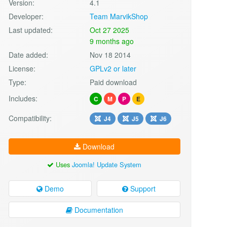
Version:
4.1
Developer:
Team MarvikShop
Last updated:
Oct 27 2025
9 months ago
Date added:
Nov 18 2014
License:
GPLv2 or later
Type:
Paid download
Includes:
C
M
P
E
Compatibility:
J4
J5
J6
Download
Uses
Joomla! Update System
Demo
Support
Documentation