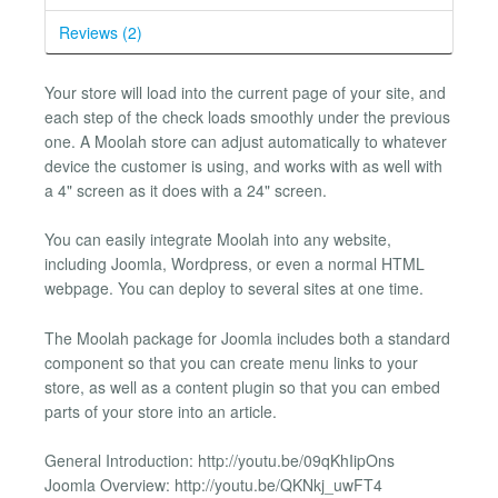
Reviews (2)
Your store will load into the current page of your site, and
each step of the check loads smoothly under the previous
one. A Moolah store can adjust automatically to whatever
device the customer is using, and works with as well with
a 4" screen as it does with a 24" screen.
You can easily integrate Moolah into any website,
including Joomla, Wordpress, or even a normal HTML
webpage. You can deploy to several sites at one time.
The Moolah package for Joomla includes both a standard
component so that you can create menu links to your
store, as well as a content plugin so that you can embed
parts of your store into an article.
General Introduction: http://youtu.be/09qKhIipOns
Joomla Overview: http://youtu.be/QKNkj_uwFT4