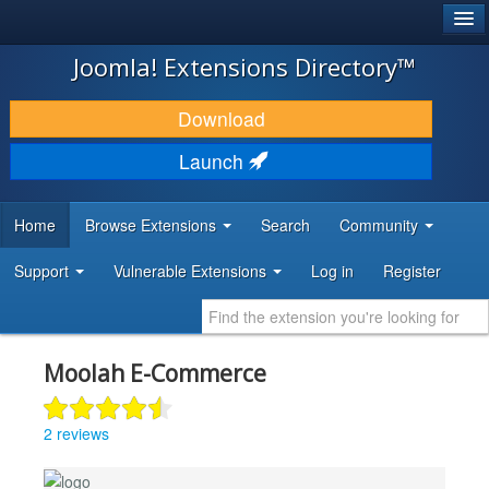
®
JOOMLA!
Joomla! Extensions Directory™
DOWNLOAD & EXTEND
Download
DISCOVER & LEARN
Launch
COMMUNITY & SUPPORT
Home
Browse Extensions
Search
Community
DEVELOPER RESOURCES
Support
Vulnerable Extensions
Log in
Register
Moolah E-Commerce
2 reviews