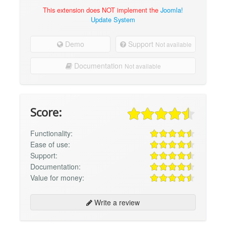
This extension does NOT implement the
Joomla!
Update System
Demo
Support
Not available
Documentation
Not available
Score:
Functionality:
Ease of use:
Support:
Documentation:
Value for money:
Write a review