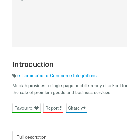
Introduction
e-Commerce
,
e-Commerce Integrations
Moolah provides a single-page, mobile-ready checkout for
the sale of premium goods and business services.
Favourite
Report
Share
Full description