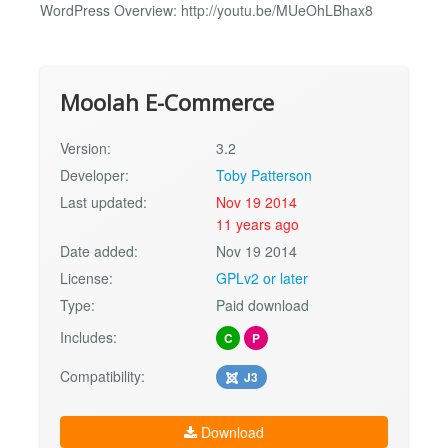
WordPress Overview: http://youtu.be/MUeOhLBhax8
Moolah E-Commerce
Version:
3.2
Developer:
Toby Patterson
Last updated:
Nov 19 2014
11 years ago
Date added:
Nov 19 2014
License:
GPLv2 or later
Type:
Paid download
Includes:
C
P
Compatibility:
J3
Download