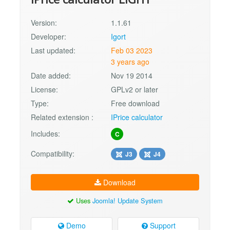
Version:
1.1.61
Developer:
Igort
Last updated:
Feb 03 2023
3 years ago
Date added:
Nov 19 2014
License:
GPLv2 or later
Type:
Free download
Related extension :
IPrice calculator
Includes:
C
Compatibility:
J3
J4
Download
Uses
Joomla! Update System
Demo
Support