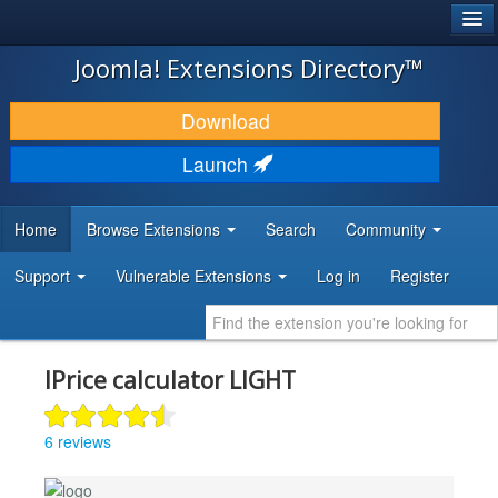
®
JOOMLA!
Joomla! Extensions Directory™
DOWNLOAD & EXTEND
Download
DISCOVER & LEARN
Launch
COMMUNITY & SUPPORT
Home
Browse Extensions
Search
Community
DEVELOPER RESOURCES
Support
Vulnerable Extensions
Log in
Register
IPrice calculator LIGHT
6 reviews