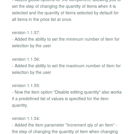
set the step of changing the quantity of items when it is
selected and the quantity of items selected by default for
all items in the price list at once.
version 1.1.57:
- Added the ability to set the minimum number of item for
selection by the user
version 1.1.56:
- Added the ability to set the maximum number of item for
selection by the user
version 1.1.55:
- Now the item option "Disable editing quantity" also works
if a predefined list of values is specified for the item
quantity.
version 1.1.54:
- Added the item parameter "Increment qty of an item" -
the step of changing the quantity of item when changing