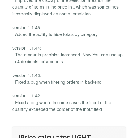
- Improved the display of the selection area for the
quantity of items in the price list, which was sometimes
incorrectly displayed on some templates.
version 1.1.45:
- Added the ability to hide totals by category.
version 1.1.44:
- The amounts precision increased. Now You can use up
to 4 decimals for amounts.
version 1.1.43:
- Fixed a bug when filtering orders in backend
version 1.1.42:
- Fixed a bug where in some cases the input of the
quantity exceeded the border of the input field
IPrice calculator LIGHT