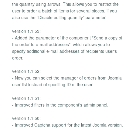
the quantity using arrows. This allows you to restrict the
user to order a batch of items for several pieces, if you
also use the "Disable editing quantity" parameter.
version 1.1.53:
- Added the parameter of the component "Send a copy of
the order to e-mail addresses", which allows you to
specify additional e-mail addresses of recipients user's
order.
version 1.1.52:
- Now you can select the manager of orders from Joomla
user list instead of specifing ID of the user
version 1.1.51:
- Improved filters in the component's admin panel.
version 1.1.50:
- Improved Captcha support for the latest Joomla version.