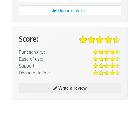
Documentation
Score:
Functionality:
Ease of use:
Support:
Documentation:
Write a review