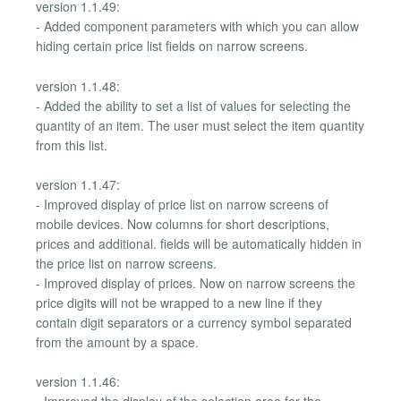
version 1.1.49:
- Added component parameters with which you can allow
hiding certain price list fields on narrow screens.
version 1.1.48:
- Added the ability to set a list of values for selecting the
quantity of an item. The user must select the item quantity
from this list.
version 1.1.47:
- Improved display of price list on narrow screens of
mobile devices. Now columns for short descriptions,
prices and additional. fields will be automatically hidden in
the price list on narrow screens.
- Improved display of prices. Now on narrow screens the
price digits will not be wrapped to a new line if they
contain digit separators or a currency symbol separated
from the amount by a space.
version 1.1.46: