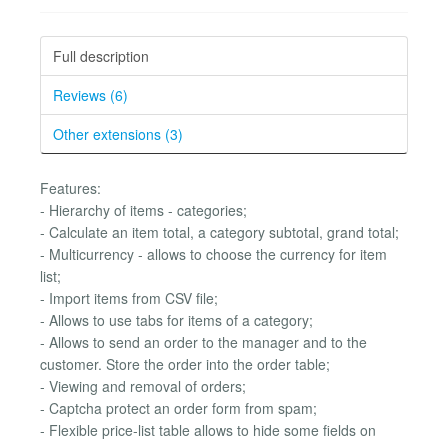
Full description
Reviews (6)
Other extensions (3)
Features:
- Hierarchy of items - categories;
- Calculate an item total, a category subtotal, grand total;
- Multicurrency - allows to choose the currency for item
list;
- Import items from CSV file;
- Allows to use tabs for items of a category;
- Allows to send an order to the manager and to the
customer. Store the order into the order table;
- Viewing and removal of orders;
- Captcha protect an order form from spam;
- Flexible price-list table allows to hide some fields on