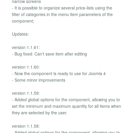
narrow screens
- It is possible to organize several price-lists using the
filter of categories in the menu item parameters of the
component;
Updates:
version 1.1.61:
- Bug fixed: Can't save item after editing
version 1.1.60:
- Now the component is ready to use for Joomla 4
- Some minor improvements
version 1.1.59:
- Added global options for the component, allowing you to
set the minimum and maximum quantity for all items when
they are selected by the user.
version 1.1.58:
- Added global options for the component, allowing you to