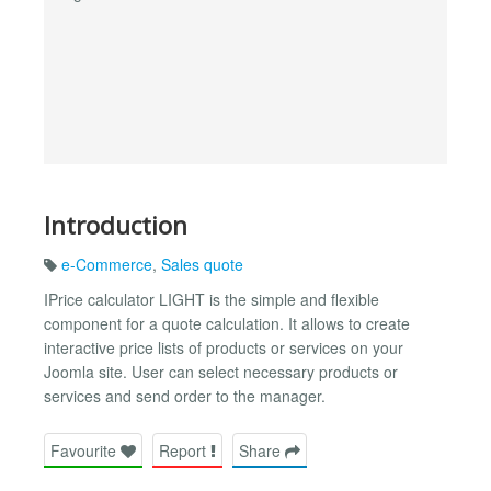
Introduction
e-Commerce
,
Sales quote
IPrice calculator LIGHT is the simple and flexible
component for a quote calculation. It allows to create
interactive price lists of products or services on your
Joomla site. User can select necessary products or
services and send order to the manager.
Favourite
Report
Share