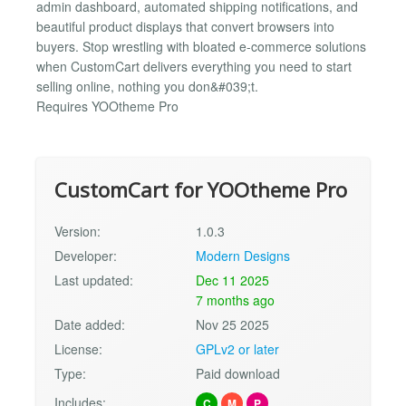
admin dashboard, automated shipping notifications, and
beautiful product displays that convert browsers into
buyers. Stop wrestling with bloated e-commerce solutions
when CustomCart delivers everything you need to start
selling online, nothing you don&#039;t.
Requires YOOtheme Pro
CustomCart for YOOtheme Pro
Version:
1.0.3
Developer:
Modern Designs
Last updated:
Dec 11 2025
7 months ago
Date added:
Nov 25 2025
License:
GPLv2 or later
Type:
Paid download
Includes:
C
M
P