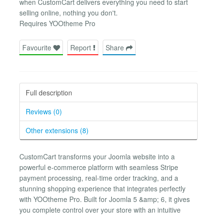
when CustomCart delivers everything you need to start
selling online, nothing you don't.
Requires YOOtheme Pro
Favourite
Report
Share
Full description
Reviews (0)
Other extensions (8)
CustomCart transforms your Joomla website into a
powerful e-commerce platform with seamless Stripe
payment processing, real-time order tracking, and a
stunning shopping experience that integrates perfectly
with YOOtheme Pro. Built for Joomla 5 &amp; 6, it gives
you complete control over your store with an intuitive