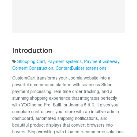
Introduction
Shopping Cart
,
Payment systems
,
Payment Gateway
,
Content Construction
,
ContentBuilder extensions
CustomCart transforms your Joomla website into a
powerful e-commerce platform with seamless Stripe
payment processing, real-time order tracking, and a
stunning shopping experience that integrates perfectly
with YOOtheme Pro. Built for Joomla 5 & 6, it gives you
complete control over your store with an intuitive admin
dashboard, automated shipping notifications, and
beautiful product displays that convert browsers into
buyers. Stop wrestling with bloated e-commerce solutions