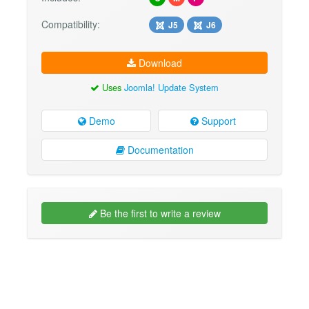
Compatibility:
J5
J6
Download
Uses
Joomla! Update System
Demo
Support
Documentation
Be the first to write a review