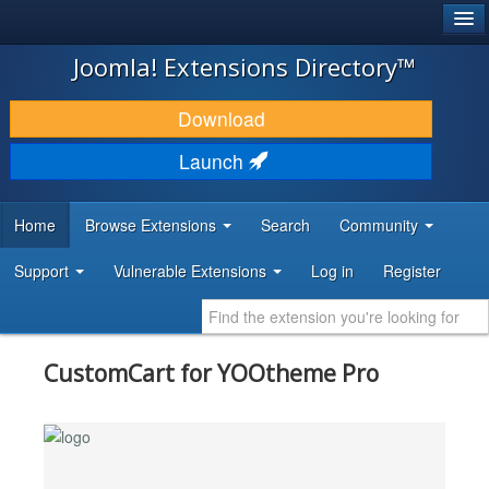
®
JOOMLA!
Joomla! Extensions Directory™
DOWNLOAD & EXTEND
Download
DISCOVER & LEARN
Launch
COMMUNITY & SUPPORT
Home
Browse Extensions
Search
Community
DEVELOPER RESOURCES
Support
Vulnerable Extensions
Log in
Register
CustomCart for YOOtheme Pro