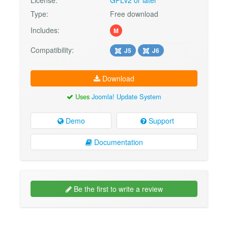
Type:
Free download
Includes:
M
Compatibility:
J5
J6
Download
Uses
Joomla! Update System
Demo
Support
Documentation
Be the first to write a review