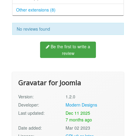
Other extensions (8)
No reviews found
Be the first to write a
review
Gravatar for Joomla
Version:
1.2.0
Developer:
Modern Designs
Last updated:
Dec 11 2025
7 months ago
Date added:
Mar 02 2023
License:
GPLv2 or later