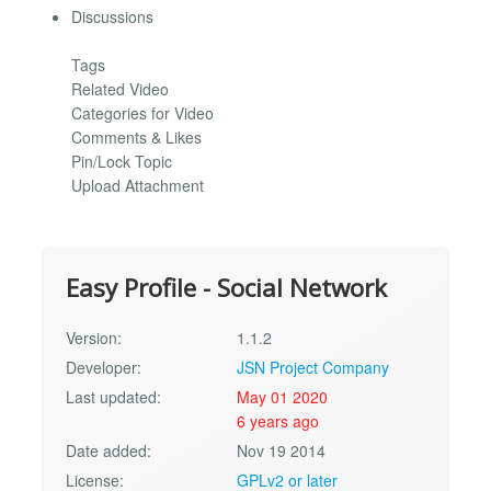
Discussions
Tags
Related Video
Categories for Video
Comments & Likes
Pin/Lock Topic
Upload Attachment
Easy Profile - Social Network
Version:
1.1.2
Developer:
JSN Project Company
Last updated:
May 01 2020
6 years ago
Date added:
Nov 19 2014
License:
GPLv2 or later