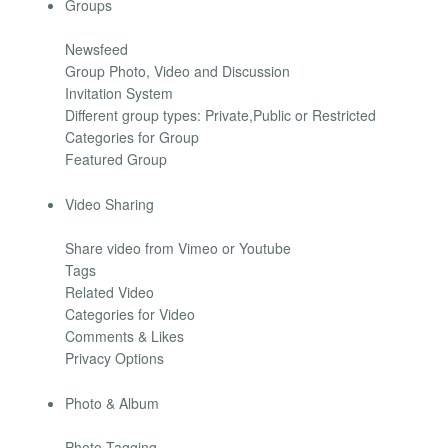
Groups
Newsfeed
Group Photo, Video and Discussion
Invitation System
Different group types: Private,Public or Restricted
Categories for Group
Featured Group
Video Sharing
Share video from Vimeo or Youtube
Tags
Related Video
Categories for Video
Comments & Likes
Privacy Options
Photo & Album
Photo Tagging