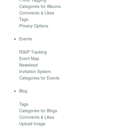
Categories for Albums
Comments & Likes
Tags
Privacy Options
Events
RSVP Tracking
Event Map
Newsfeed
Invitation System
Categories for Events
Blog
Tags
Categories for Blogs
Comments & Likes
Upload Image