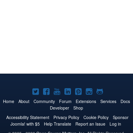
Joomla!
Joomla!
Joomla!
Joomla!
Joomla!
Joomla!
Joomla!
on
on
on
on
on
on
on
Home
About
Community
Forum
Extensions
Services
Docs
Developer
Shop
Twitter
Facebook
YouTube
LinkedIn
Pinterest
Instagram
GitHub
Accessibility Statement
Privacy Policy
Cookie Policy
Sponsor
Joomla! with $5
Help Translate
Report an Issue
Log in