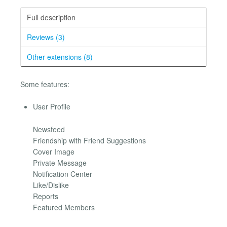
Full description
Reviews (3)
Other extensions (8)
Some features:
User Profile
Newsfeed
Friendship with Friend Suggestions
Cover Image
Private Message
Notification Center
Like/Dislike
Reports
Featured Members