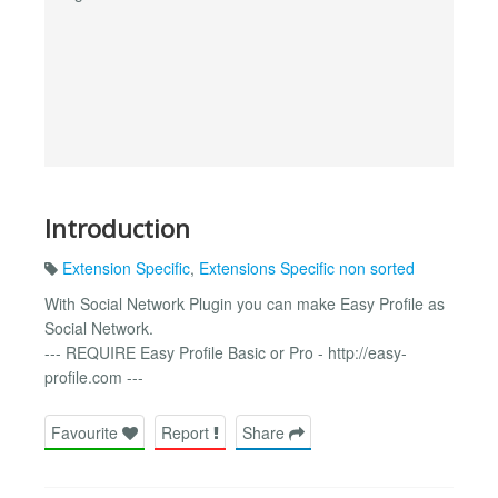
Introduction
Extension Specific
,
Extensions Specific non sorted
With Social Network Plugin you can make Easy Profile as
Social Network.
--- REQUIRE Easy Profile Basic or Pro - http://easy-
profile.com ---
Favourite
Report
Share