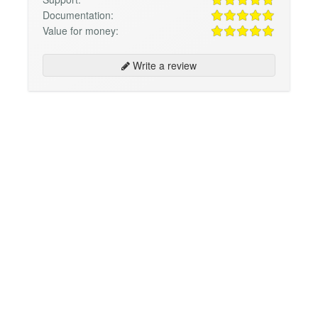
Documentation:
Value for money:
Write a review