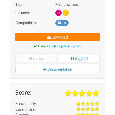
Type:
Paid download
Includes:
P
E
Compatibility:
J3
Download
Uses
Joomla! Update System
Demo
Support
Documentation
Score:
Functionality:
Ease of use:
Support: