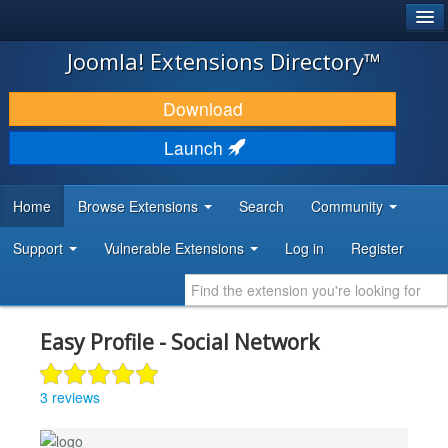
®
JOOMLA!
Joomla! Extensions Directory™
DOWNLOAD & EXTEND
Download
DISCOVER & LEARN
Launch
COMMUNITY & SUPPORT
Home
Browse Extensions
Search
Community
DEVELOPER RESOURCES
Support
Vulnerable Extensions
Log in
Register
Easy Profile - Social Network
3 reviews