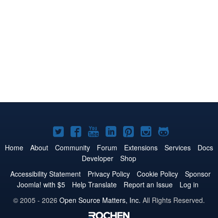
Joomla!
Joomla!
Joomla!
Joomla!
Joomla!
Joomla!
Joomla!
on
on
on
on
on
on
on
Home
About
Community
Forum
Extensions
Services
Docs
Developer
Shop
Twitter
Facebook
YouTube
LinkedIn
Pinterest
Instagram
GitHub
Accessibility Statement
Privacy Policy
Cookie Policy
Sponsor
Joomla! with $5
Help Translate
Report an Issue
Log in
© 2005 - 2026
Open Source Matters, Inc.
All Rights Reserved.