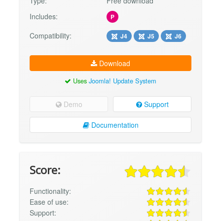
Type:
Free download
Includes:
P
Compatibility:
J4
J5
J6
Download
Uses
Joomla! Update System
Demo
Support
Documentation
Score:
Functionality:
Ease of use:
Support: