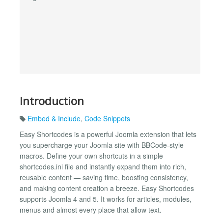
Introduction
Embed & Include
,
Code Snippets
Easy Shortcodes is a powerful Joomla extension that lets
you supercharge your Joomla site with BBCode-style
macros. Define your own shortcuts in a simple
shortcodes.ini file and instantly expand them into rich,
reusable content — saving time, boosting consistency,
and making content creation a breeze. Easy Shortcodes
supports Joomla 4 and 5. It works for articles, modules,
menus and almost every place that allow text.