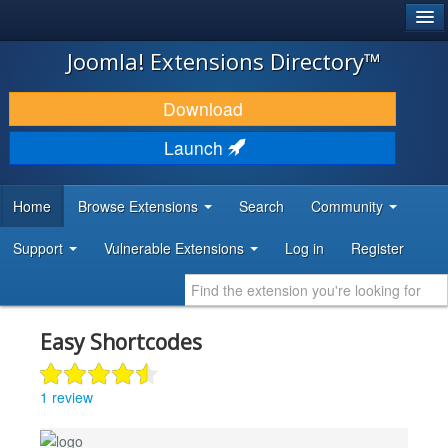
®
JOOMLA!
Joomla! Extensions Directory™
DOWNLOAD & EXTEND
Download
DISCOVER & LEARN
Launch
COMMUNITY & SUPPORT
Home
Browse Extensions
Search
Community
DEVELOPER RESOURCES
Support
Vulnerable Extensions
Log in
Register
Easy Shortcodes
1 review