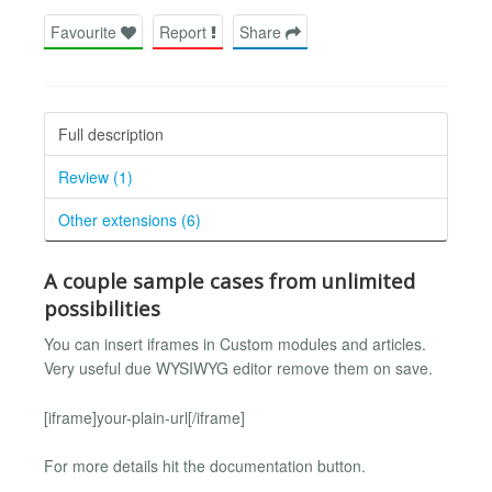
Favourite
Report
Share
Full description
Review (1)
Other extensions (6)
A couple sample cases from unlimited
possibilities
You can insert iframes in Custom modules and articles.
Very useful due WYSIWYG editor remove them on save.
[iframe]your-plain-url[/iframe]
For more details hit the documentation button.