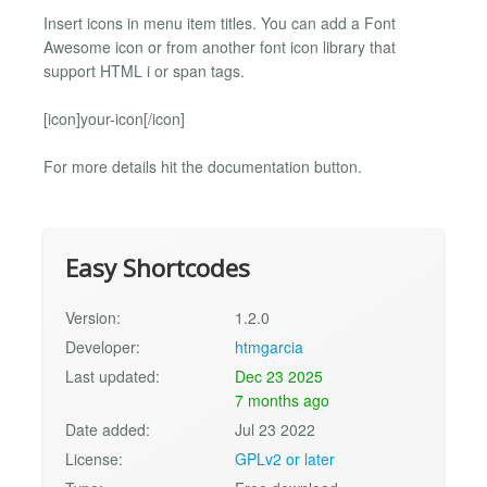
Insert icons in menu item titles. You can add a Font
Awesome icon or from another font icon library that
support HTML i or span tags.
[icon]your-icon[/icon]
For more details hit the documentation button.
Easy Shortcodes
Version:
1.2.0
Developer:
htmgarcia
Last updated:
Dec 23 2025
7 months ago
Date added:
Jul 23 2022
License:
GPLv2 or later