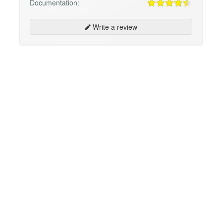
Documentation:
Write a review