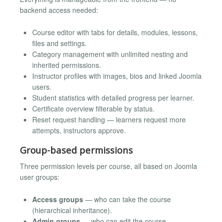
backend access needed:
Course editor with tabs for details, modules, lessons,
files and settings.
Category management with unlimited nesting and
inherited permissions.
Instructor profiles with images, bios and linked Joomla
users.
Student statistics with detailed progress per learner.
Certificate overview filterable by status.
Reset request handling — learners request more
attempts, instructors approve.
Group-based permissions
Three permission levels per course, all based on Joomla
user groups:
Access groups
— who can take the course
(hierarchical inheritance).
Admin groups
— who can edit the course