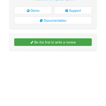
Demo
Support
Documentation
Be the first to write a review