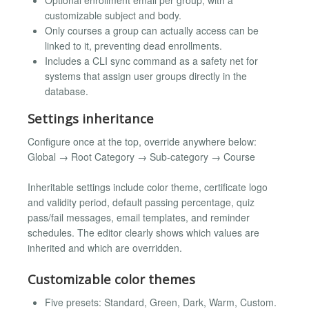
customizable subject and body.
Only courses a group can actually access can be
linked to it, preventing dead enrollments.
Includes a CLI sync command as a safety net for
systems that assign user groups directly in the
database.
Settings inheritance
Configure once at the top, override anywhere below:
Global → Root Category → Sub-category → Course
Inheritable settings include color theme, certificate logo
and validity period, default passing percentage, quiz
pass/fail messages, email templates, and reminder
schedules. The editor clearly shows which values are
inherited and which are overridden.
Customizable color themes
Five presets: Standard, Green, Dark, Warm, Custom.