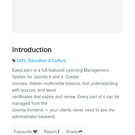
Introduction
LMS
,
Education & Culture
EasyLearn is a full-featured Learning Management
System for Joomla 5 and 6. Create
courses, deliver multimedia lessons, test understanding
with quizzes, and issue
certificates that expire and renew. Every part of it can be
managed from the
Joomla frontend — your clients never need to see the
administrator backend.
Favourite
Report
Share