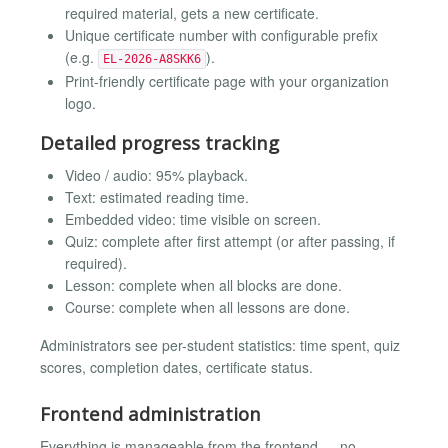
required material, gets a new certificate.
Unique certificate number with configurable prefix
(e.g.
).
EL-2026-A8SKK6
Print-friendly certificate page with your organization
logo.
Detailed progress tracking
Video / audio: 95% playback.
Text: estimated reading time.
Embedded video: time visible on screen.
Quiz: complete after first attempt (or after passing, if
required).
Lesson: complete when all blocks are done.
Course: complete when all lessons are done.
Administrators see per-student statistics: time spent, quiz
scores, completion dates, certificate status.
Frontend administration
Everything is manageable from the frontend — no