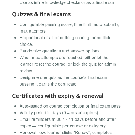
Use as inline knowledge checks or as a final exam.
Quizzes & final exams
Configurable passing score, time limit (auto-submit),
max attempts.
Proportional or all-or-nothing scoring for multiple
choice.
Randomize questions and answer options.
When max attempts are reached: either let the
learner reset the course, or lock the quiz for admin
review.
Designate one quiz as the course's final exam —
passing it earns the certificate.
Certificates with expiry & renewal
Auto-issued on course completion or final exam pass.
Validity period in days (0 = never expires).
Email reminders at 30 / 7 / 1 days before and after
expiry — configurable per course or category.
Renewal flow: learner clicks "Renew", completes