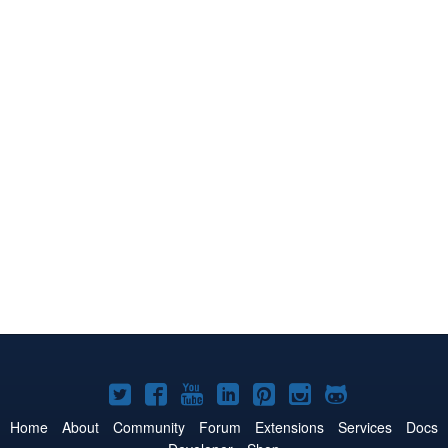
Joomla!
Joomla!
Joomla!
Joomla!
Joomla!
Joomla!
Joomla!
on
on
on
on
on
on
on
Home
About
Community
Forum
Extensions
Services
Docs