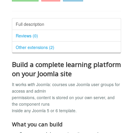
Full description
Reviews (0)
Other extensions (2)
Build a complete learning platform
on your Joomla site
It works
with
Joomla: courses use Joomla user groups for
access and admin
permissions, content is stored on your own server, and
the component runs
inside any Joomla 5 or 6 template.
What you can build