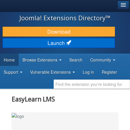
®
JOOMLA!
Joomla! Extensions Directory™
DOWNLOAD & EXTEND
Download
DISCOVER & LEARN
Launch
COMMUNITY & SUPPORT
Home
Browse Extensions
Search
Community
DEVELOPER RESOURCES
Support
Vulnerable Extensions
Log in
Register
EasyLearn LMS