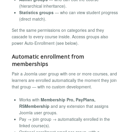
(hierarchical inheritance).
Statistics groups
— who can view student progress
(direct match).
Set the same permissions on categories and they
cascade to every course inside. Access groups also
power Auto-Enrollment (see below).
Automatic enrollment from
memberships
Pair a Joomla user group with one or more courses, and
learners are enrolled automatically the moment they join
that group — with no custom development.
Works with
Membership Pro, PayPlans,
RSMembership
and any extension that assigns
Joomla user groups.
Pay → join group → automatically enrolled in the
linked course(s).
Optional enrollment email per group, with a