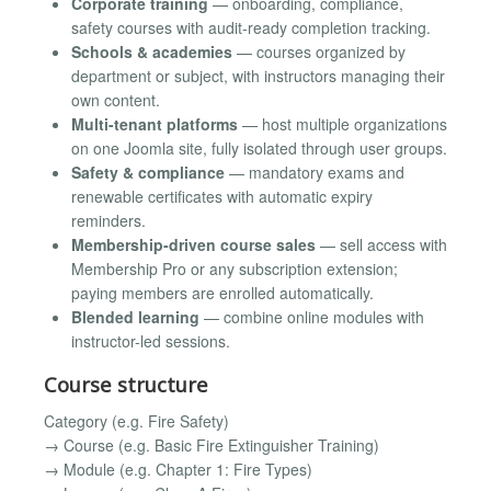
Corporate training
— onboarding, compliance,
safety courses with audit-ready completion tracking.
Schools & academies
— courses organized by
department or subject, with instructors managing their
own content.
Multi-tenant platforms
— host multiple organizations
on one Joomla site, fully isolated through user groups.
Safety & compliance
— mandatory exams and
renewable certificates with automatic expiry
reminders.
Membership-driven course sales
— sell access with
Membership Pro or any subscription extension;
paying members are enrolled automatically.
Blended learning
— combine online modules with
instructor-led sessions.
Course structure
Category (e.g. Fire Safety)
→ Course (e.g. Basic Fire Extinguisher Training)
→ Module (e.g. Chapter 1: Fire Types)