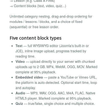
→ Lesson (e.g. Class A Fires)
→ Content blocks (text, video, quiz...)
Unlimited category nesting, drag-and-drop ordering for
modules / lessons / blocks, and a choice of fixed
(sequential) or free lesson order.
Five content block types
Text
— full WYSIWYG editor (Joomla's built-in or
JCE), inline image upload, progress tracked by
reading time.
Video
— upload directly to your server with chunked
uploads up to 2 GB. MP4, WebM, OGG, MOV. Marked
complete at 95% playback.
Embedded video
— paste a YouTube or Vimeo URL,
the platform is auto-detected. Optional start time, loop
and autoplay.
Audio
— MP3, WAV, OGG, AAC, M4A, FLAC. Native
HTML5 player. Marked complete at 95% playback.
Quiz
— true/false, single choice and multiple choice.