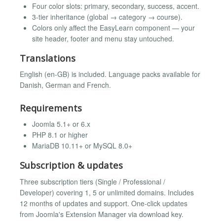
Four color slots: primary, secondary, success, accent.
3-tier inheritance (global → category → course).
Colors only affect the EasyLearn component — your
site header, footer and menu stay untouched.
Translations
English (en-GB) is included. Language packs available for
Danish, German and French.
Requirements
Joomla 5.1+ or 6.x
PHP 8.1 or higher
MariaDB 10.11+ or MySQL 8.0+
Subscription & updates
Three subscription tiers (Single / Professional /
Developer) covering 1, 5 or unlimited domains. Includes
12 months of updates and support. One-click updates
from Joomla's Extension Manager via download key.