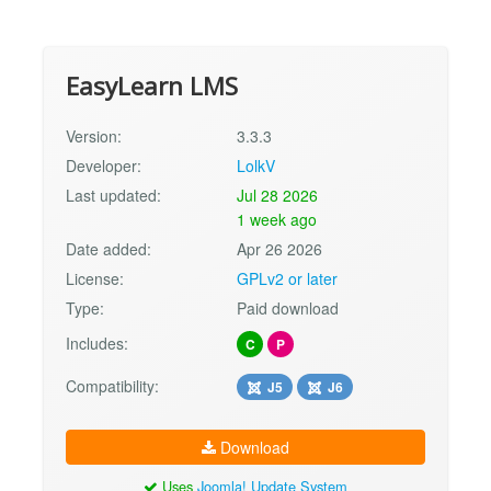
EasyLearn LMS
Version:
3.3.3
Developer:
LolkV
Last updated:
Jul 28 2026
1 week ago
Date added:
Apr 26 2026
License:
GPLv2 or later
Type:
Paid download
Includes:
C
P
Compatibility:
J5
J6
Download
Uses
Joomla! Update System