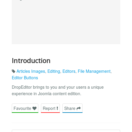
Introduction
Articles Images
,
Editing
,
Editors
,
File Management
,
Editor Buttons
DropEditor brings to you and your users a unique
experience in Joomla content edition.
Favourite
Report
Share