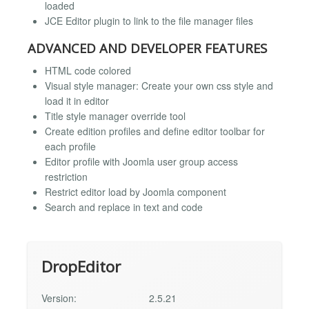
loaded
JCE Editor plugin to link to the file manager files
ADVANCED AND DEVELOPER FEATURES
HTML code colored
Visual style manager: Create your own css style and
load it in editor
Title style manager override tool
Create edition profiles and define editor toolbar for
each profile
Editor profile with Joomla user group access
restriction
Restrict editor load by Joomla component
Search and replace in text and code
DropEditor
Version:
2.5.21