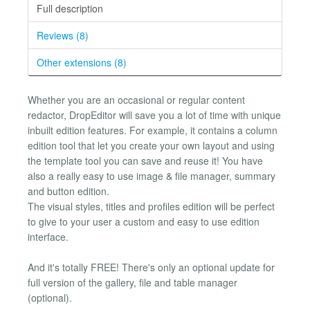
Full description
Reviews (8)
Other extensions (8)
Whether you are an occasional or regular content
redactor, DropEditor will save you a lot of time with unique
inbuilt edition features. For example, it contains a column
edition tool that let you create your own layout and using
the template tool you can save and reuse it! You have
also a really easy to use image & file manager, summary
and button edition.
The visual styles, titles and profiles edition will be perfect
to give to your user a custom and easy to use edition
interface.
And it's totally FREE! There's only an optional update for
full version of the gallery, file and table manager
(optional).