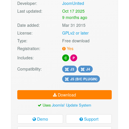
Developer:
JoomUnited
Last updated:
Oct 17 2025
9 months ago
Date added:
Mar 31 2015
License:
GPLv2 or later
Type:
Free download
Registration:
Yes
Includes:
C
P
Compatibility:
J3
J4
J5 (B/C PLUGIN)
Download
Uses
Joomla! Update System
Demo
Support