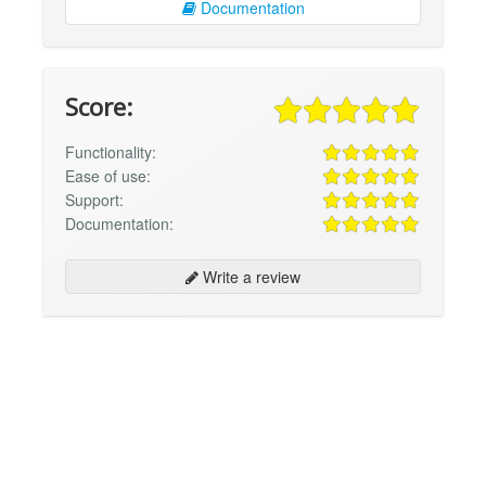
Documentation
Score:
Functionality:
Ease of use:
Support:
Documentation:
Write a review