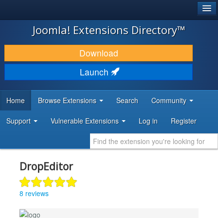
®
JOOMLA!
Joomla! Extensions Directory™
DOWNLOAD & EXTEND
Download
DISCOVER & LEARN
Launch
COMMUNITY & SUPPORT
Home
Browse Extensions
Search
Community
DEVELOPER RESOURCES
Support
Vulnerable Extensions
Log in
Register
DropEditor
8 reviews