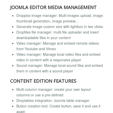
JOOMLA EDITOR MEDIA MANAGEMENT
Droppics image manager: Multi-images upload, image
thumbnail generation, image preview...
Generate image custom size with lightbox in two clicks
Dropfiles file manager: multi-file uploader and insert
downloadable files in your content
Video manager: Manage and embed remote videos
from Youtube and Vimeo
Video manager: Manage local video files and embed
video in content with a responsive player
Sound manager: Manage local sound files and embed
them in content with a sound player
CONTENT EDITION FEATURES
Multi-column manager: create your own layout
columns or use a pre-defined
Droptables integration: Joomla table manager
Button creation tool: Create button, save it and use it
again