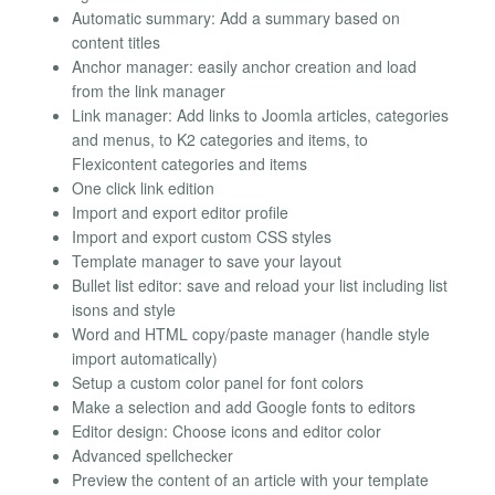
Automatic summary: Add a summary based on
content titles
Anchor manager: easily anchor creation and load
from the link manager
Link manager: Add links to Joomla articles, categories
and menus, to K2 categories and items, to
Flexicontent categories and items
One click link edition
Import and export editor profile
Import and export custom CSS styles
Template manager to save your layout
Bullet list editor: save and reload your list including list
isons and style
Word and HTML copy/paste manager (handle style
import automatically)
Setup a custom color panel for font colors
Make a selection and add Google fonts to editors
Editor design: Choose icons and editor color
Advanced spellchecker
Preview the content of an article with your template