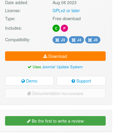
Date added:
Aug 08 2023
License:
GPLv2 or later
Type:
Free download
Includes:
C
P
Compatibility:
J3
J4
J5
Download
Uses
Joomla! Update System
Demo
Support
Documentation
Not available
Be the first to write a review