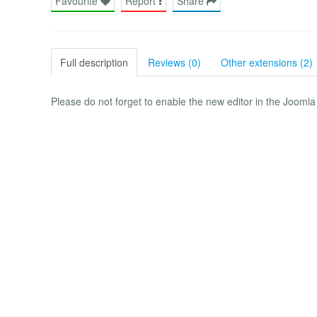
Favourite
Report
Share
Full description
Reviews (0)
Other extensions (2)
Please do not forget to enable the new editor in the Joomla