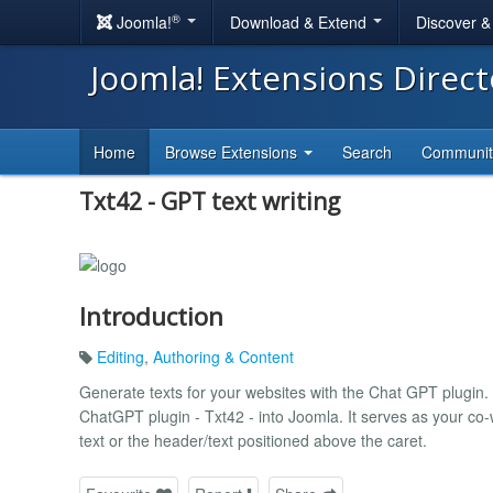
®
Joomla!
Download & Extend
Discover 
Joomla! Extensions Direc
Home
Browse Extensions
Search
Communi
Txt42 - GPT text writing
Introduction
Editing
,
Authoring & Content
Generate texts for your websites with the Chat GPT plugin.
ChatGPT plugin - Txt42 - into Joomla. It serves as your co-w
text or the header/text positioned above the caret.