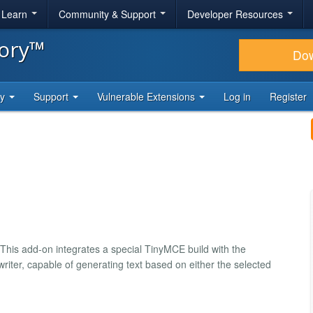
& Learn
Community & Support
Developer Resources
tory™
Do
ty
Support
Vulnerable Extensions
Log in
Register
 This add-on integrates a special TinyMCE build with the
riter, capable of generating text based on either the selected