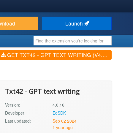
wnload
Launch
GET TXT42 - GPT TEXT WRITING (V4.0.16)
Txt42 - GPT text writing
Version:
4.0.16
Developer:
EdSDK
Last updated:
Sep 02 2024
1 year ago