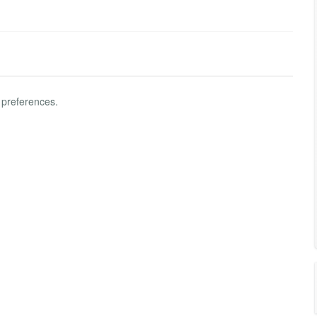
 preferences.