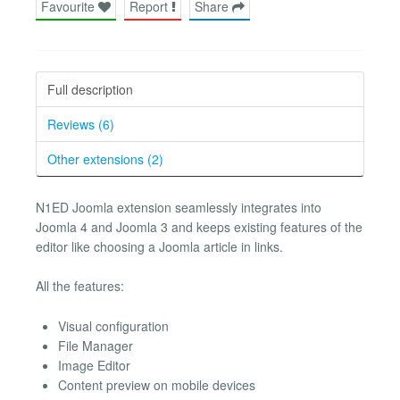
Favourite
Report
Share
Full description
Reviews (6)
Other extensions (2)
N1ED Joomla extension seamlessly integrates into
Joomla 4 and Joomla 3 and keeps existing features of the
editor like choosing a Joomla article in links.
All the features:
Visual configuration
File Manager
Image Editor
Content preview on mobile devices