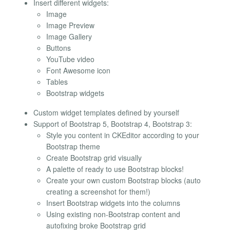
Insert different widgets:
Image
Image Preview
Image Gallery
Buttons
YouTube video
Font Awesome icon
Tables
Bootstrap widgets
Custom widget templates defined by yourself
Support of Bootstrap 5, Bootstrap 4, Bootstrap 3:
Style you content in CKEditor according to your
Bootstrap theme
Create Bootstrap grid visually
A palette of ready to use Bootstrap blocks!
Create your own custom Bootstrap blocks (auto
creating a screenshot for them!)
Insert Bootstrap widgets into the columns
Using existing non-Bootstrap content and
autofixing broke Bootstrap grid