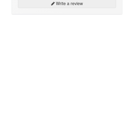
Write a review