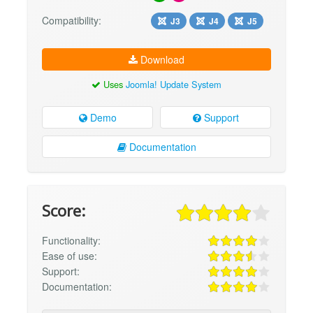
Compatibility:
J3
J4
J5
Download
Uses
Joomla! Update System
Demo
Support
Documentation
Score:
Functionality:
Ease of use:
Support:
Documentation: