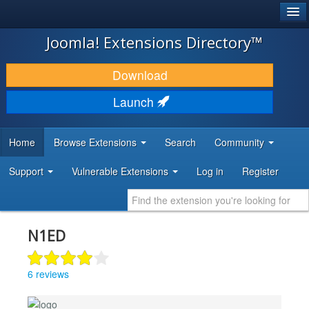
®
JOOMLA!
Joomla! Extensions Directory™
DOWNLOAD & EXTEND
Download
DISCOVER & LEARN
Launch
COMMUNITY & SUPPORT
Home
Browse Extensions
Search
Community
DEVELOPER RESOURCES
Support
Vulnerable Extensions
Log in
Register
N1ED
6 reviews