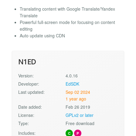
Translating content with Google Translate/Yandex
Translate
Powerful full-screen mode for focusing on content
editing
Auto update using CDN
N1ED
Version:
4.0.16
Developer:
EdSDK
Last updated:
Sep 02 2024
1 year ago
Date added:
Feb 26 2019
License:
GPLv2 or later
Type:
Free download
Includes:
C
P