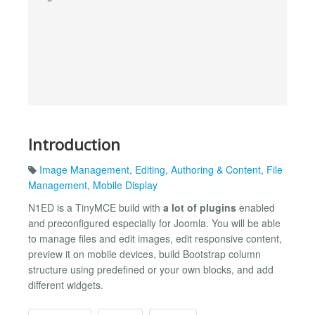
Introduction
Image Management
,
Editing
,
Authoring & Content
,
File
Management
,
Mobile Display
N1ED is a TinyMCE build with
a lot of plugins
enabled
and preconfigured especially for Joomla. You will be able
to manage files and edit images, edit responsive content,
preview it on mobile devices, build Bootstrap column
structure using predefined or your own blocks, and add
different widgets.