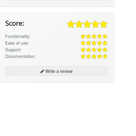
Score:
Functionality:
Ease of use:
Support:
Documentation:
Write a review