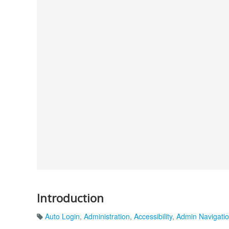
Introduction
Auto Login
,
Administration
,
Accessibility
,
Admin Navigati