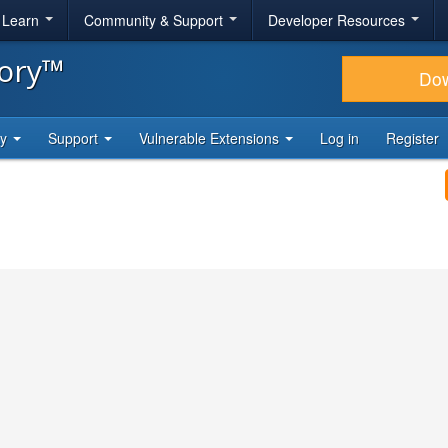
& Learn
Community & Support
Developer Resources
tory™
Do
ty
Support
Vulnerable Extensions
Log in
Register