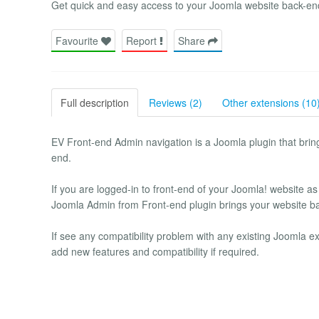
Get quick and easy access to your Joomla website back-en
Favourite
Report
Share
Full description
Reviews (2)
Other extensions (10
EV Front-end Admin navigation is a Joomla plugin that bring
end.
If you are logged-in to front-end of your Joomla! website as
Joomla Admin from Front-end plugin brings your website ba
If see any compatibility problem with any existing Joomla ex
add new features and compatibility if required.