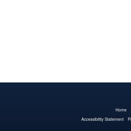
Home
Accessibility Statement
P