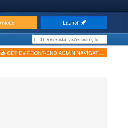
wnload
Launch
GET EV FRONT-END ADMIN NAVIGATION (V1.0.3)