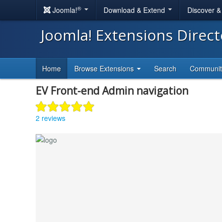
®
Joomla!
Download & Extend
Discover 
Joomla! Extensions Direc
Home
Browse Extensions
Search
Communi
EV Front-end Admin navigation
2 reviews