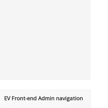
EV Front-end Admin navigation