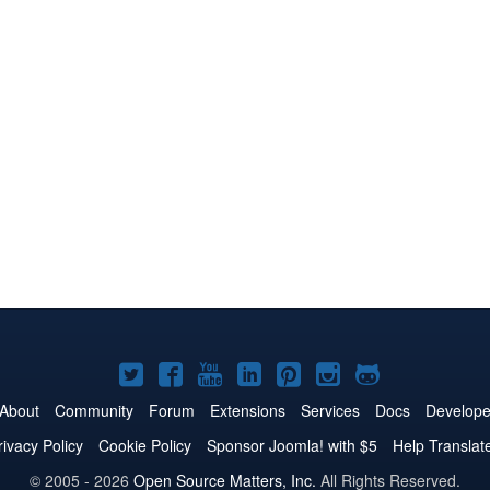
Joomla!
Joomla!
Joomla!
Joomla!
Joomla!
Joomla!
Joomla!
on
on
on
on
on
on
on
About
Community
Forum
Extensions
Services
Docs
Develope
Twitter
Facebook
YouTube
LinkedIn
Pinterest
Instagram
GitHub
rivacy Policy
Cookie Policy
Sponsor Joomla! with $5
Help Translat
© 2005 - 2026
Open Source Matters, Inc.
All Rights Reserved.