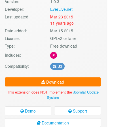
Version:
1.0.3
Developer:
EverLive.net
Last updated:
Mar 23 2015
11 years ago
Date added:
Mar 15 2015
License:
GPLv2 or later
Type:
Free download
Includes:
P
Compatibility:
J3
Download
This extension does NOT implement the
Joomla! Update
System
Demo
Support
Documentation