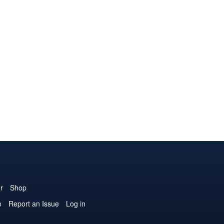
r
Shop
e
Report an Issue
Log in