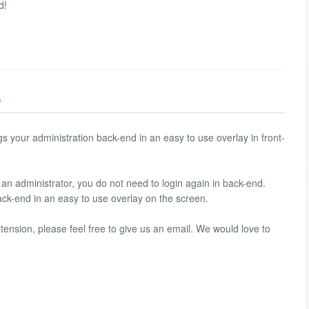
d!
)
s your administration back-end in an easy to use overlay in front-
 an administrator, you do not need to login again in back-end.
ck-end in an easy to use overlay on the screen.
tension, please feel free to give us an email. We would love to