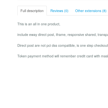
Full description
Reviews (0)
Other extensions (8)
This is an all in one product,
include eway direct post, iframe, responsive shared, transp
Direct post are not pci dss compatible, is one step checkout
Token payment method will remember credit card with mask