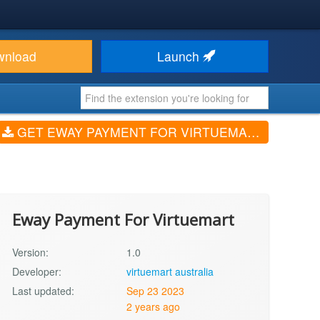
wnload
Launch
GET EWAY PAYMENT FOR VIRTUEMART (V1.0)
Eway Payment For Virtuemart
Version:
1.0
Developer:
virtuemart australia
Last updated:
Sep 23 2023
2 years ago