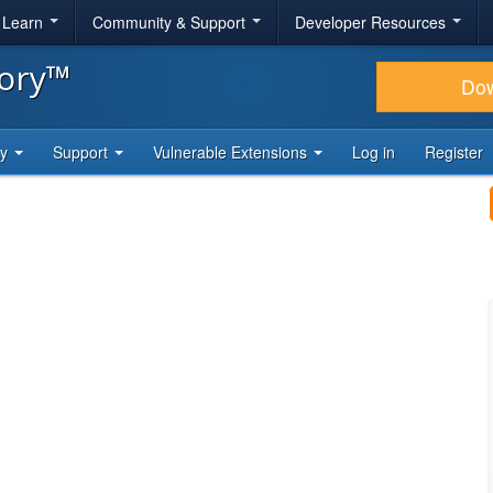
& Learn
Community & Support
Developer Resources
tory™
Do
ty
Support
Vulnerable Extensions
Log in
Register