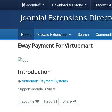
®
Joomla!
Download & Extend
Discover 
Joomla! Extensions Direc
Home
Browse Extensions
Search
Communi
Eway Payment For Virtuemart
Introduction
Virtuemart Payment Systems
Support Joomla 3 Vm 3
Favourite
Report
Share