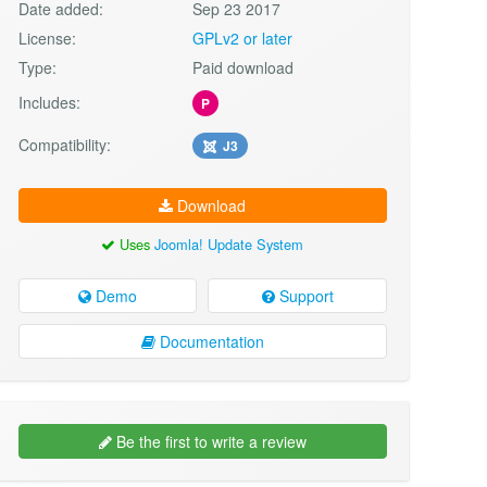
Date added:
Sep 23 2017
License:
GPLv2 or later
Type:
Paid download
Includes:
P
Compatibility:
J3
Download
Uses
Joomla! Update System
Demo
Support
Documentation
Be the first to write a review