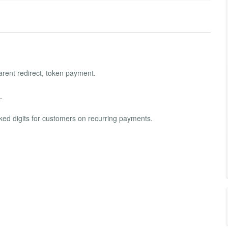
arent redirect, token payment.
.
ed digits for customers on recurring payments.