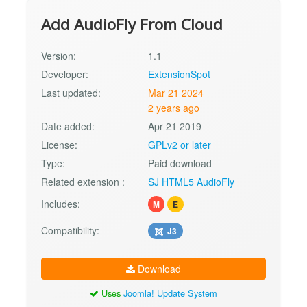
Add AudioFly From Cloud
Version:
1.1
Developer:
ExtensionSpot
Last updated:
Mar 21 2024
2 years ago
Date added:
Apr 21 2019
License:
GPLv2 or later
Type:
Paid download
Related extension :
SJ HTML5 AudioFly
Includes:
M
E
Compatibility:
J3
Download
Uses
Joomla! Update System