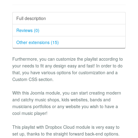
Full description
Reviews (0)
Other extensions (15)
Furthermore, you can customize the playlist according to
your needs to fit any design easy and fast! In order to do
that, you have various options for customization and a
Custom CSS section.
With this Joomla module, you can start creating modern
and catchy music shops, kids websites, bands and
musicians portfolios or any website you wish to have a
cool music player!
This playlist with Dropbox Cloud module is very easy to
set up, thanks to the straight forward back-end options.