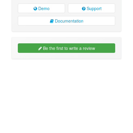
Demo
Support
Documentation
Be the first to write a review