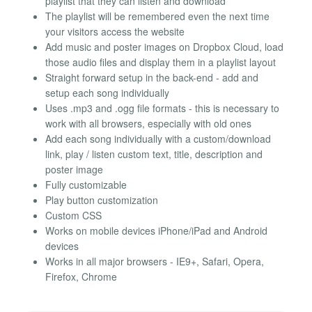
playlist that they can listen and download
The playlist will be remembered even the next time
your visitors access the website
Add music and poster images on Dropbox Cloud, load
those audio files and display them in a playlist layout
Straight forward setup in the back-end - add and
setup each song individually
Uses .mp3 and .ogg file formats - this is necessary to
work with all browsers, especially with old ones
Add each song individually with a custom/download
link, play / listen custom text, title, description and
poster image
Fully customizable
Play button customization
Custom CSS
Works on mobile devices iPhone/iPad and Android
devices
Works in all major browsers - IE9+, Safari, Opera,
Firefox, Chrome