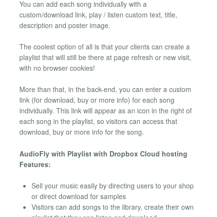
You can add each song individually with a
custom/download link, play / listen custom text, title,
description and poster image.
The coolest option of all is that your clients can create a
playlist that will still be there at page refresh or new visit,
with no browser cookies!
More than that, in the back-end, you can enter a custom
link (for download, buy or more info) for each song
individually. This link will appear as an icon in the right of
each song in the playlist, so visitors can access that
download, buy or more info for the song.
AudioFly with Playlist with Dropbox Cloud hosting
Features:
Sell your music easily by directing users to your shop
or direct download for samples
Visitors can add songs to the library, create their own