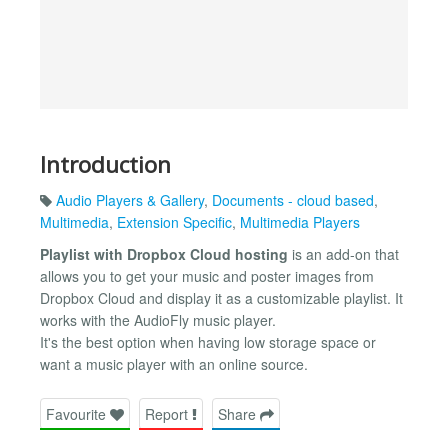
Introduction
Audio Players & Gallery
,
Documents - cloud based
,
Multimedia
,
Extension Specific
,
Multimedia Players
Playlist with Dropbox Cloud hosting
is an add-on that
allows you to get your music and poster images from
Dropbox Cloud and display it as a customizable playlist. It
works with the AudioFly music player.
It's the best option when having low storage space or
want a music player with an online source.
Favourite
Report
Share