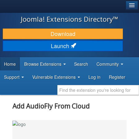
®
JOOMLA!
Joomla! Extensions Directory™
DOWNLOAD & EXTEND
Download
DISCOVER & LEARN
Launch
COMMUNITY & SUPPORT
Home
Browse Extensions
Search
Community
DEVELOPER RESOURCES
Support
Vulnerable Extensions
Log in
Register
Add AudioFly From Cloud