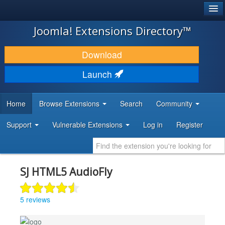
®
JOOMLA!
Joomla! Extensions Directory™
DOWNLOAD & EXTEND
Download
DISCOVER & LEARN
Launch
COMMUNITY & SUPPORT
Home
Browse Extensions
Search
Community
DEVELOPER RESOURCES
Support
Vulnerable Extensions
Log in
Register
SJ HTML5 AudioFly
5 reviews