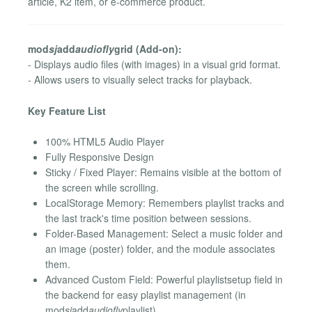
article, K2 item, or e-commerce product.
mod
sj
add
audiofly
grid (Add-on):
- Displays audio files (with images) in a visual grid format.
- Allows users to visually select tracks for playback.
Key Feature List
100% HTML5 Audio Player
Fully Responsive Design
Sticky / Fixed Player: Remains visible at the bottom of
the screen while scrolling.
LocalStorage Memory: Remembers playlist tracks and
the last track's time position between sessions.
Folder-Based Management: Select a music folder and
an image (poster) folder, and the module associates
them.
Advanced Custom Field: Powerful playlistsetup field in
the backend for easy playlist management (in
mod
sj
add
audiofly
playlist).