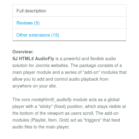
Full description
Reviews (5)
Other extensions (15)
Overview:
SJ HTML5 AudioFly
is a powerful and flexible audio
solution for Joomla websites. The package consists of a
main player module and a series of "add-on" modules that
allow you to add and control audio playback from
anywhere on your site.
The core
mod
sj
html5_audiofly
module acts as a global
player with a "sticky" (fixed) position, which stays visible at
the bottom of the viewport as users scroll. The add-on
modules (Playlist, Item, Grid) act as "triggers" that feed
audio files to the main player.