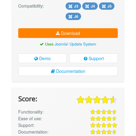
Compatibility:
J3
J4
J5
J6
Download
Uses
Joomla! Update System
Demo
Support
Documentation
Score:
Functionality:
Ease of use:
Support:
Documentation: