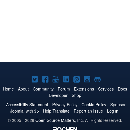
Joomla!
Joomla!
Joomla!
Joomla!
Joomla!
Joomla!
Joomla!
on
on
on
on
on
on
on
Home
About
Community
Forum
Extensions
Services
Docs
Developer
Shop
Twitter
Facebook
YouTube
LinkedIn
Pinterest
Instagram
GitHub
Accessibility Statement
Privacy Policy
Cookie Policy
Sponsor
Joomla! with $5
Help Translate
Report an Issue
Log in
© 2005 - 2026
Open Source Matters, Inc.
All Rights Reserved.