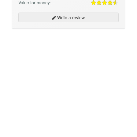
Value for money:
Write a review