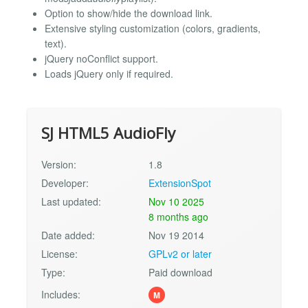
Option to show/hide the download link.
Extensive styling customization (colors, gradients,
text).
jQuery noConflict support.
Loads jQuery only if required.
SJ HTML5 AudioFly
Version:
1.8
Developer:
ExtensionSpot
Last updated:
Nov 10 2025
8 months ago
Date added:
Nov 19 2014
License:
GPLv2 or later
Type:
Paid download
Includes:
M