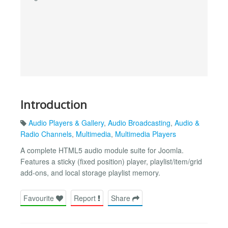
Introduction
Audio Players & Gallery
,
Audio Broadcasting
,
Audio &
Radio Channels
,
Multimedia
,
Multimedia Players
A complete HTML5 audio module suite for Joomla.
Features a sticky (fixed position) player, playlist/item/grid
add-ons, and local storage playlist memory.
Favourite
Report
Share