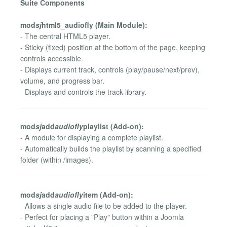
Suite Components
mod
sj
html5_audiofly (Main Module):
- The central HTML5 player.
- Sticky (fixed) position at the bottom of the page, keeping
controls accessible.
- Displays current track, controls (play/pause/next/prev),
volume, and progress bar.
- Displays and controls the track library.
mod
sj
add
audiofly
playlist (Add-on):
- A module for displaying a complete playlist.
- Automatically builds the playlist by scanning a specified
folder (within /images).
mod
sj
add
audiofly
item (Add-on):
- Allows a single audio file to be added to the player.
- Perfect for placing a "Play" button within a Joomla