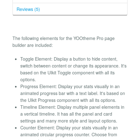
Reviews (5)
The following elements for the YOOtheme Pro page
builder are included:
Toggle Element: Display a button to hide content,
switch between content or change its appearance. It's
based on the UIkit Toggle component with all its
options.
Progress Element: Display your stats visually in an
animated progress bar with a text label. It's based on
the UIkit Progress component with all its options.
Timeline Element: Display multiple panel elements in
a vertical timeline. It has all the panel and card
settings and many more style and layout options.
Counter Element: Display your stats visually in an
animated circular progress counter. Choose from