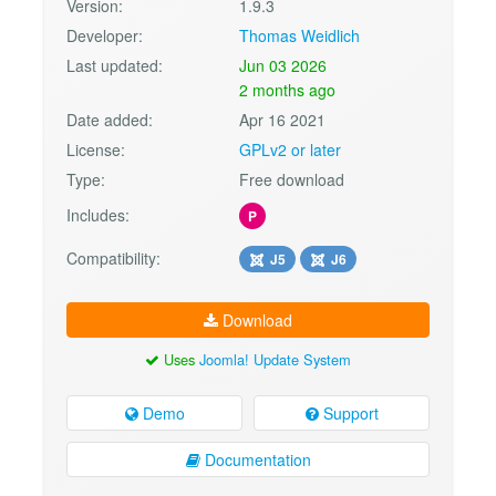
Version:
1.9.3
Developer:
Thomas Weidlich
Last updated:
Jun 03 2026
2 months ago
Date added:
Apr 16 2021
License:
GPLv2 or later
Type:
Free download
Includes:
P
Compatibility:
J5
J6
Download
Uses
Joomla! Update System
Demo
Support
Documentation