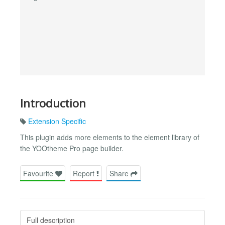
Introduction
Extension Specific
This plugin adds more elements to the element library of
the YOOtheme Pro page builder.
Favourite
Report
Share
Full description