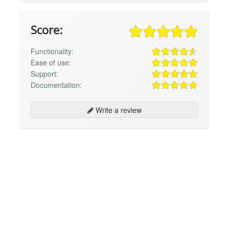
Score:
Functionality:
Ease of use:
Support:
Documentation:
Write a review