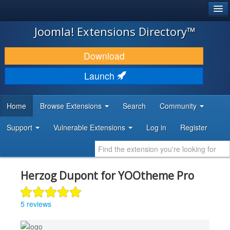
®
JOOMLA!
Joomla! Extensions Directory™
DOWNLOAD & EXTEND
Download
DISCOVER & LEARN
Launch
COMMUNITY & SUPPORT
Home
Browse Extensions
Search
Community
DEVELOPER RESOURCES
Support
Vulnerable Extensions
Log in
Register
Herzog Dupont for YOOtheme Pro
5 reviews