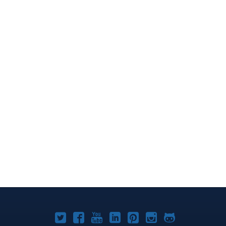
Joomla!
Joomla!
Joomla!
Joomla!
Joomla!
Joomla!
Joomla!