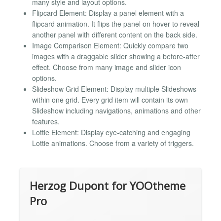
many style and layout options.
Flipcard Element: Display a panel element with a
flipcard animation. It flips the panel on hover to reveal
another panel with different content on the back side.
Image Comparison Element: Quickly compare two
images with a draggable slider showing a before-after
effect. Choose from many image and slider icon
options.
Slideshow Grid Element: Display multiple Slideshows
within one grid. Every grid item will contain its own
Slideshow including navigations, animations and other
features.
Lottie Element: Display eye-catching and engaging
Lottie animations. Choose from a variety of triggers.
Herzog Dupont for YOOtheme
Pro