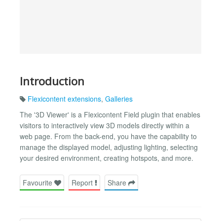
Introduction
Flexicontent extensions
,
Galleries
The '3D Viewer' is a Flexicontent Field plugin that enables
visitors to interactively view 3D models directly within a
web page. From the back-end, you have the capability to
manage the displayed model, adjusting lighting, selecting
your desired environment, creating hotspots, and more.
Favourite
Report
Share