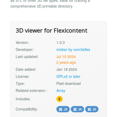
as STL or other 3D file types. Ideal for crafting a
comprehensive 3D printable directory.
3D viewer for Flexicontent
Version:
1.0.3
Developer:
micker by com3elles
Last updated:
Jul 10 2024
2 years ago
Date added:
Jan 18 2024
License:
GPLv2 or later
Type:
Paid download
Related extension :
Array
Includes:
E
Compatibility:
J3
J4
J5