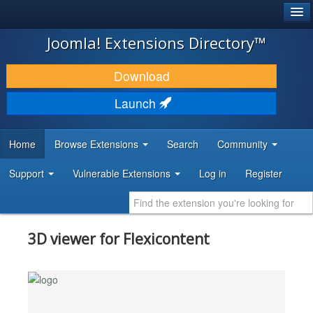
®
JOOMLA!
Joomla! Extensions Directory™
DOWNLOAD & EXTEND
Download
DISCOVER & LEARN
Launch
COMMUNITY & SUPPORT
Home
Browse Extensions
Search
Community
DEVELOPER RESOURCES
Support
Vulnerable Extensions
Log in
Register
3D viewer for Flexicontent