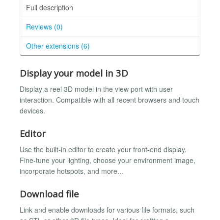
Full description
Reviews (0)
Other extensions (6)
Display your model in 3D
Display a reel 3D model in the view port with user
interaction. Compatible with all recent browsers and touch
devices.
Editor
Use the built-in editor to create your front-end display.
Fine-tune your lighting, choose your environment image,
incorporate hotspots, and more...
Download file
Link and enable downloads for various file formats, such