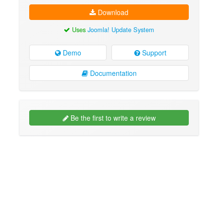
Download
Uses
Joomla! Update System
Demo
Support
Documentation
Be the first to write a review