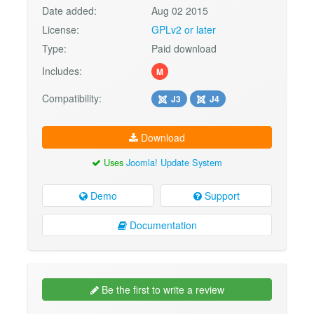
Date added:
Aug 02 2015
License:
GPLv2 or later
Type:
Paid download
Includes:
M
Compatibility:
J3
J4
Download
Uses
Joomla! Update System
Demo
Support
Documentation
Be the first to write a review