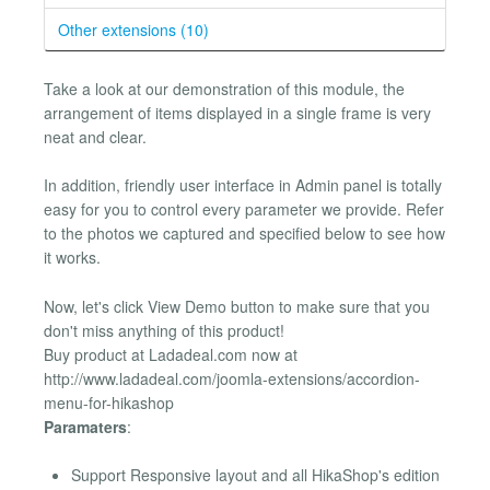
Other extensions (10)
Take a look at our demonstration of this module, the
arrangement of items displayed in a single frame is very
neat and clear.
In addition, friendly user interface in Admin panel is totally
easy for you to control every parameter we provide. Refer
to the photos we captured and specified below to see how
it works.
Now, let's click View Demo button to make sure that you
don't miss anything of this product!
Buy product at Ladadeal.com now at
http://www.ladadeal.com/joomla-extensions/accordion-
menu-for-hikashop
Paramaters
:
Support Responsive layout and all HikaShop's edition