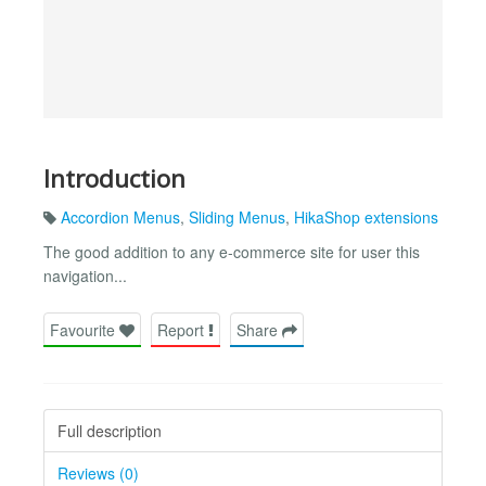
Introduction
Accordion Menus
,
Sliding Menus
,
HikaShop extensions
The good addition to any e-commerce site for user this
navigation...
Favourite
Report
Share
Full description
Reviews (0)