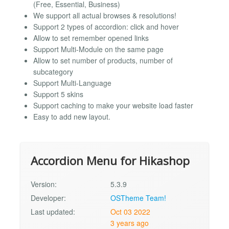
(Free, Essential, Business)
We support all actual browses & resolutions!
Support 2 types of accordion: click and hover
Allow to set remember opened links
Support Multi-Module on the same page
Allow to set number of products, number of
subcategory
Support Multi-Language
Support 5 skins
Support caching to make your website load faster
Easy to add new layout.
Accordion Menu for Hikashop
Version:
5.3.9
Developer:
OSTheme Team!
Last updated:
Oct 03 2022
3 years ago