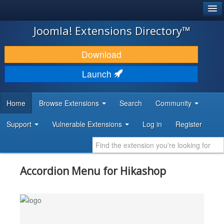
®
JOOMLA!
Joomla! Extensions Directory™
DOWNLOAD & EXTEND
Download
DISCOVER & LEARN
Launch
COMMUNITY & SUPPORT
Home
Browse Extensions
Search
Community
DEVELOPER RESOURCES
Support
Vulnerable Extensions
Log in
Register
Accordion Menu for Hikashop