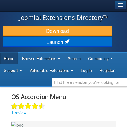
®
JOOMLA!
Joomla! Extensions Directory™
DOWNLOAD & EXTEND
Download
DISCOVER & LEARN
Launch
COMMUNITY & SUPPORT
Home
Browse Extensions
Search
Community
DEVELOPER RESOURCES
Support
Vulnerable Extensions
Log in
Register
OS Accordion Menu
1 review