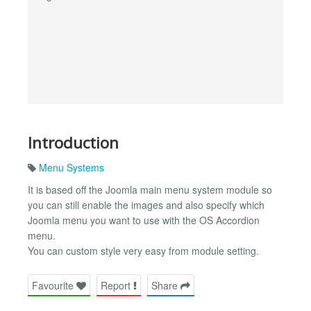
Introduction
Menu Systems
It is based off the Joomla main menu system module so
you can still enable the images and also specify which
Joomla menu you want to use with the OS Accordion
menu.
You can custom style very easy from module setting.
Favourite
Report
Share