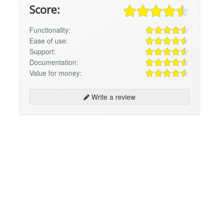
Score:
Functionality:
Ease of use:
Support:
Documentation:
Value for money:
Write a review