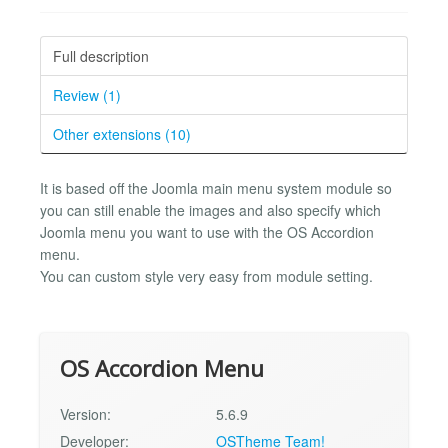
Full description
Review (1)
Other extensions (10)
It is based off the Joomla main menu system module so
you can still enable the images and also specify which
Joomla menu you want to use with the OS Accordion
menu.
You can custom style very easy from module setting.
OS Accordion Menu
Version:
5.6.9
Developer:
OSTheme Team!