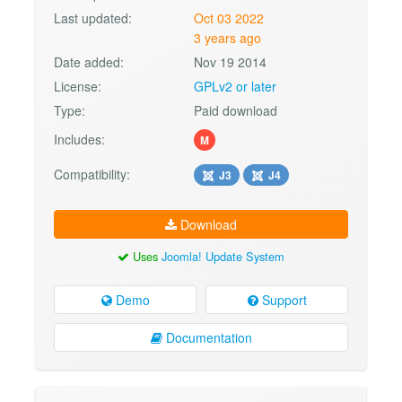
Last updated:
Oct 03 2022
3 years ago
Date added:
Nov 19 2014
License:
GPLv2 or later
Type:
Paid download
Includes:
M
Compatibility:
J3
J4
Download
Uses
Joomla! Update System
Demo
Support
Documentation