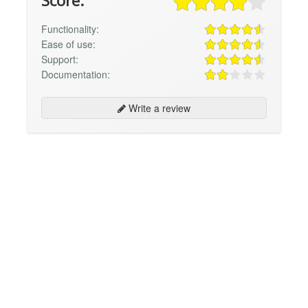
Score:
Functionality:
Ease of use:
Support:
Documentation:
Write a review