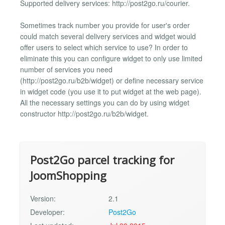
Supported delivery services: http://post2go.ru/courier.
Sometimes track number you provide for user's order
could match several delivery services and widget would
offer users to select which service to use? In order to
eliminate this you can configure widget to only use limited
number of services you need
(http://post2go.ru/b2b/widget) or define necessary service
in widget code (you use it to put widget at the web page).
All the necessary settings you can do by using widget
constructor http://post2go.ru/b2b/widget.
Post2Go parcel tracking for
JoomShopping
Version:
2.1
Developer:
Post2Go