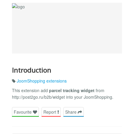
Introduction
JoomShopping extensions
This extension add
parcel tracking widget
from
http://post2go.ru/b2b/widget into your JoomShopping.
Favourite
Report
Share