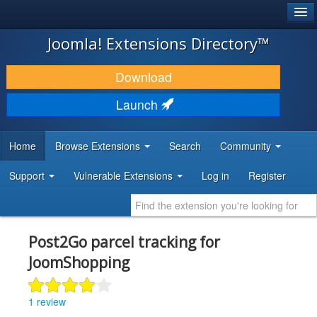
®
JOOMLA!
Joomla! Extensions Directory™
DOWNLOAD & EXTEND
Download
DISCOVER & LEARN
Launch
COMMUNITY & SUPPORT
Home
Browse Extensions
Search
Community
DEVELOPER RESOURCES
Support
Vulnerable Extensions
Log in
Register
Post2Go parcel tracking for
JoomShopping
1 review