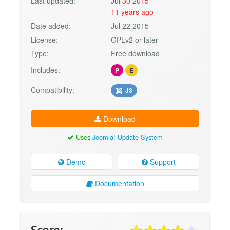
Last updated:
Jul 30 2015
11 years ago
Date added:
Jul 22 2015
License:
GPLv2 or later
Type:
Free download
Includes:
P
E
Compatibility:
J3
Download
Uses
Joomla! Update System
Demo
Support
Documentation