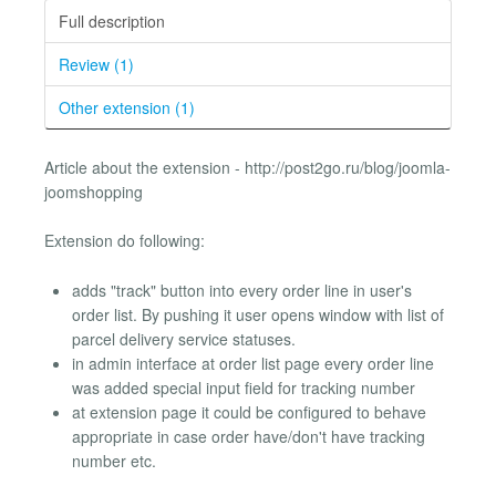
Full description
Review (1)
Other extension (1)
Article about the extension - http://post2go.ru/blog/joomla-
joomshopping
Extension do following:
adds "track" button into every order line in user's
order list. By pushing it user opens window with list of
parcel delivery service statuses.
in admin interface at order list page every order line
was added special input field for tracking number
at extension page it could be configured to behave
appropriate in case order have/don't have tracking
number etc.