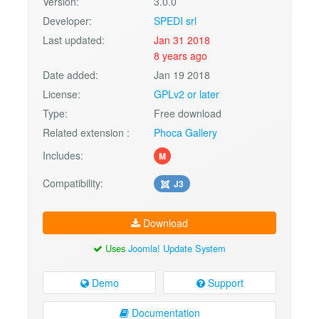
Version:
3.0.0
Developer:
SPEDI srl
Last updated:
Jan 31 2018
8 years ago
Date added:
Jan 19 2018
License:
GPLv2 or later
Type:
Free download
Related extension :
Phoca Gallery
Includes:
M
Compatibility:
J3
Download
Uses
Joomla! Update System
Demo
Support
Documentation