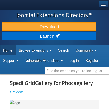
®
JOOMLA!
Joomla! Extensions Directory™
DOWNLOAD & EXTEND
Download
DISCOVER & LEARN
Launch
COMMUNITY & SUPPORT
Home
Browse Extensions
Search
Community
DEVELOPER RESOURCES
Support
Vulnerable Extensions
Log in
Register
Spedi GridGallery for Phocagallery
1 review