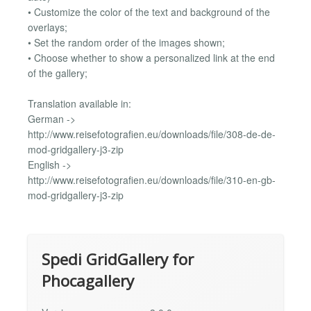
• Customize the color of the text and background of the
overlays;
• Set the random order of the images shown;
• Choose whether to show a personalized link at the end
of the gallery;
Translation available in:
German ->
http://www.reisefotografien.eu/downloads/file/308-de-de-
mod-gridgallery-j3-zip
English ->
http://www.reisefotografien.eu/downloads/file/310-en-gb-
mod-gridgallery-j3-zip
Spedi GridGallery for
Phocagallery