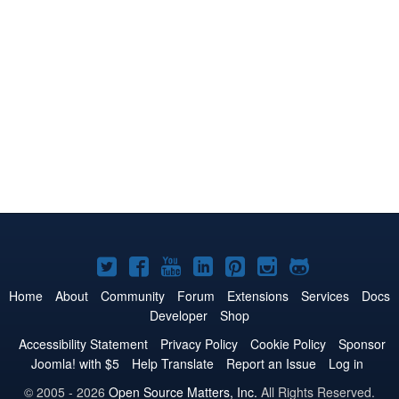
Joomla!
Joomla!
Joomla!
Joomla!
Joomla!
Joomla!
Joomla!
on
on
on
on
on
on
on
Home
About
Community
Forum
Extensions
Services
Docs
Developer
Shop
Twitter
Facebook
YouTube
LinkedIn
Pinterest
Instagram
GitHub
Accessibility Statement
Privacy Policy
Cookie Policy
Sponsor
Joomla! with $5
Help Translate
Report an Issue
Log in
© 2005 - 2026
Open Source Matters, Inc.
All Rights Reserved.