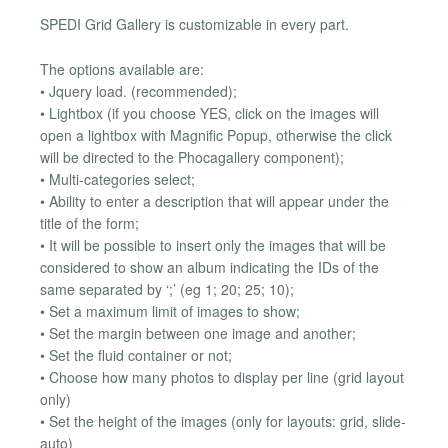
SPEDI Grid Gallery is customizable in every part.
The options available are:
• Jquery load. (recommended);
• Lightbox (if you choose YES, click on the images will
open a lightbox with Magnific Popup, otherwise the click
will be directed to the Phocagallery component);
• Multi-categories select;
• Ability to enter a description that will appear under the
title of the form;
• It will be possible to insert only the images that will be
considered to show an album indicating the IDs of the
same separated by ‘;’ (eg 1; 20; 25; 10);
• Set a maximum limit of images to show;
• Set the margin between one image and another;
• Set the fluid container or not;
• Choose how many photos to display per line (grid layout
only)
• Set the height of the images (only for layouts: grid, slide-
auto)