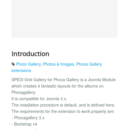
Introduction
Photo Gallery
,
Photos & Images
,
Phoca Gallery
extensions
SPEDI Grid Gallery for Phoca Gallery is a Joomla Module
which creates 4 fantastic layouts for the albums on
Phocagallery.
It is compatible for Joomla 3.x.
The installation procedure is default, and is defined here.
The requirements for the extension to work properly are:
- Phocagallery 3.x
- Bootstrap v4