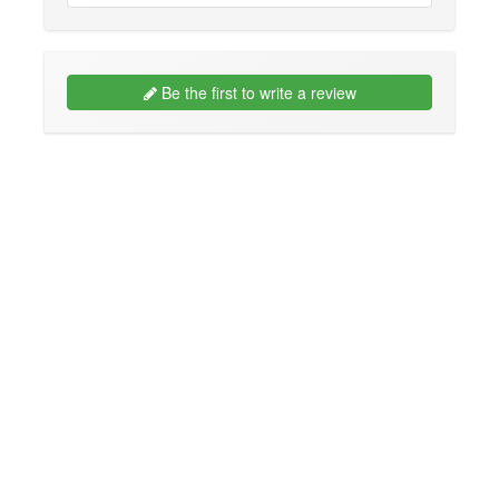
Be the first to write a review