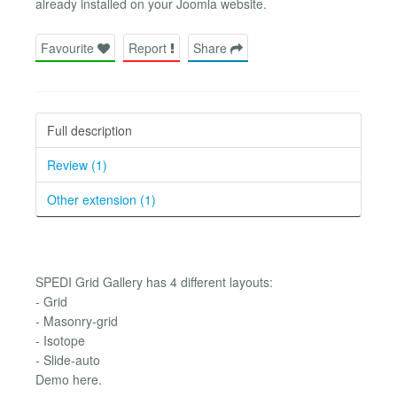
already installed on your Joomla website.
Favourite
Report
Share
Full description
Review (1)
Other extension (1)
SPEDI Grid Gallery has 4 different layouts:
- Grid
- Masonry-grid
- Isotope
- Slide-auto
Demo here.