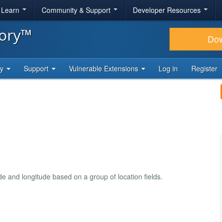
& Learn
Community & Support
Developer Resources
tory™
Do
ty
Support
Vulnerable Extensions
Log in
Register
e and longitude based on a group of location fields.