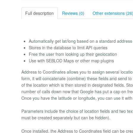
Full description
Reviews (0)
Other extensions (26
Automatically get lat/long based on a standard address
Stores in the database to limit API queries
Free the user from looking up their geolocation
Use with SEBLOD Maps or other map plugins
Address to Coordinates allows you to assign several location 
form, it will concatenate (combine) these fields and send to
of the location which is then stored in designated fields. St
number of calls down now that Google has put a cap on fre
Once you have the latitude or longitude, you can use it w
Parameters include the choice of location fields and two text
must be created separately but can be hidden).
Once installed, the Address to Coordinates field can be cr