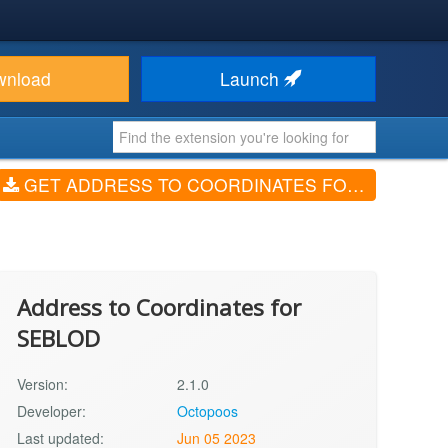
wnload
Launch
GET ADDRESS TO COORDINATES FOR SEBLOD (V2.1.0)
Address to Coordinates for
SEBLOD
Version:
2.1.0
Developer:
Octopoos
Last updated:
Jun 05 2023