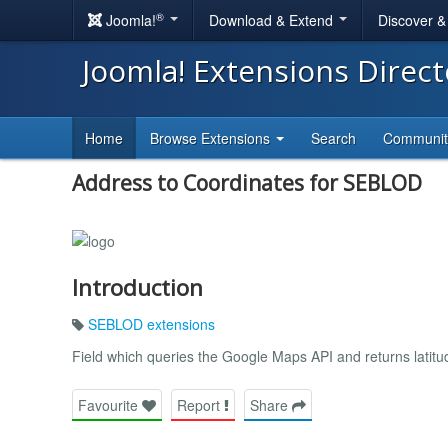
®
Joomla!
Download & Extend
Discover 
Joomla! Extensions Direc
Home
Browse Extensions
Search
Communi
Address to Coordinates for SEBLOD
Introduction
SEBLOD extensions
Field which queries the Google Maps API and returns latitud
Favourite
Report
Share