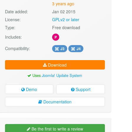
3 years ago
Date added:
Jan 02 2015
License:
GPLv2 or later
Type:
Free download
Includes:
P
Compatibility:
J3
J4
Download
Uses
Joomla! Update System
Demo
Support
Documentation
Be the first to write a review