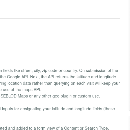
)
fields like street, city, zip code or country. On submission of the
 the Google API. Next, the API returns the latitude and longitude
oring location data rather than querying on each visit will keep your
e use of the maps API.
ith SEBLOD Maps or any other geo plugin or custom use.
 inputs for designating your latitude and longitude fields (these
eated and added to a form view of a Content or Search Type.