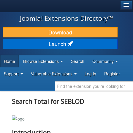
®
JOOMLA!
Joomla! Extensions Directory™
DOWNLOAD & EXTEND
Download
DISCOVER & LEARN
Launch
COMMUNITY & SUPPORT
Home
Browse Extensions
Search
Community
DEVELOPER RESOURCES
Support
Vulnerable Extensions
Log in
Register
Search Total for SEBLOD
Introduction