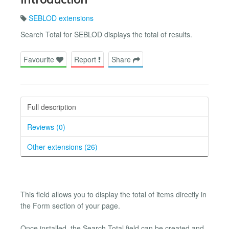
SEBLOD extensions
Search Total for SEBLOD displays the total of results.
Favourite
Report
Share
Full description
Reviews (0)
Other extensions (26)
This field allows you to display the total of items directly in
the Form section of your page.
Once installed, the Search Total field can be created and