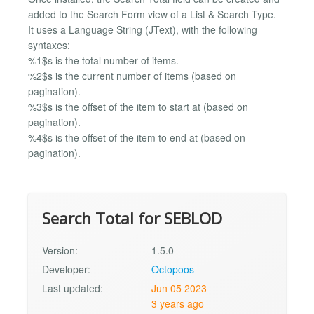
added to the Search Form view of a List & Search Type.
It uses a Language String (JText), with the following
syntaxes:
%1$s is the total number of items.
%2$s is the current number of items (based on
pagination).
%3$s is the offset of the item to start at (based on
pagination).
%4$s is the offset of the item to end at (based on
pagination).
Search Total for SEBLOD
Version:
1.5.0
Developer:
Octopoos
Last updated:
Jun 05 2023
3 years ago