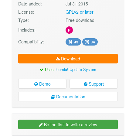
Date added:
Jul 31 2015
License:
GPLv2 or later
Type:
Free download
Includes:
P
Compatibility:
J3
J4
Download
Uses
Joomla! Update System
Demo
Support
Documentation
Be the first to write a review