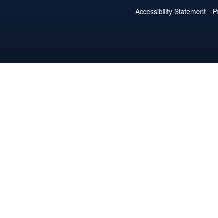
Accessibility Statement
P