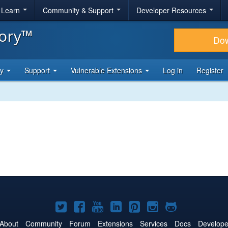
& Learn
Community & Support
Developer Resources
tory™
Do
ty
Support
Vulnerable Extensions
Log in
Register
Joomla!
Joomla!
Joomla!
Joomla!
Joomla!
Joomla!
Joomla!
on
on
on
on
on
on
on
About
Community
Forum
Extensions
Services
Docs
Develope