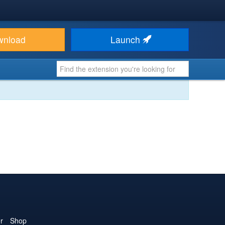
wnload
Launch
r
Shop