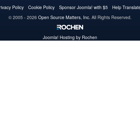
Twitter
Facebook
YouTube
LinkedIn
Pinterest
Instagram
GitHub
rivacy Policy
Cookie Policy
Sponsor Joomla! with $5
Help Translat
© 2005 - 2026
Open Source Matters, Inc.
All Rights Reserved.
Joomla!
Hosting by Rochen