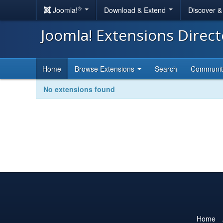
®
Joomla!
Download & Extend
Discover 
Joomla! Extensions Direc
Home
Browse Extensions
Search
Communi
No extensions found
Home