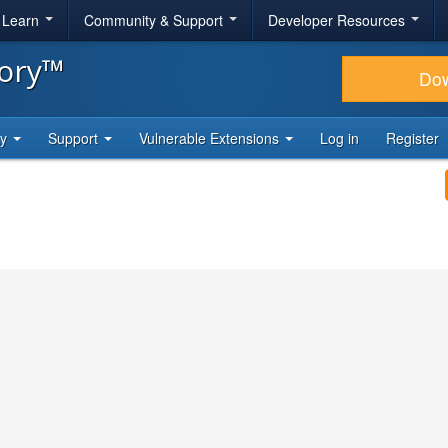
& Learn
Community & Support
Developer Resources
tory™
Do
ty
Support
Vulnerable Extensions
Log in
Register