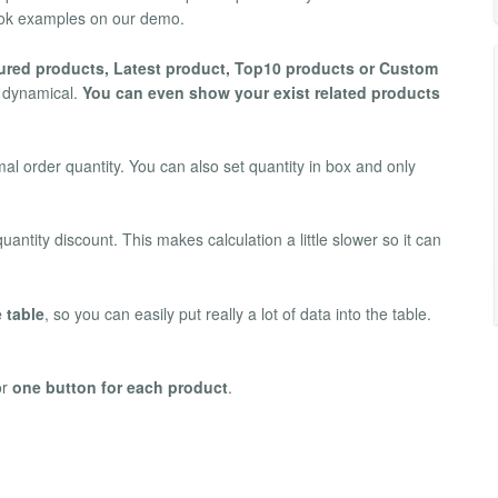
 Look examples on our demo.
ured products, Latest product, Top10 products or Custom
y dynamical.
You can even show your exist related products
l order quantity. You can also set quantity in box and only
antity discount. This makes calculation a little slower so it can
 table
, so you can easily put really a lot of data into the table.
or
one button for each product
.