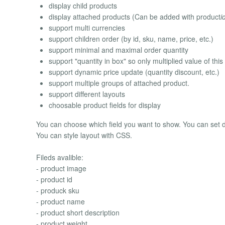
display child products
display attached products (Can be added with product
i
support multi currencies
support children order (by id, sku, name, price, etc.)
support minimal and maximal order quantity
support "quantity in box" so only multiplied value of thi
support dynamic price update (quantity discount, etc.)
support multiple groups of attached product.
support different layouts
choosable product fields for display
You can choose which field you want to show. You can set d
You can style layout with CSS.
Fileds avalible:
- product image
- product id
- produck sku
- product name
- product short description
- product weight