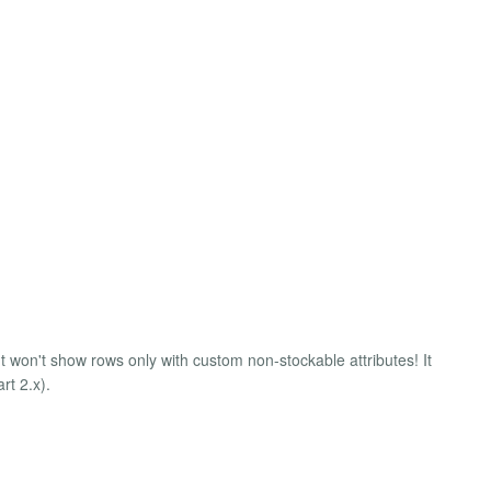
It won't show rows only with custom non-stockable attributes! It
rt 2.x).