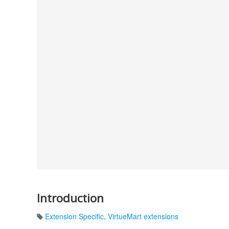
Introduction
Extension Specific
,
VirtueMart extensions