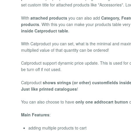
set custom title for attached products like "Accessories".
With
attached products
you can also add
Category, Feat
products
. With this you can make your products table ver
inside Catproduct table
.
With Catproduct you can set, what is the minimal and maxima
multiplied value of that quantity can be ordered!
Catproduct support dynamic price update. This is used for qu
be turn off if not used.
Catproduct
shows strings (or other) customfields inside
Just like printed catalogues
!
You can also choose to have
only one addtocart button
Main Features
:
adding multiple products to cart