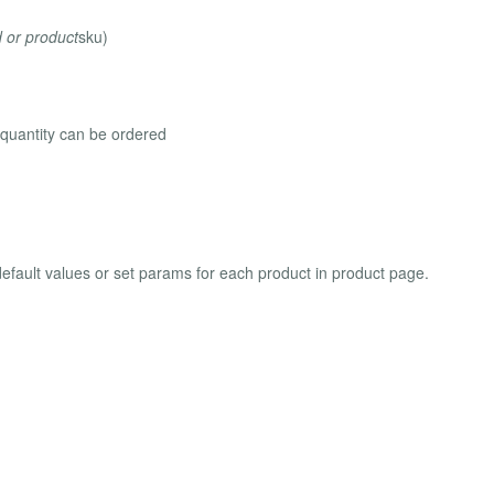
d or product
sku)
s quantity can be ordered
efault values or set params for each product in product page.