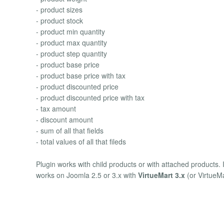
- product sizes
- product stock
- product min quantity
- product max quantity
- product step quantity
- product base price
- product base price with tax
- product discounted price
- product discounted price with tax
- tax amount
- discount amount
- sum of all that fields
- total values of all that fileds
Plugin works with child products or with attached products. 
works on Joomla 2.5 or 3.x with
VirtueMart 3.x
(or VirtueMa