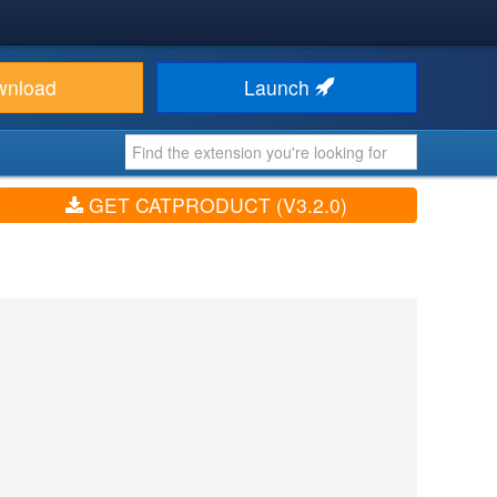
wnload
Launch
GET CATPRODUCT (V3.2.0)