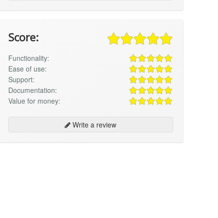
Score:
Functionality:
Ease of use:
Support:
Documentation:
Value for money:
Write a review