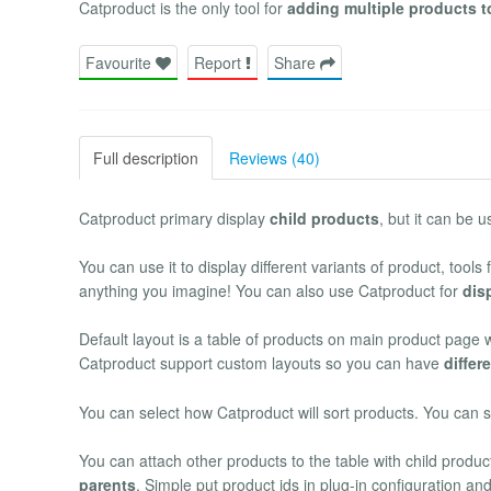
Catproduct is the only tool for
adding multiple products t
Favourite
Report
Share
Full description
Reviews (40)
Catproduct primary display
child products
, but it can be 
You can use it to display different variants of product, tools
anything you imagine! You can also use Catproduct for
dis
Default layout is a table of products on main product page 
Catproduct support custom layouts so you can have
differ
You can select how Catproduct will sort products. You can so
You can attach other products to the table with child prod
parents
. Simple put product ids in plug-in configuration an