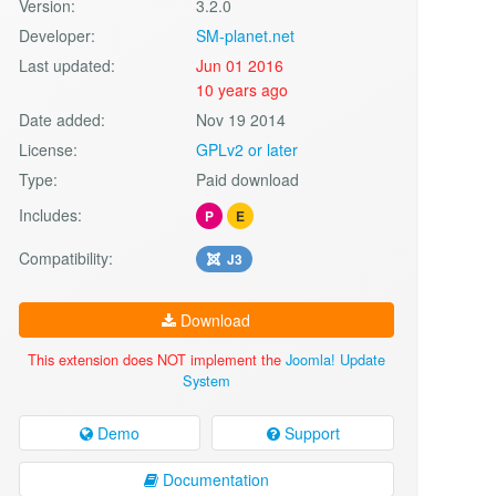
Version:
3.2.0
Developer:
SM-planet.net
Last updated:
Jun 01 2016
10 years ago
Date added:
Nov 19 2014
License:
GPLv2 or later
Type:
Paid download
Includes:
P
E
Compatibility:
J3
Download
This extension does NOT implement the
Joomla! Update
System
Demo
Support
Documentation