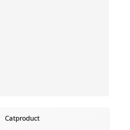
Catproduct