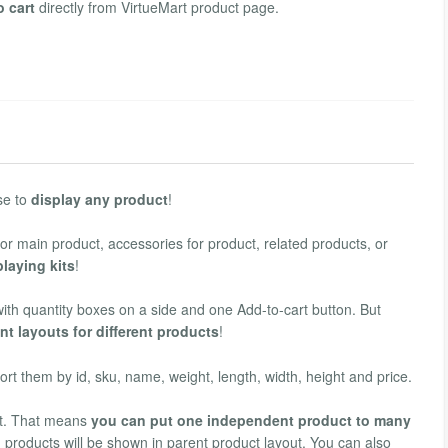
o cart
directly from VirtueMart product page.
use to
display any product
!
 for main product, accessories for product, related products, or
playing kits
!
with quantity boxes on a side and one Add-to-cart button. But
ent layouts for different products
!
rt them by id, sku, name, weight, length, width, height and price.
uct. That means
you can put one independent product to many
d products will be shown in parent product layout. You can also