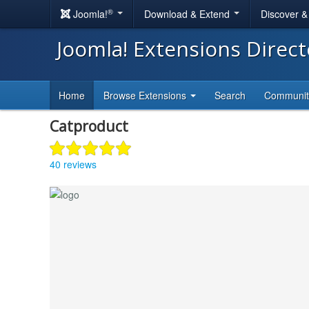
®
Joomla!
Download & Extend
Discover 
Joomla! Extensions Direc
Home
Browse Extensions
Search
Communi
Catproduct
40 reviews