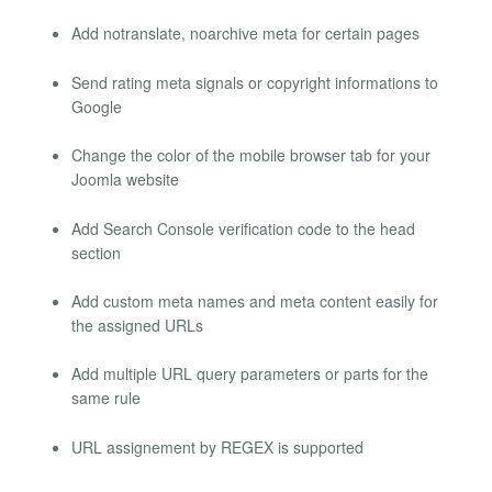
Add notranslate, noarchive meta for certain pages
Send rating meta signals or copyright informations to
Google
Change the color of the mobile browser tab for your
Joomla website
Add Search Console verification code to the head
section
Add custom meta names and meta content easily for
the assigned URLs
Add multiple URL query parameters or parts for the
same rule
URL assignement by REGEX is supported