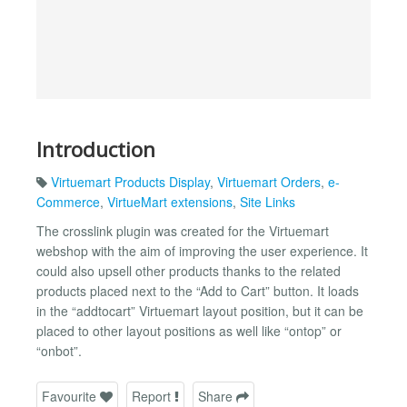
Introduction
Virtuemart Products Display
,
Virtuemart Orders
,
e-
Commerce
,
VirtueMart extensions
,
Site Links
The crosslink plugin was created for the Virtuemart
webshop with the aim of improving the user experience. It
could also upsell other products thanks to the related
products placed next to the “Add to Cart” button. It loads
in the “addtocart” Virtuemart layout position, but it can be
placed to other layout positions as well like “ontop” or
“onbot”.
Favourite
Report
Share