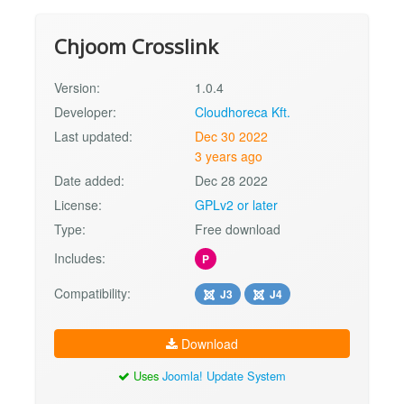
Chjoom Crosslink
Version:
1.0.4
Developer:
Cloudhoreca Kft.
Last updated:
Dec 30 2022
3 years ago
Date added:
Dec 28 2022
License:
GPLv2 or later
Type:
Free download
Includes:
P
Compatibility:
J3
J4
Download
Uses
Joomla! Update System