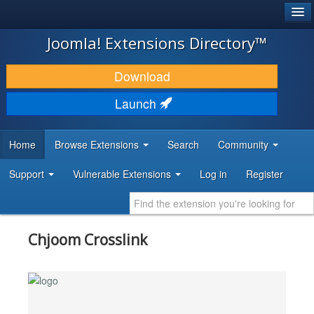
®
JOOMLA!
Joomla! Extensions Directory™
DOWNLOAD & EXTEND
Download
DISCOVER & LEARN
Launch
COMMUNITY & SUPPORT
Home
Browse Extensions
Search
Community
DEVELOPER RESOURCES
Support
Vulnerable Extensions
Log in
Register
Chjoom Crosslink