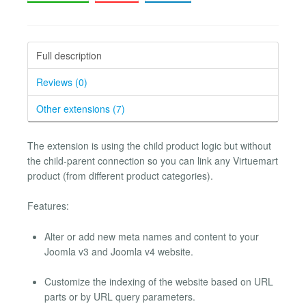
Full description
Reviews (0)
Other extensions (7)
The extension is using the child product logic but without
the child-parent connection so you can link any Virtuemart
product (from different product categories).
Features:
Alter or add new meta names and content to your
Joomla v3 and Joomla v4 website.
Customize the indexing of the website based on URL
parts or by URL query parameters.