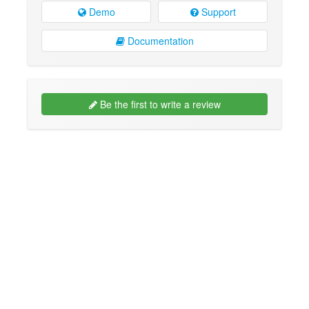
Demo
Support
Documentation
Be the first to write a review