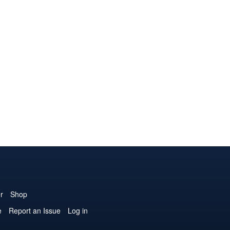
r
Shop
e
Report an Issue
Log in