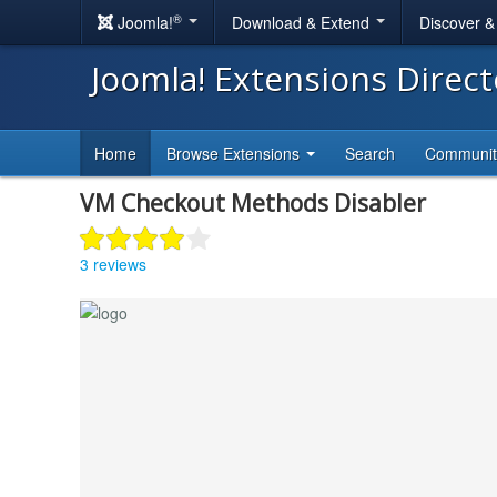
®
Joomla!
Download & Extend
Discover 
Joomla! Extensions Direc
Home
Browse Extensions
Search
Communi
VM Checkout Methods Disabler
3 reviews