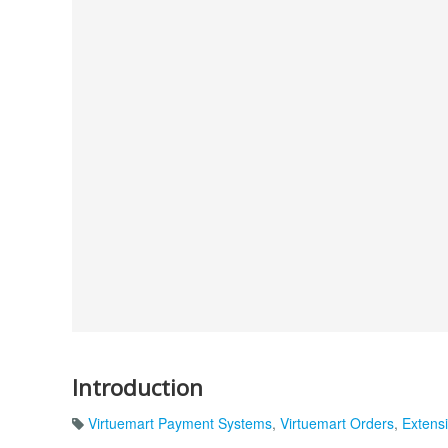
Introduction
Virtuemart Payment Systems
,
Virtuemart Orders
,
Extensi