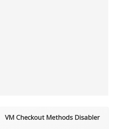
VM Checkout Methods Disabler