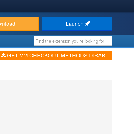
wnload
Launch
GET VM CHECKOUT METHODS DISABLER (V2.5.1)