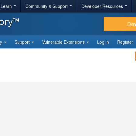
& Learn
Community & Support
Developer Resources
tory™
Do
ty
Support
Vulnerable Extensions
Log in
Register