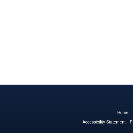
Home
Accessibility Statement
P