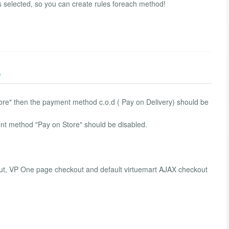
selected, so you can create rules foreach method!
)
m store" then the payment method c.o.d ( Pay on Delivery) should be
ment method "Pay on Store" should be disabled.
t, VP One page checkout and default virtuemart AJAX checkout