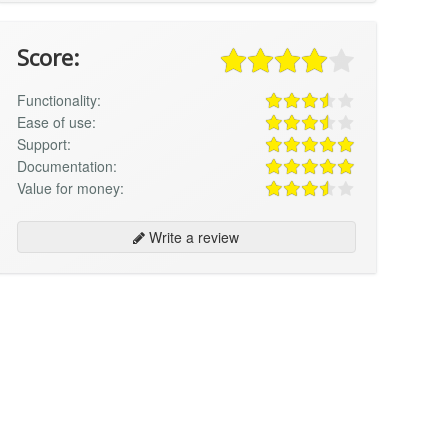
Score:
Functionality:
Ease of use:
Support:
Documentation:
Value for money:
Write a review