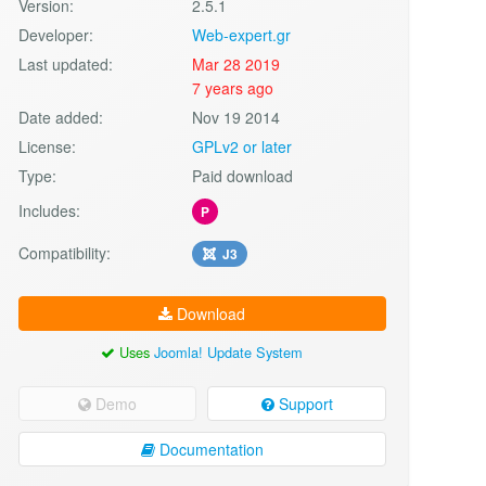
Version:
2.5.1
Developer:
Web-expert.gr
Last updated:
Mar 28 2019
7 years ago
Date added:
Nov 19 2014
License:
GPLv2 or later
Type:
Paid download
Includes:
P
Compatibility:
J3
Download
Uses
Joomla! Update System
Demo
Support
Documentation