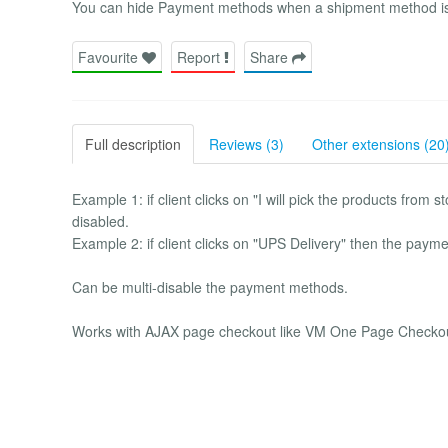
You can hide Payment methods when a shipment method is 
Favourite
Report
Share
Full description
Reviews (3)
Other extensions (20
Example 1: if client clicks on "I will pick the products fro
disabled.
Example 2: if client clicks on "UPS Delivery" then the pay
Can be multi-disable the payment methods.
Works with AJAX page checkout like VM One Page Checkou