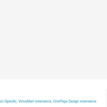
on Specific
,
VirtueMart extensions
,
OnePage Design extensions