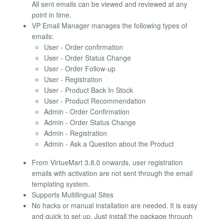
All sent emails can be viewed and reviewed at any
point in time.
VP Email Manager manages the following types of
emails:
User - Order confirmation
User - Order Status Change
User - Order Follow-up
User - Registration
User - Product Back In Stock
User - Product Recommendation
Admin - Order Confirmation
Admin - Order Status Change
Admin - Registration
Admin - Ask a Question about the Product
From VirtueMart 3.8.0 onwards, user registration
emails with activation are not sent through the email
templating system.
Supports Multilingual Sites
No hacks or manual installation are needed. It is easy
and quick to set up. Just install the package through