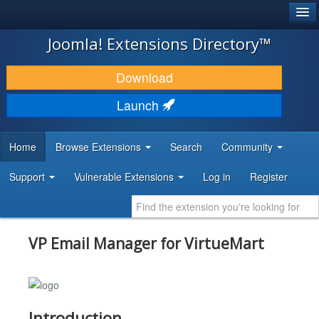
®
JOOMLA!
Joomla! Extensions Directory™
DOWNLOAD & EXTEND
Download
DISCOVER & LEARN
Launch
COMMUNITY & SUPPORT
Home
Browse Extensions
Search
Community
DEVELOPER RESOURCES
Support
Vulnerable Extensions
Log in
Register
VP Email Manager for VirtueMart
Introduction