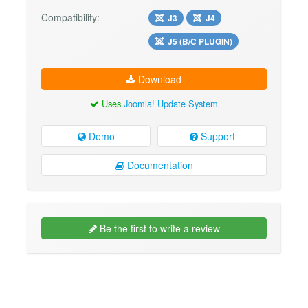
Compatibility:
J3
J4
J5 (B/C PLUGIN)
Download
Uses
Joomla! Update System
Demo
Support
Documentation
Be the first to write a review