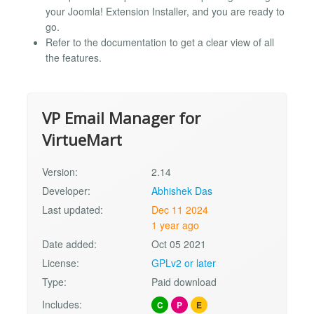
your Joomla! Extension Installer, and you are ready to
go.
Refer to the documentation to get a clear view of all
the features.
VP Email Manager for
VirtueMart
Version:
2.14
Developer:
Abhishek Das
Last updated:
Dec 11 2024
1 year ago
Date added:
Oct 05 2021
License:
GPLv2 or later
Type:
Paid download
Includes:
C
P
E