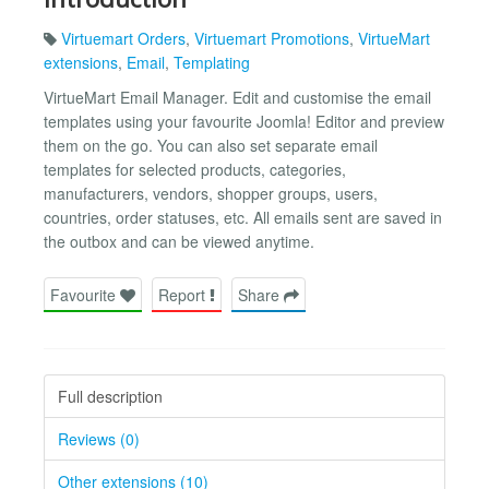
Virtuemart Orders
,
Virtuemart Promotions
,
VirtueMart
extensions
,
Email
,
Templating
VirtueMart Email Manager. Edit and customise the email
templates using your favourite Joomla! Editor and preview
them on the go. You can also set separate email
templates for selected products, categories,
manufacturers, vendors, shopper groups, users,
countries, order statuses, etc. All emails sent are saved in
the outbox and can be viewed anytime.
Favourite
Report
Share
Full description
Reviews (0)
Other extensions (10)