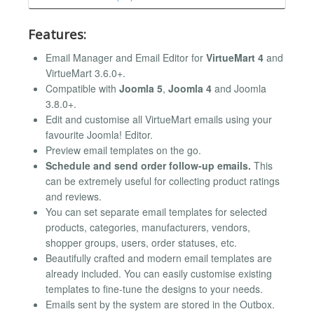
Features:
Email Manager and Email Editor for
VirtueMart 4
and
VirtueMart 3.6.0+.
Compatible with
Joomla 5
,
Joomla 4
and Joomla
3.8.0+.
Edit and customise all VirtueMart emails using your
favourite Joomla! Editor.
Preview email templates on the go.
Schedule and send order follow-up emails.
This
can be extremely useful for collecting product ratings
and reviews.
You can set separate email templates for selected
products, categories, manufacturers, vendors,
shopper groups, users, order statuses, etc.
Beautifully crafted and modern email templates are
already included. You can easily customise existing
templates to fine-tune the designs to your needs.
Emails sent by the system are stored in the Outbox.