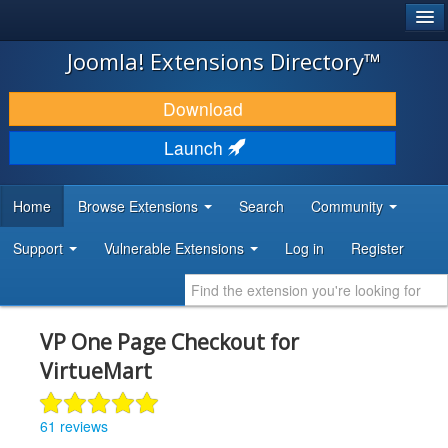
®
JOOMLA!
Joomla! Extensions Directory™
DOWNLOAD & EXTEND
Download
DISCOVER & LEARN
Launch
COMMUNITY & SUPPORT
Home
Browse Extensions
Search
Community
DEVELOPER RESOURCES
Support
Vulnerable Extensions
Log in
Register
VP One Page Checkout for
VirtueMart
61 reviews