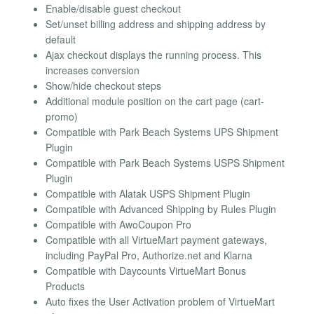
Enable/disable guest checkout
Set/unset billing address and shipping address by
default
Ajax checkout displays the running process. This
increases conversion
Show/hide checkout steps
Additional module position on the cart page (cart-
promo)
Compatible with Park Beach Systems UPS Shipment
Plugin
Compatible with Park Beach Systems USPS Shipment
Plugin
Compatible with Alatak USPS Shipment Plugin
Compatible with Advanced Shipping by Rules Plugin
Compatible with AwoCoupon Pro
Compatible with all VirtueMart payment gateways,
including PayPal Pro, Authorize.net and Klarna
Compatible with Daycounts VirtueMart Bonus
Products
Auto fixes the User Activation problem of VirtueMart