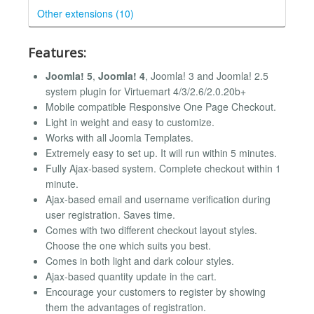
Other extensions (10)
Features:
Joomla! 5
,
Joomla! 4
, Joomla! 3 and Joomla! 2.5
system plugin for Virtuemart 4/3/2.6/2.0.20b+
Mobile compatible Responsive One Page Checkout.
Light in weight and easy to customize.
Works with all Joomla Templates.
Extremely easy to set up. It will run within 5 minutes.
Fully Ajax-based system. Complete checkout within 1
minute.
Ajax-based email and username verification during
user registration. Saves time.
Comes with two different checkout layout styles.
Choose the one which suits you best.
Comes in both light and dark colour styles.
Ajax-based quantity update in the cart.
Encourage your customers to register by showing
them the advantages of registration.