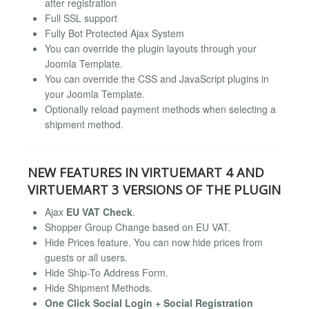
after registration
Full SSL support
Fully Bot Protected Ajax System
You can override the plugin layouts through your
Joomla Template.
You can override the CSS and JavaScript plugins in
your Joomla Template.
Optionally reload payment methods when selecting a
shipment method.
NEW FEATURES IN VIRTUEMART 4 AND
VIRTUEMART 3 VERSIONS OF THE PLUGIN
Ajax
EU VAT Check
.
Shopper Group Change based on EU VAT.
Hide Prices feature. You can now hide prices from
guests or all users.
Hide Ship-To Address Form.
Hide Shipment Methods.
One Click Social Login + Social Registration