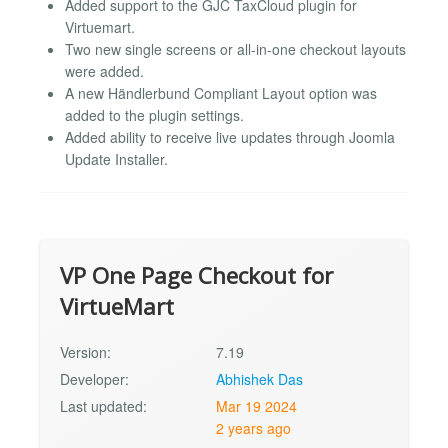
Added support to the GJC TaxCloud plugin for
Virtuemart.
Two new single screens or all-in-one checkout layouts
were added.
A new Händlerbund Compliant Layout option was
added to the plugin settings.
Added ability to receive live updates through Joomla
Update Installer.
VP One Page Checkout for
VirtueMart
Version:
7.19
Developer:
Abhishek Das
Last updated:
Mar 19 2024
2 years ago