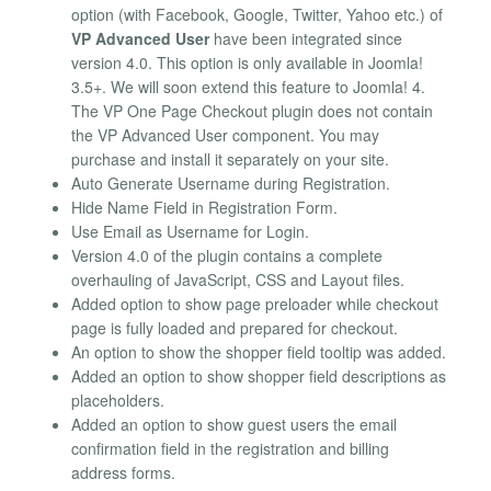
option (with Facebook, Google, Twitter, Yahoo etc.) of
VP Advanced User
have been integrated since
version 4.0. This option is only available in Joomla!
3.5+. We will soon extend this feature to Joomla! 4.
The VP One Page Checkout plugin does not contain
the VP Advanced User component. You may
purchase and install it separately on your site.
Auto Generate Username during Registration.
Hide Name Field in Registration Form.
Use Email as Username for Login.
Version 4.0 of the plugin contains a complete
overhauling of JavaScript, CSS and Layout files.
Added option to show page preloader while checkout
page is fully loaded and prepared for checkout.
An option to show the shopper field tooltip was added.
Added an option to show shopper field descriptions as
placeholders.
Added an option to show guest users the email
confirmation field in the registration and billing
address forms.