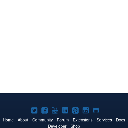
Joomla!
Joomla!
Joomla!
Joomla!
Joomla!
Joomla!
Joomla!
on
on
on
on
on
on
on
Home
About
Community
Forum
Extensions
Services
Docs
Developer
Shop