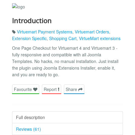
Introduction
Virtuemart Payment Systems
,
Virtuemart Orders
,
Extension Specific
,
Shopping Cart
,
VirtueMart extensions
One Page Checkout for Virtuemart 4 and Virtuemart 3 -
fully responsive and compatible with all Joomla
Templates. No hacks, no manual installation. Just install
the plugin using Joomla Extensions Installer, enable it,
and you are ready to go.
Favourite
Report
Share
Full description
Reviews (61)