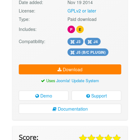
Date added:
Nov 19 2014
License:
GPLv2 or later
Type:
Paid download
Includes:
P
E
Compatibility:
J3
J4
J5 (B/C PLUGIN)
Download
Uses
Joomla! Update System
Demo
Support
Documentation
Score: