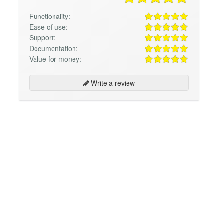
Functionality:
Ease of use:
Support:
Documentation:
Value for money:
Write a review