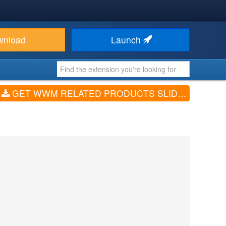
wnload
Launch
GET WWM RELATED PRODUCTS SLIDER FOR VIRTUEMART (V1.0)