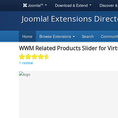
®
Joomla!
Download & Extend
Discover 
Joomla! Extensions Direc
Home
Browse Extensions
Search
Communi
WWM Related Products Slider for Vir
1 review