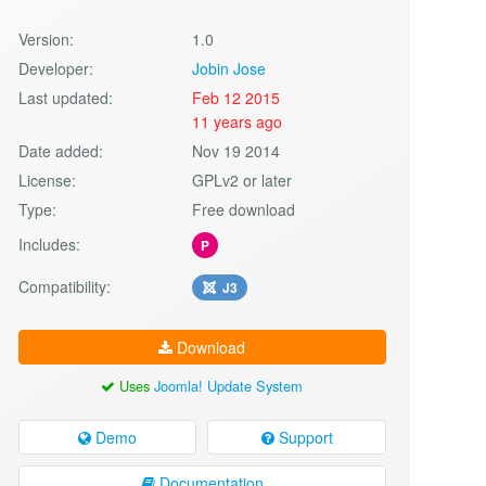
Version:
1.0
Developer:
Jobin Jose
Last updated:
Feb 12 2015
11 years ago
Date added:
Nov 19 2014
License:
GPLv2 or later
Type:
Free download
Includes:
P
Compatibility:
J3
Download
Uses
Joomla! Update System
Demo
Support
Documentation