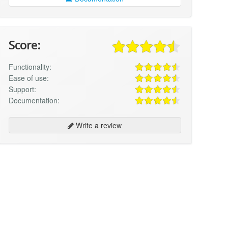
Score:
Functionality:
Ease of use:
Support:
Documentation:
Write a review