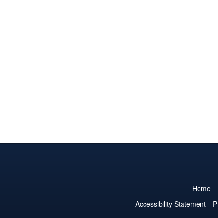
Home
Accessibility Statement
P