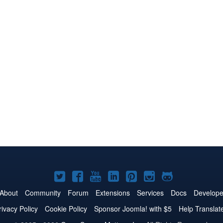
Joomla!
Joomla!
Joomla!
Joomla!
Joomla!
Joomla!
Joomla!
on
on
on
on
on
on
on
About
Community
Forum
Extensions
Services
Docs
Develope
Twitter
Facebook
YouTube
LinkedIn
Pinterest
Instagram
GitHub
rivacy Policy
Cookie Policy
Sponsor Joomla! with $5
Help Translat