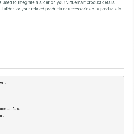
e used to integrate a slider on your virtuemart product details
l slider for your related products or accessories of a products in
n.

oomla 3.x.

.
