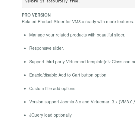
PRO VERSION
Related Product Slider for VM3.x ready with more features.
Manage your related products with beautiful slider.
Responsive slider.
Support third party Virtuemart template(div Class can 
Enable/disable Add to Cart button option.
Custom title add options.
Version support Joomla 3.x and Virtuemart 3.x.(VM3.0
JQuery load optionally.