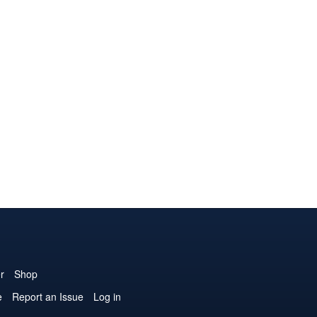
r
Shop
e
Report an Issue
Log in