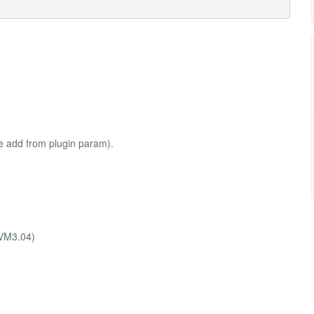
be add from plugin param).
,VM3.04)