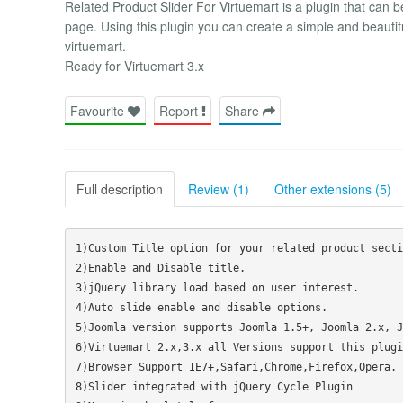
Related Product Slider For Virtuemart is a plugin that can b
page. Using this plugin you can create a simple and beautifu
virtuemart.
Ready for Virtuemart 3.x
Favourite
Report
Share
Full description
Review (1)
Other extensions (5)
1)Custom Title option for your related product sectio
2)Enable and Disable title.

3)jQuery library load based on user interest.

4)Auto slide enable and disable options.

5)Joomla version supports Joomla 1.5+, Joomla 2.x, J
6)Virtuemart 2.x,3.x all Versions support this plugin
7)Browser Support IE7+,Safari,Chrome,Firefox,Opera.

8)Slider integrated with jQuery Cycle Plugin
