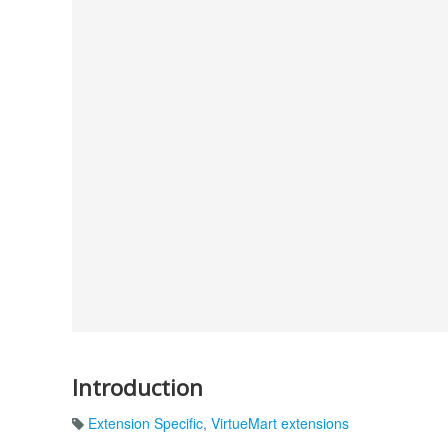
Introduction
Extension Specific
,
VirtueMart extensions