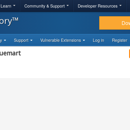
& Learn
Community & Support
Developer Resources
tory™
Do
ty
Support
Vulnerable Extensions
Log in
Register
tuemart