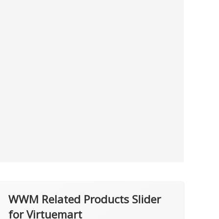
WWM Related Products Slider
for Virtuemart