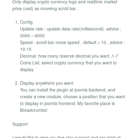
Only display crypto currency logo and realtime market
price (usd) as moveing scroll bar .
Config
Update rate : update data rate(millisecond). advice :
3000 – 6000
Speed : scroll bar move speed , default = 10 , advice :
10-15
Decimal: how many reserve decimal you want ,1-7
Coins List: select crypto currency that you want to
display
Display anywhere you want
You can install the plugin at joomla backend, and
create a new module, choose a position that you want
to display in joomla frontend. My favorite place is
Breadcrumbs!
Support
I would like to give you five-star support and any kind of