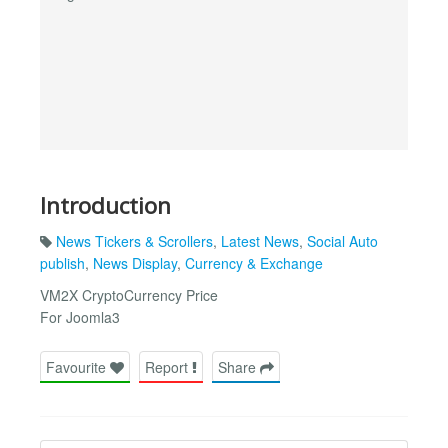
Introduction
News Tickers & Scrollers
,
Latest News
,
Social Auto
publish
,
News Display
,
Currency & Exchange
VM2X CryptoCurrency Price
For Joomla3
Favourite
Report
Share