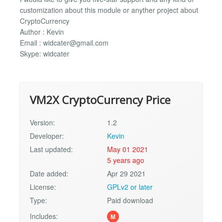
customization about this module or anyther project about
CryptoCurrency
Author : Kevin
Email :
widcater@gmail.com
Skype: widcater
VM2X CryptoCurrency Price
Version:
1.2
Developer:
Kevin
Last updated:
May 01 2021
5 years ago
Date added:
Apr 29 2021
License:
GPLv2 or later
Type:
Paid download
Includes:
M