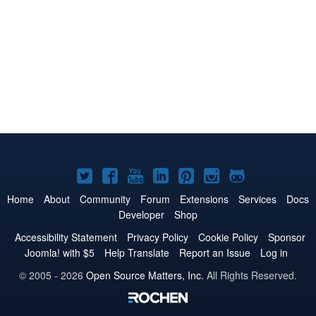
Joomla!
Joomla!
Joomla!
Joomla!
Joomla!
Joomla!
Joomla!
on
on
on
on
on
on
on
Home
About
Community
Forum
Extensions
Services
Docs
Developer
Shop
Twitter
Facebook
YouTube
LinkedIn
Pinterest
Instagram
GitHub
Accessibility Statement
Privacy Policy
Cookie Policy
Sponsor
Joomla! with $5
Help Translate
Report an Issue
Log in
© 2005 - 2026
Open Source Matters, Inc.
All Rights Reserved.