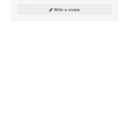
Write a review