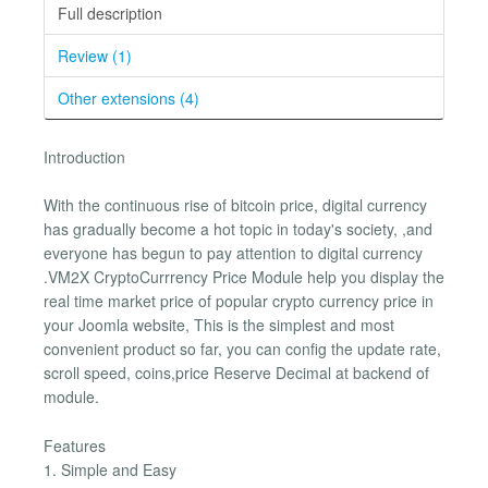
Full description
Review (1)
Other extensions (4)
Introduction
With the continuous rise of bitcoin price, digital currency
has gradually become a hot topic in today's society, ,and
everyone has begun to pay attention to digital currency
.VM2X CryptoCurrrency Price Module help you display the
real time market price of popular crypto currency price in
your Joomla website, This is the simplest and most
convenient product so far, you can config the update rate,
scroll speed, coins,price Reserve Decimal at backend of
module.
Features
1. Simple and Easy