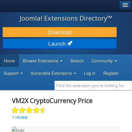
®
JOOMLA!
Joomla! Extensions Directory™
DOWNLOAD & EXTEND
Download
DISCOVER & LEARN
Launch
COMMUNITY & SUPPORT
Home
Browse Extensions
Search
Community
DEVELOPER RESOURCES
Support
Vulnerable Extensions
Log in
Register
VM2X CryptoCurrency Price
1 review