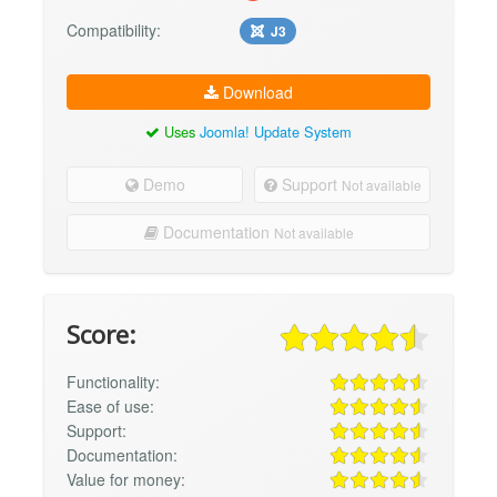
Compatibility:
J3
Download
Uses
Joomla! Update System
Demo
Support
Not available
Documentation
Not available
Score:
Functionality:
Ease of use:
Support:
Documentation:
Value for money: