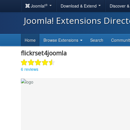
®
Joomla!
Download & Extend
Discover 
Joomla! Extensions Direc
Home
Browse Extensions
Search
Communi
flickrset4joomla
6 reviews