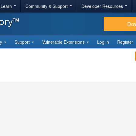
& Learn
Community & Support
Developer Resources
tory™
Do
ty
Support
Vulnerable Extensions
Log in
Register