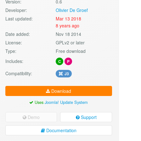
Version:
0.6
Developer:
Olivier De Groef
Last updated:
Mar 13 2018
8 years ago
Date added:
Nov 18 2014
License:
GPLv2 or later
Type:
Free download
Includes:
C
P
Compatibility:
J3
Download
Uses
Joomla! Update System
Demo
Support
Documentation