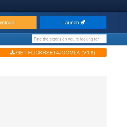
wnload
Launch
GET FLICKRSET4JOOMLA (V0.6)