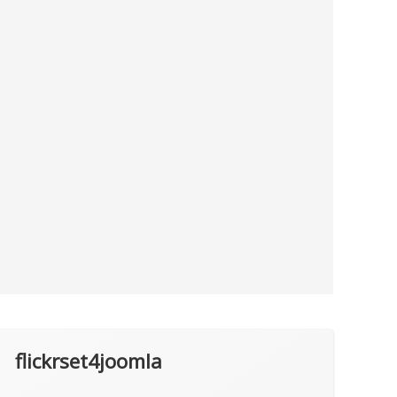
flickrset4joomla