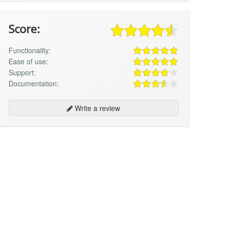
Score:
Functionality:
Ease of use:
Support:
Documentation:
Write a review