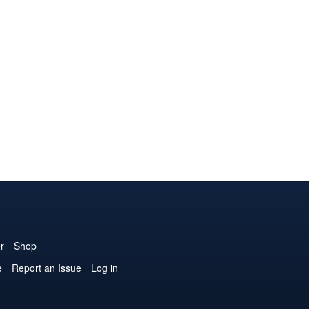
r
Shop
e
Report an Issue
Log in