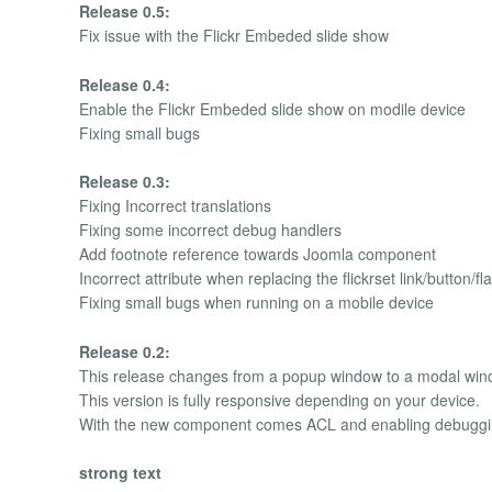
Release 0.5:
Fix issue with the Flickr Embeded slide show
Release 0.4:
Enable the Flickr Embeded slide show on modile device
Fixing small bugs
Release 0.3:
Fixing Incorrect translations
Fixing some incorrect debug handlers
Add footnote reference towards Joomla component
Incorrect attribute when replacing the flickrset link/button/fl
Fixing small bugs when running on a mobile device
Release 0.2:
This release changes from a popup window to a modal windo
This version is fully responsive depending on your device.
With the new component comes ACL and enabling debugg
strong text