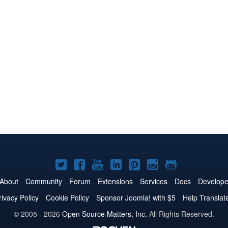
Joomla!
Joomla!
Joomla!
Joomla!
Joomla!
Joomla!
Joomla!
on
on
on
on
on
on
on
About
Community
Forum
Extensions
Services
Docs
Develope
Twitter
Facebook
YouTube
LinkedIn
Pinterest
Instagram
GitHub
rivacy Policy
Cookie Policy
Sponsor Joomla! with $5
Help Translat
© 2005 - 2026
Open Source Matters, Inc.
All Rights Reserved.