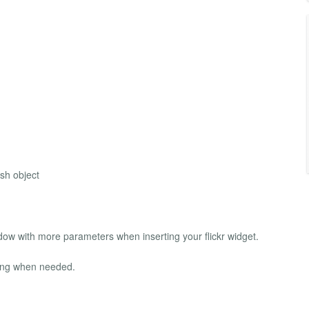
ash object
w with more parameters when inserting your flickr widget.
ing when needed.