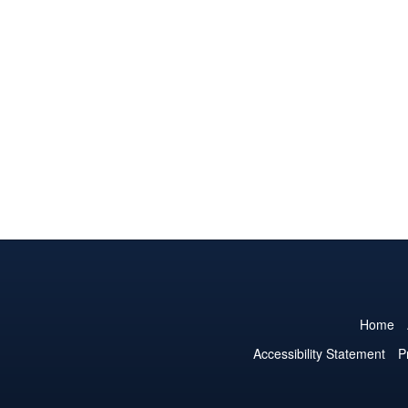
Home
Accessibility Statement
P