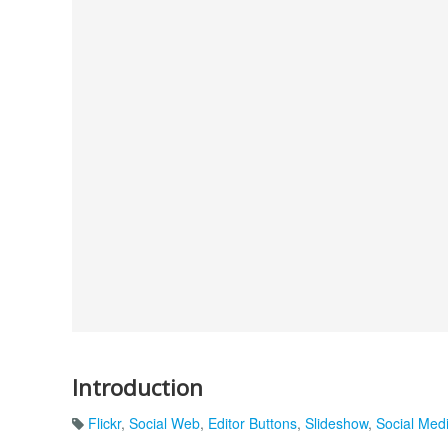
Introduction
Flickr
,
Social Web
,
Editor Buttons
,
Slideshow
,
Social Med