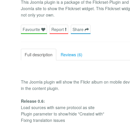
This Joomla plugin is a package of the Flickrset-Plugin an
Joomla site to show the Flickrset widget. This Flickrset widg
not only your own.
Favourite
Report
Share
Full description
Reviews (6)
The Joomla plugin will show the Flickr album on mobile devic
in the content plugin.
Release 0.6:
Load sources with same protocol as site
Plugin parameter to show/hide "Created with"
Fixing translation issues