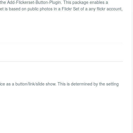
d the Add-Flickerset-Button-Plugin. This package enables a
et is based on public photos in a Flickr Set of a any flickr account,
e as a button/link/slide show. This is determined by the setting